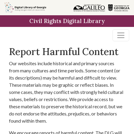
Skip to
main
Civil Rights Digital Library
content
Report Harmful Content
Our websites include historical and primary sources
from many cultures and time periods. Some content (or
its descriptions) may be harmful and difficult to view.
These materials may be graphic or reflect biases. In
some cases, they may conflict with strongly held cultural
values, beliefs or restrictions. We provide access to
these materials to preserve the historical record, but we
do not endorse the attitudes, prejudices, or behaviors
found within them.
We encourage reports of harmful content. The DLG will