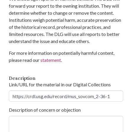
forward your report to the owning institution. They will
determine whether to change or remove the content.
Institutions weigh potential harm, accurate preservation
of the historical record, professional practices, and
limited resources. The DLG will use all reports to better
understand the issue and educate others.
For more information on potentially harmful content,
please read our
statement
.
Description
Link/URL for the material in our Digital Collections
Description of concern or objection