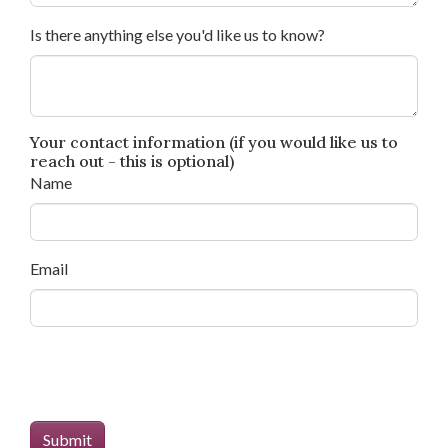
Is there anything else you'd like us to know?
Your contact information (if you would like us to
reach out - this is optional)
Name
Email