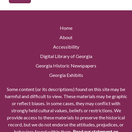
Home
About
Accessibility
Digital Library of Georgia
Georgia Historic Newspapers
Georgia Exhibits
Some content (or its descriptions) found on this site may be
harmful and difficult to view. These materials may be graphic
or reflect biases. In some cases, they may conflict with
strongly held cultural values, beliefs or restrictions. We
provide access to these materials to preserve the historical
record, but we do not endorse the attitudes, prejudices, or
behaviors found within them.
Read our statement on