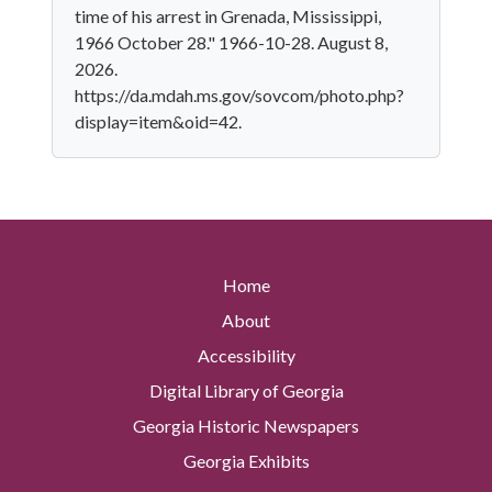
time of his arrest in Grenada, Mississippi,
1966 October 28." 1966-10-28. August 8,
2026.
https://da.mdah.ms.gov/sovcom/photo.php?
display=item&oid=42.
Home
About
Accessibility
Digital Library of Georgia
Georgia Historic Newspapers
Georgia Exhibits