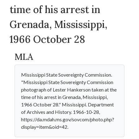
time of his arrest in
Grenada, Mississippi,
1966 October 28
MLA
Mississippi State Sovereignty Commission.
"Mississippi State Sovereignty Commission
photograph of Lester Hankerson taken at the
time of his arrest in Grenada, Mississippi,
1966 October 28." Mississippi. Department
of Archives and History. 1966-10-28,
https://da.mdah.ms.gov/sovcom/photo.php?
display=item&oid=42.