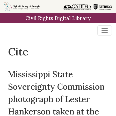
Skip to
main
Civil Rights Digital Library
content
Cite
Mississippi State
Sovereignty Commission
photograph of Lester
Hankerson taken at the