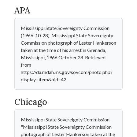
APA
Mississippi State Sovereignty Commission
(1966-10-28). Mississippi State Sovereignty
Commission photograph of Lester Hankerson
taken at the time of his arrest in Grenada,
Mississippi, 1966 October 28. Retrieved
from
https://da.mdah.ms.gov/sovcom/photo.php?
display=item&oid=42
Chicago
Mississippi State Sovereignty Commission.
"Mississippi State Sovereignty Commission
photograph of Lester Hankerson taken at the