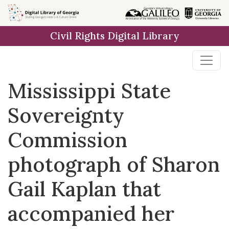
Skip to
main
Civil Rights Digital Library
content
Mississippi State
Sovereignty
Commission
photograph of Sharon
Gail Kaplan that
accompanied her