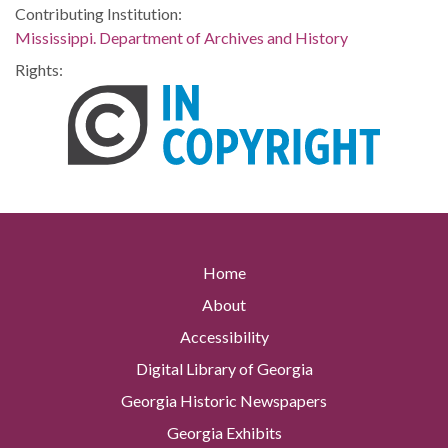
Contributing Institution:
Mississippi. Department of Archives and History
Rights:
Home
About
Accessibility
Digital Library of Georgia
Georgia Historic Newspapers
Georgia Exhibits