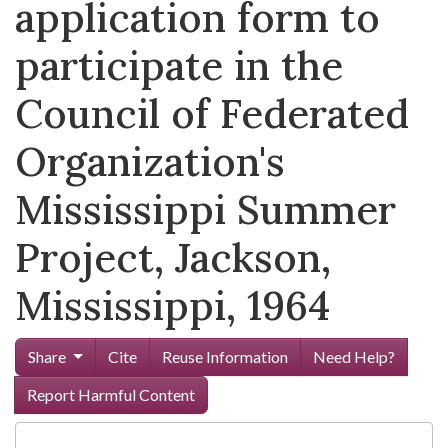
application form to
participate in the
Council of Federated
Organization's
Mississippi Summer
Project, Jackson,
Mississippi, 1964
Share
Cite
Reuse Information
Need Help?
Report Harmful Content