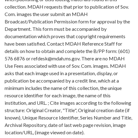
collection. MDAH requests that prior to publication of Sov.
Com. images the user submit an MDAH
Broadcast/Publication Permission form for approval by the
Department. This form must be accompanied by
documentation which proves that copyright requirements
have been satisfied. Contact MDAH Reference Staff for
details on how to obtain and complete the B/PP form: (601)
576 6876 or refdesk@mdah.ms.gov. There are no MDAH
Use Fees associated with use of Sov. Com. images. MDAH
asks that each image used in a presentation, display, or
publication be accompanied by a credit line, which at a
minimum includes the name of this collection, the unique
resource identifier for each image, the name of this
institution, and URL. ; Cite images according to the following
structure: Original Creator, "Title", Original creation date (if
known), Unique Resource Identifier, Series Number and Title,
Archival Repository, date of last web page revision, image
location/URL, (image viewed on date).