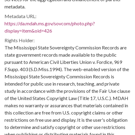
metadata.
Metadata URL:
https://da.mdah.ms.gov/sovcom/photo.php?
display=item&oid=426
Rights Holder:
The Mississippi State Sovereignty Commission Records are
state government records made available to the public
pursuant to American Civil Liberties Union v. Fordice, 969
F.Supp. 403 (S.D.Miss.1994). The web-enabled version of the
Mississippi State Sovereignty Commission Records is
intended for public use in research, teaching, and private
study in accordance with the provisions of the Fair Use clause
of the United States Copyright Law (Title 17, U.S.C.). MDAH
makes no warranty or assurances that materials contained in
this collection are free from U.S. copyright claims or other
restrictions on free use and display. It is the user's obligation
to determine and satisfy copyright or other use restrictions
when publishing or distributing materials found in this