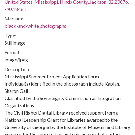
United States, Mississippi, Hinds County, Jackson, 32.29876,
-90.18481
Medium:
black-and-white photographs
Type:
StillImage
Format:
image/jpeg
Description:
Mississippi Summer Project Application Form
Individual(s) identified in the photograph include Kaplan,
Sharon Gail
Classified by the Sovereignty Commission as Integration
Organizations
The Civil Rights Digital Library received support from a
National Leadership Grant for Libraries awarded to the
University of Georgia by the Institute of Museum and Library
Services for the aggregation and enhancement of partner