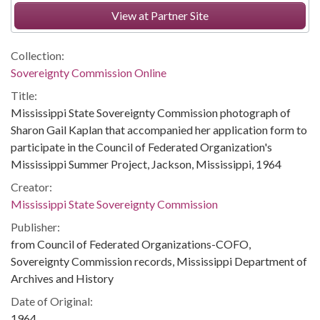
View at Partner Site
Collection:
Sovereignty Commission Online
Title:
Mississippi State Sovereignty Commission photograph of
Sharon Gail Kaplan that accompanied her application form to
participate in the Council of Federated Organization's
Mississippi Summer Project, Jackson, Mississippi, 1964
Creator:
Mississippi State Sovereignty Commission
Publisher:
from Council of Federated Organizations-COFO,
Sovereignty Commission records, Mississippi Department of
Archives and History
Date of Original:
1964