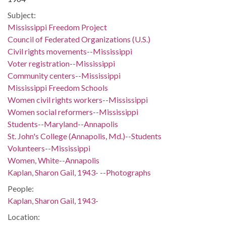
Subject:
Mississippi Freedom Project
Council of Federated Organizations (U.S.)
Civil rights movements--Mississippi
Voter registration--Mississippi
Community centers--Mississippi
Mississippi Freedom Schools
Women civil rights workers--Mississippi
Women social reformers--Mississippi
Students--Maryland--Annapolis
St. John's College (Annapolis, Md.)--Students
Volunteers--Mississippi
Women, White--Annapolis
Kaplan, Sharon Gail, 1943- --Photographs
People:
Kaplan, Sharon Gail, 1943-
Location: