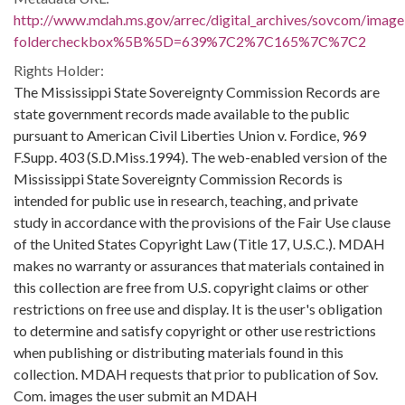
http://www.mdah.ms.gov/arrec/digital_archives/sovcom/imagel
foldercheckbox%5B%5D=639%7C2%7C165%7C%7C2
Rights Holder:
The Mississippi State Sovereignty Commission Records are
state government records made available to the public
pursuant to American Civil Liberties Union v. Fordice, 969
F.Supp. 403 (S.D.Miss.1994). The web-enabled version of the
Mississippi State Sovereignty Commission Records is
intended for public use in research, teaching, and private
study in accordance with the provisions of the Fair Use clause
of the United States Copyright Law (Title 17, U.S.C.). MDAH
makes no warranty or assurances that materials contained in
this collection are free from U.S. copyright claims or other
restrictions on free use and display. It is the user's obligation
to determine and satisfy copyright or other use restrictions
when publishing or distributing materials found in this
collection. MDAH requests that prior to publication of Sov.
Com. images the user submit an MDAH