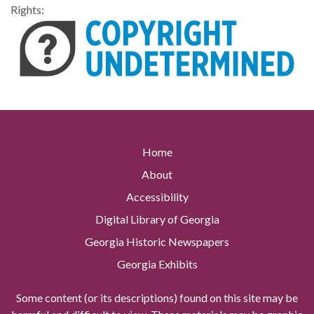
Rights:
Home
About
Accessibility
Digital Library of Georgia
Georgia Historic Newspapers
Georgia Exhibits
Some content (or its descriptions) found on this site may be