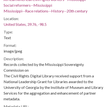
Social reformers--Mississippi
Mississippi--Race relations--History--20th century
Location:
United States, 39.76, -98.5
Type:
Text
Format:
image/jpeg
Description:
Records collected by the Mississippi Sovereignty
Commission on
The Civil Rights Digital Library received support from a
National Leadership Grant for Libraries awarded to the
University of Georgia by the Institute of Museum and Library
Services for the aggregation and enhancement of partner
metadata.
Metadata URL: