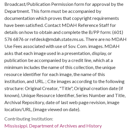
Broadcast/Publication Permission form for approval by the
Department. This form must be accompanied by
documentation which proves that copyright requirements
have been satisfied. Contact MDAH Reference Staff for
details on how to obtain and complete the B/PP form: (601)
576 6876 or refdesk@mdah.state.ms.us. There are no MDAH
Use Fees associated with use of Sov. Com. images. MDAH
asks that each image used in a presentation, display, or
publication be accompanied by a credit line, which at a
minimum includes the name of this collection, the unique
resource identifier for each image, the name of this
institution, and URL. ; Cite images according to the following
structure: Original Creator, "Title", Original creation date (if
known), Unique Resource Identifier, Series Number and Title,
Archival Repository, date of last web page revision, image
location/URL, (image viewed on date).
Contributing Institution:
Mississippi. Department of Archives and History