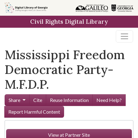
Skip to
main
Civil Rights Digital Library
content
Mississippi Freedom
Democratic Party-
M.F.D.P.
Share
Cite
Reuse Information
Need Help?
Report Harmful Content
View at Partner Site