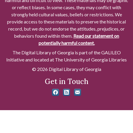
harmful and difficult to view. These materials may be graphic
or reflect biases. In some cases, they may conflict with
strongly held cultural values, beliefs or restrictions. We
provide access to these materials to preserve the historical
record, but we do not endorse the attitudes, prejudices, or
behaviors found within them.
Read our statement on
potentially harmful content.
The Digital Library of Georgia is part of the GALILEO
Initiative and located at The University of Georgia Libraries
© 2026 Digital Library of Georgia
Get in Touch