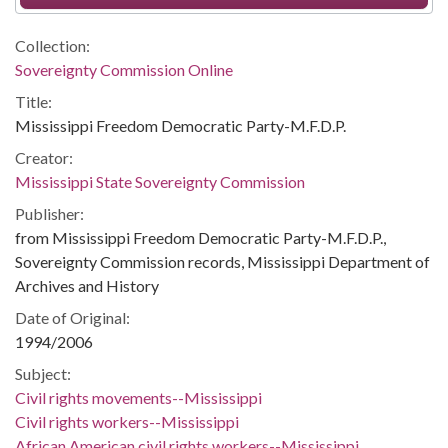
Collection:
Sovereignty Commission Online
Title:
Mississippi Freedom Democratic Party-M.F.D.P.
Creator:
Mississippi State Sovereignty Commission
Publisher:
from Mississippi Freedom Democratic Party-M.F.D.P.,
Sovereignty Commission records, Mississippi Department of
Archives and History
Date of Original:
1994/2006
Subject:
Civil rights movements--Mississippi
Civil rights workers--Mississippi
African American civil rights workers--Mississippi