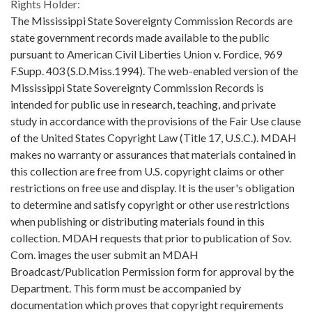
Rights Holder:
The Mississippi State Sovereignty Commission Records are
state government records made available to the public
pursuant to American Civil Liberties Union v. Fordice, 969
F.Supp. 403 (S.D.Miss.1994). The web-enabled version of the
Mississippi State Sovereignty Commission Records is
intended for public use in research, teaching, and private
study in accordance with the provisions of the Fair Use clause
of the United States Copyright Law (Title 17, U.S.C.). MDAH
makes no warranty or assurances that materials contained in
this collection are free from U.S. copyright claims or other
restrictions on free use and display. It is the user's obligation
to determine and satisfy copyright or other use restrictions
when publishing or distributing materials found in this
collection. MDAH requests that prior to publication of Sov.
Com. images the user submit an MDAH
Broadcast/Publication Permission form for approval by the
Department. This form must be accompanied by
documentation which proves that copyright requirements