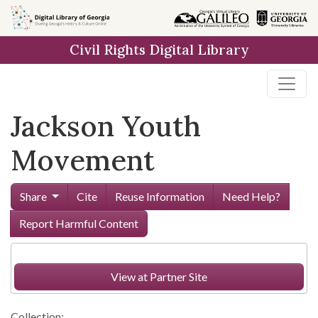
Skip to
main
Civil Rights Digital Library
content
Jackson Youth
Movement
Share
Cite
Reuse Information
Need Help?
Report Harmful Content
View at Partner Site
Collection: