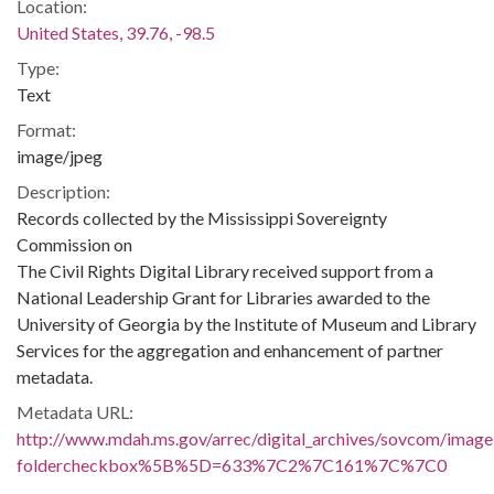
Location:
United States, 39.76, -98.5
Type:
Text
Format:
image/jpeg
Description:
Records collected by the Mississippi Sovereignty
Commission on
The Civil Rights Digital Library received support from a
National Leadership Grant for Libraries awarded to the
University of Georgia by the Institute of Museum and Library
Services for the aggregation and enhancement of partner
metadata.
Metadata URL:
http://www.mdah.ms.gov/arrec/digital_archives/sovcom/imagel
foldercheckbox%5B%5D=633%7C2%7C161%7C%7C0