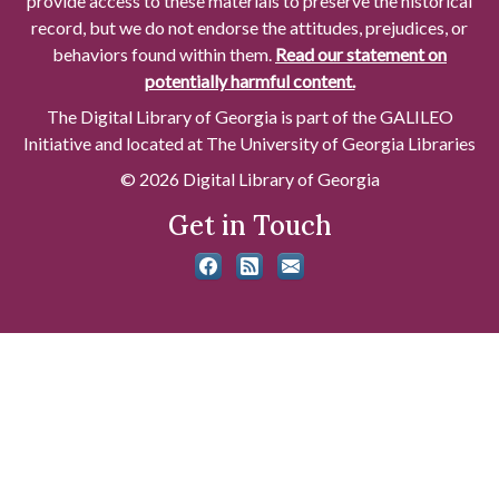
provide access to these materials to preserve the historical
record, but we do not endorse the attitudes, prejudices, or
behaviors found within them.
Read our statement on
potentially harmful content.
The Digital Library of Georgia is part of the GALILEO
Initiative and located at The University of Georgia Libraries
© 2026 Digital Library of Georgia
Get in Touch