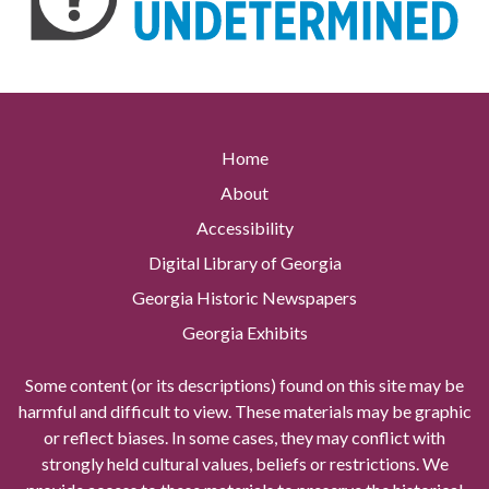
Home
About
Accessibility
Digital Library of Georgia
Georgia Historic Newspapers
Georgia Exhibits
Some content (or its descriptions) found on this site may be
harmful and difficult to view. These materials may be graphic
or reflect biases. In some cases, they may conflict with
strongly held cultural values, beliefs or restrictions. We