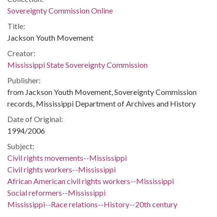
Sovereignty Commission Online
Title:
Jackson Youth Movement
Creator:
Mississippi State Sovereignty Commission
Publisher:
from Jackson Youth Movement, Sovereignty Commission
records, Mississippi Department of Archives and History
Date of Original:
1994/2006
Subject:
Civil rights movements--Mississippi
Civil rights workers--Mississippi
African American civil rights workers--Mississippi
Social reformers--Mississippi
Mississippi--Race relations--History--20th century