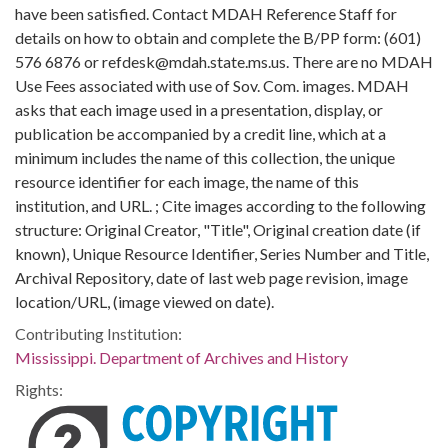
have been satisfied. Contact MDAH Reference Staff for
details on how to obtain and complete the B/PP form: (601)
576 6876 or refdesk@mdah.state.ms.us. There are no MDAH
Use Fees associated with use of Sov. Com. images. MDAH
asks that each image used in a presentation, display, or
publication be accompanied by a credit line, which at a
minimum includes the name of this collection, the unique
resource identifier for each image, the name of this
institution, and URL. ; Cite images according to the following
structure: Original Creator, "Title", Original creation date (if
known), Unique Resource Identifier, Series Number and Title,
Archival Repository, date of last web page revision, image
location/URL, (image viewed on date).
Contributing Institution:
Mississippi. Department of Archives and History
Rights: