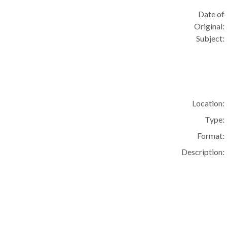
Date of
Original:
Subject:
Location:
Type:
Format:
Description: