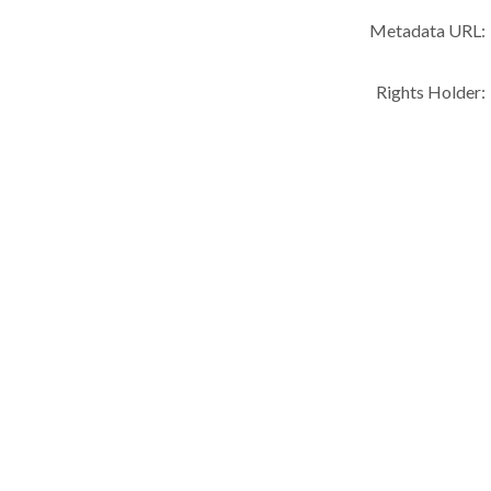
Metadata URL:
Rights Holder: