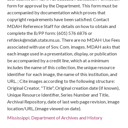
form for approval by the Department. This form must be
accompanied by documentation which proves that
copyright requirements have been satisfied. Contact
MDAH Reference Staff for details on how to obtain and
complete the B/PP form: (601) 576 6876 or
refdesk@mdah.state.ms.us. There are no MDAH Use Fees
associated with use of Sov. Com. images. MDAH asks that
each image used in a presentation, display, or publication
be accompanied by a credit line, which at a minimum
includes the name of this collection, the unique resource
identifier for each image, the name of this institution, and
URL. ; Cite images according to the following structure:
Original Creator, "Title", Original creation date (if known),
Unique Resource Identifier, Series Number and Title,
Archival Repository, date of last web page revision, image
location/URL, (image viewed on date).
Mississippi. Department of Archives and History