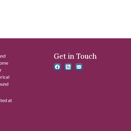
Get in Touch
and
 some
r
rical
found
ated at