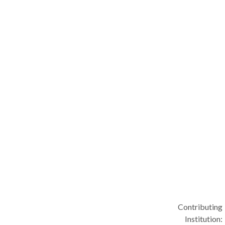
Contributing
Institution: