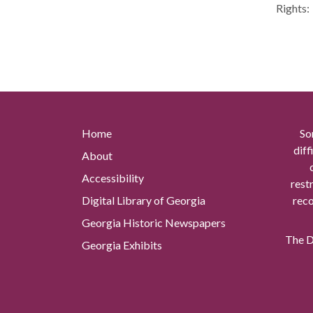
Rights:
Home
So
diff
About
Accessibility
rest
Digital Library of Georgia
reco
Georgia Historic Newspapers
The Di
Georgia Exhibits