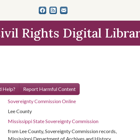
ivil Rights Digital Libra
 Help?
Report Harmful Content
Sovereignty Commission Online
Lee County
Mississippi State Sovereignty Commission
from Lee County, Sovereignty Commission records,
Mississippi Department of Archives and History