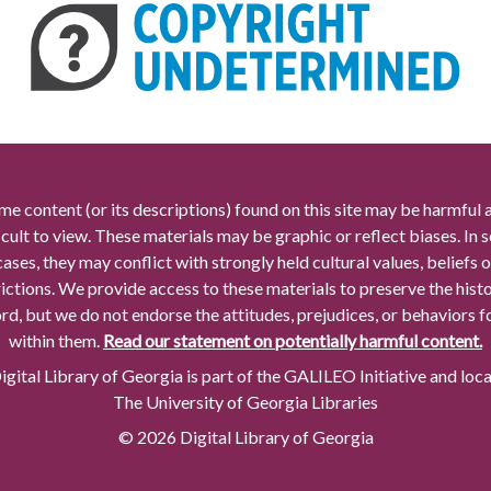
me content (or its descriptions) found on this site may be harmful 
icult to view. These materials may be graphic or reflect biases. In
cases, they may conflict with strongly held cultural values, beliefs o
rictions. We provide access to these materials to preserve the histo
rd, but we do not endorse the attitudes, prejudices, or behaviors 
within them.
Read our statement on potentially harmful content.
gital Library of Georgia is part of the GALILEO Initiative and loc
The University of Georgia Libraries
© 2026 Digital Library of Georgia