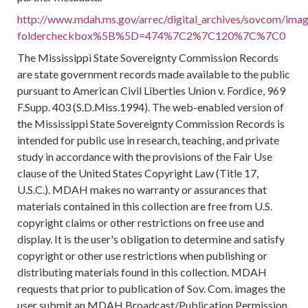
http://www.mdah.ms.gov/arrec/digital_archives/sovcom/image
foldercheckbox%5B%5D=474%7C2%7C120%7C%7C0
The Mississippi State Sovereignty Commission Records
are state government records made available to the public
pursuant to American Civil Liberties Union v. Fordice, 969
F.Supp. 403 (S.D.Miss.1994). The web-enabled version of
the Mississippi State Sovereignty Commission Records is
intended for public use in research, teaching, and private
study in accordance with the provisions of the Fair Use
clause of the United States Copyright Law (Title 17,
U.S.C.). MDAH makes no warranty or assurances that
materials contained in this collection are free from U.S.
copyright claims or other restrictions on free use and
display. It is the user's obligation to determine and satisfy
copyright or other use restrictions when publishing or
distributing materials found in this collection. MDAH
requests that prior to publication of Sov. Com. images the
user submit an MDAH Broadcast/Publication Permission