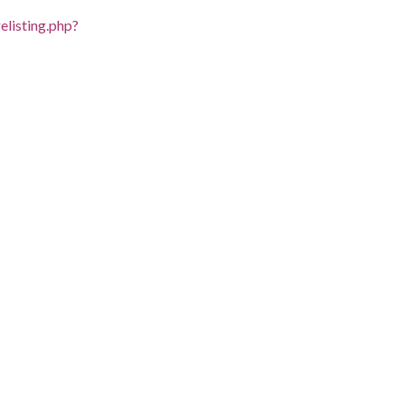
listing.php?