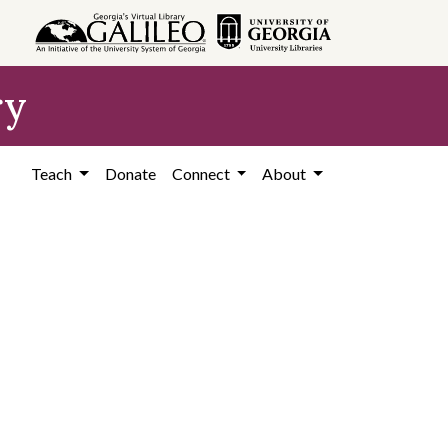
ry
Teach
Donate
Connect
About