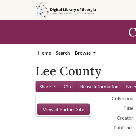
Skip to
main
content
C
Home
Search
Browse
Lee County
Share
Cite
Reuse Information
Need
Collection:
Title:
View at Partner Site
Creator:
Publisher: