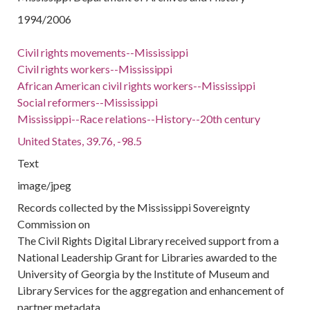
1994/2006
Civil rights movements--Mississippi
Civil rights workers--Mississippi
African American civil rights workers--Mississippi
Social reformers--Mississippi
Mississippi--Race relations--History--20th century
United States, 39.76, -98.5
Text
image/jpeg
Records collected by the Mississippi Sovereignty
Commission on
The Civil Rights Digital Library received support from a
National Leadership Grant for Libraries awarded to the
University of Georgia by the Institute of Museum and
Library Services for the aggregation and enhancement of
partner metadata.