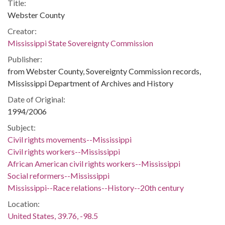
Title:
Webster County
Creator:
Mississippi State Sovereignty Commission
Publisher:
from Webster County, Sovereignty Commission records,
Mississippi Department of Archives and History
Date of Original:
1994/2006
Subject:
Civil rights movements--Mississippi
Civil rights workers--Mississippi
African American civil rights workers--Mississippi
Social reformers--Mississippi
Mississippi--Race relations--History--20th century
Location:
United States, 39.76, -98.5