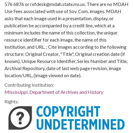
576 6876 or refdesk@mdah.state.ms.us. There are no MDAH
Use Fees associated with use of Sov. Com. images. MDAH
asks that each image used in a presentation, display, or
publication be accompanied by a credit line, which at a
minimum includes the name of this collection, the unique
resource identifier for each image, the name of this
institution, and URL. ; Cite images according to the following
structure: Original Creator, "Title", Original creation date (if
known), Unique Resource Identifier, Series Number and Title,
Archival Repository, date of last web page revision, image
location/URL, (image viewed on date).
Contributing Institution:
Mississippi. Department of Archives and History
Rights: