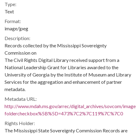
Type:
Text
Format:
image/jpeg
Description:
Records collected by the Mississippi Sovereignty
Commission on
The Civil Rights Digital Library received support from a
National Leadership Grant for Libraries awarded to the
University of Georgia by the Institute of Museum and Library
Services for the aggregation and enhancement of partner
metadata.
Metadata URL:
http://www.mdah.ms.gov/arrec/digital_archives/sovcom/imagel
foldercheckbox%5B%5D=473%7C2%7C119%7C%7C0
Rights Holder:
The Mississippi State Sovereignty Commission Records are