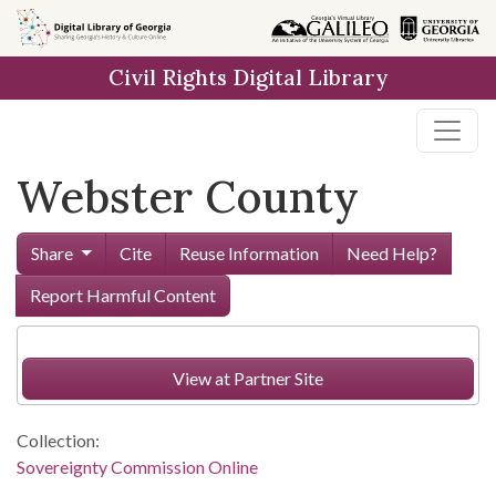
Skip to
main
Civil Rights Digital Library
content
Webster County
Share
Cite
Reuse Information
Need Help?
Report Harmful Content
View at Partner Site
Collection:
Sovereignty Commission Online