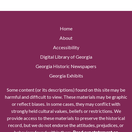
Home
About
Accessibility
Digital Library of Georgia
Georgia Historic Newspapers
Georgia Exhibits
Some content (or its descriptions) found on this site may be
harmful and difficult to view. These materials may be graphic
or reflect biases. In some cases, they may conflict with
strongly held cultural values, beliefs or restrictions. We
provide access to these materials to preserve the historical
record, but we do not endorse the attitudes, prejudices, or