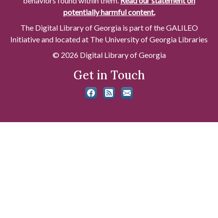
behaviors found within them.
Read our statement on
potentially harmful content.
The Digital Library of Georgia is part of the GALILEO
Initiative and located at The University of Georgia Libraries
© 2026 Digital Library of Georgia
Get in Touch