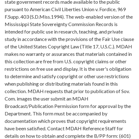
state government records made available to the public
pursuant to American Civil Liberties Union v. Fordice, 969
F.Supp. 403 (S.D.Miss.1994). The web-enabled version of the
Mississippi State Sovereignty Commission Records is
intended for public use in research, teaching, and private
study in accordance with the provisions of the Fair Use clause
of the United States Copyright Law (Title 17, U.S.C.). MDAH
makes no warranty or assurances that materials contained in
this collection are free from U.S. copyright claims or other
restrictions on free use and display. It is the user's obligation
to determine and satisfy copyright or other use restrictions
when publishing or distributing materials found in this
collection. MDAH requests that prior to publication of Sov.
Com. images the user submit an MDAH
Broadcast/Publication Permission form for approval by the
Department. This form must be accompanied by
documentation which proves that copyright requirements
have been satisfied. Contact MDAH Reference Staff for
details on how to obtain and complete the B/PP form: (601)