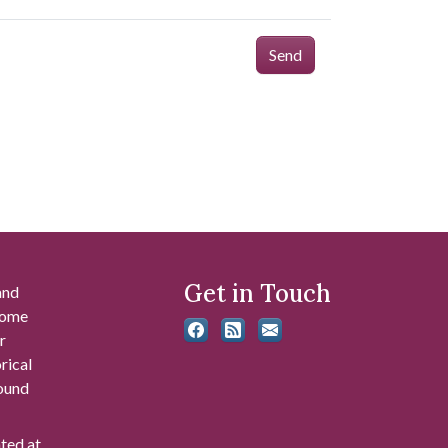
Send
Get in Touch
and
 some
r
rical
found
ated at