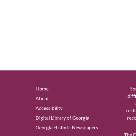
Home
So
diff
About
Accessibility
rest
Digital Library of Georgia
reco
Georgia Historic Newspapers
The Di