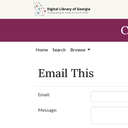
Skip to
main
content
C
Home
Search
Browse
Email This
Email:
Message: