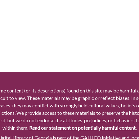
me content (or its descriptions) found on this site may be harmful 
icult to view. These materials may be graphic or reflect biases. In
cases, they may conflict with strongly held cultural values, beliefs o
rictions. We provide access to these materials to preserve the histo
rd, but we do not endorse the attitudes, prejudices, or behaviors 
within them.
Read our statement on potentially harmful content.
gital Library of Georgia is part of the GALILEO Initiative and loc