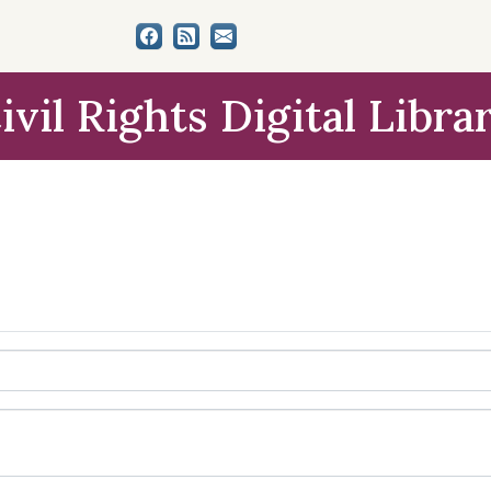
ivil Rights Digital Libra