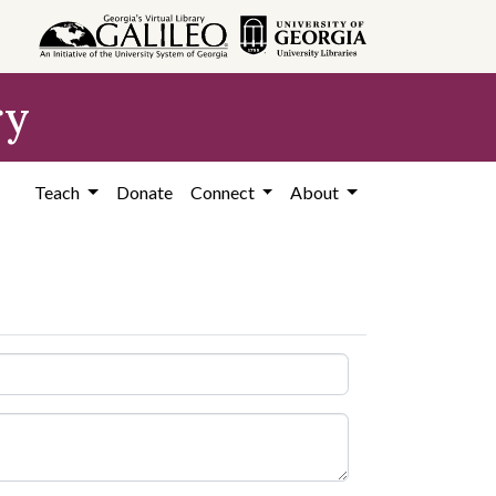
ry
Teach
Donate
Connect
About