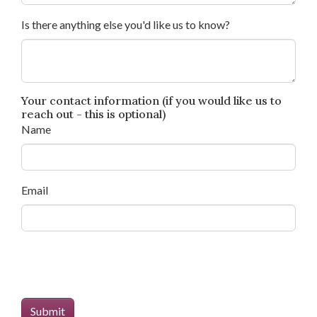
Is there anything else you'd like us to know?
Your contact information (if you would like us to
reach out - this is optional)
Name
Email