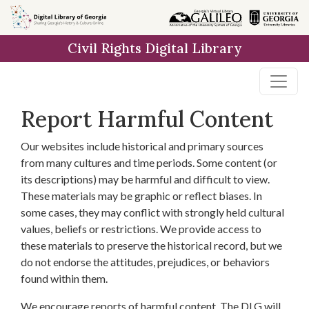
Skip to
main
Civil Rights Digital Library
content
Report Harmful Content
Our websites include historical and primary sources
from many cultures and time periods. Some content (or
its descriptions) may be harmful and difficult to view.
These materials may be graphic or reflect biases. In
some cases, they may conflict with strongly held cultural
values, beliefs or restrictions. We provide access to
these materials to preserve the historical record, but we
do not endorse the attitudes, prejudices, or behaviors
found within them.
We encourage reports of harmful content. The DLG will