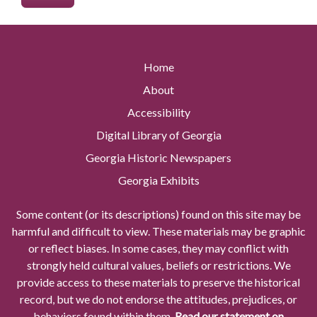
Home
About
Accessibility
Digital Library of Georgia
Georgia Historic Newspapers
Georgia Exhibits
Some content (or its descriptions) found on this site may be
harmful and difficult to view. These materials may be graphic
or reflect biases. In some cases, they may conflict with
strongly held cultural values, beliefs or restrictions. We
provide access to these materials to preserve the historical
record, but we do not endorse the attitudes, prejudices, or
behaviors found within them.
Read our statement on