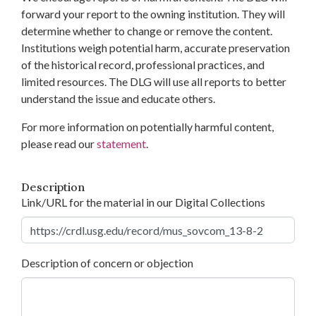
forward your report to the owning institution. They will
determine whether to change or remove the content.
Institutions weigh potential harm, accurate preservation
of the historical record, professional practices, and
limited resources. The DLG will use all reports to better
understand the issue and educate others.
For more information on potentially harmful content,
please read our
statement
.
Description
Link/URL for the material in our Digital Collections
Description of concern or objection