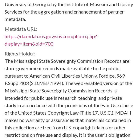
University of Georgia by the Institute of Museum and Library
Services for the aggregation and enhancement of partner
metadata.
Metadata URL:
https://da.mdah.ms.gov/sovcom/photo.php?
display=item&oid=700
Rights Holder:
The Mississippi State Sovereignty Commission Records are
state government records made available to the public
pursuant to American Civil Liberties Union v. Fordice, 969
F.Supp. 403 (S.D.Miss.1994). The web-enabled version of the
Mississippi State Sovereignty Commission Records is
intended for public use in research, teaching, and private
study in accordance with the provisions of the Fair Use clause
of the United States Copyright Law (Title 17, U.S.C.). MDAH
makes no warranty or assurances that materials contained in
this collection are free from U.S. copyright claims or other
restrictions on free use and display. It is the user's obligation