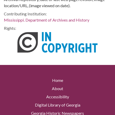
location/URL, (image viewed on date).
Contributing Institution:
Mississippi. Department of Archives and History
Rights:
Home
About
Accessibility
Digital Library of Georgia
Georgia Historic Newspapers