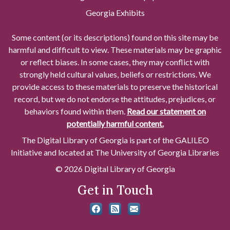
Georgia Exhibits
Some content (or its descriptions) found on this site may be
harmful and difficult to view. These materials may be graphic
or reflect biases. In some cases, they may conflict with
strongly held cultural values, beliefs or restrictions. We
provide access to these materials to preserve the historical
record, but we do not endorse the attitudes, prejudices, or
behaviors found within them.
Read our statement on
potentially harmful content.
The Digital Library of Georgia is part of the GALILEO
Initiative and located at The University of Georgia Libraries
© 2026 Digital Library of Georgia
Get in Touch