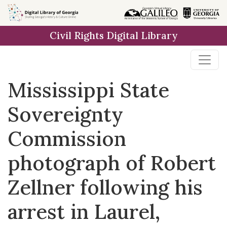
Skip to
main
Civil Rights Digital Library
content
Mississippi State
Sovereignty
Commission
photograph of Robert
Zellner following his
arrest in Laurel,