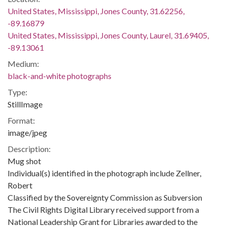
United States, Mississippi, Jones County, 31.62256,
-89.16879
United States, Mississippi, Jones County, Laurel, 31.69405,
-89.13061
Medium:
black-and-white photographs
Type:
StillImage
Format:
image/jpeg
Description:
Mug shot
Individual(s) identified in the photograph include Zellner,
Robert
Classified by the Sovereignty Commission as Subversion
The Civil Rights Digital Library received support from a
National Leadership Grant for Libraries awarded to the