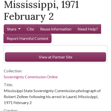
Mississippi, 1971
February 2
Share
Cite
Reuse Information
Need Help?
Report Harmful Content
View at Partner Site
Collection:
Sovereignty Commission Online
Title:
Mississippi State Sovereignty Commission photograph of
Robert Zellner following his arrest in Laurel, Mississippi,
1971 February 2
Creator: