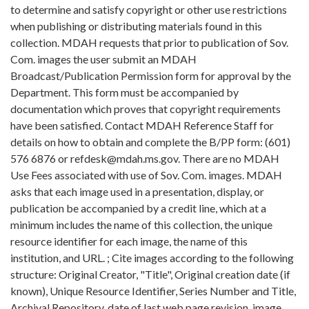
to determine and satisfy copyright or other use restrictions
when publishing or distributing materials found in this
collection. MDAH requests that prior to publication of Sov.
Com. images the user submit an MDAH
Broadcast/Publication Permission form for approval by the
Department. This form must be accompanied by
documentation which proves that copyright requirements
have been satisfied. Contact MDAH Reference Staff for
details on how to obtain and complete the B/PP form: (601)
576 6876 or refdesk@mdah.ms.gov. There are no MDAH
Use Fees associated with use of Sov. Com. images. MDAH
asks that each image used in a presentation, display, or
publication be accompanied by a credit line, which at a
minimum includes the name of this collection, the unique
resource identifier for each image, the name of this
institution, and URL. ; Cite images according to the following
structure: Original Creator, "Title", Original creation date (if
known), Unique Resource Identifier, Series Number and Title,
Archival Repository, date of last web page revision, image