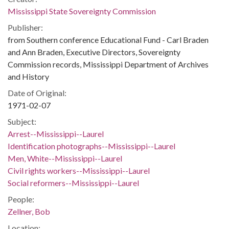
Mississippi State Sovereignty Commission
Publisher:
from Southern conference Educational Fund - Carl Braden
and Ann Braden, Executive Directors, Sovereignty
Commission records, Mississippi Department of Archives
and History
Date of Original:
1971-02-07
Subject:
Arrest--Mississippi--Laurel
Identification photographs--Mississippi--Laurel
Men, White--Mississippi--Laurel
Civil rights workers--Mississippi--Laurel
Social reformers--Mississippi--Laurel
People:
Zellner, Bob
Location: