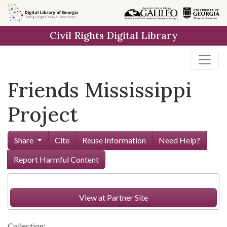
Skip to
main
Civil Rights Digital Library
content
Friends Mississippi
Project
Share
Cite
Reuse Information
Need Help?
Report Harmful Content
View at Partner Site
Collection: