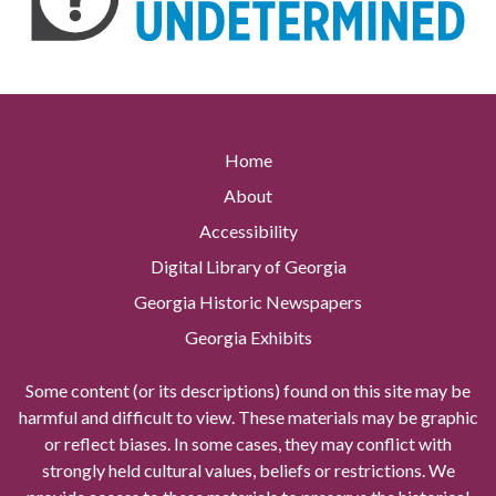
Home
About
Accessibility
Digital Library of Georgia
Georgia Historic Newspapers
Georgia Exhibits
Some content (or its descriptions) found on this site may be
harmful and difficult to view. These materials may be graphic
or reflect biases. In some cases, they may conflict with
strongly held cultural values, beliefs or restrictions. We