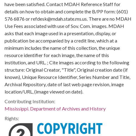
have been satisfied. Contact MDAH Reference Staff for
details on how to obtain and complete the B/PP form: (601)
576 6876 or refdesk@mdah.state.ms.us. There are no MDAH
Use Fees associated with use of Sov. Com. images. MDAH
asks that each image used in a presentation, display, or
publication be accompanied by a credit line, which at a
minimum includes the name of this collection, the unique
resource identifier for each image, the name of this
institution, and URL. ; Cite images according to the following
structure: Original Creator, "Title", Original creation date (if
known), Unique Resource Identifier, Series Number and Title,
Archival Repository, date of last web page revision, image
location/URL, (image viewed on date).
Contributing Institution:
Mississippi. Department of Archives and History
Rights: