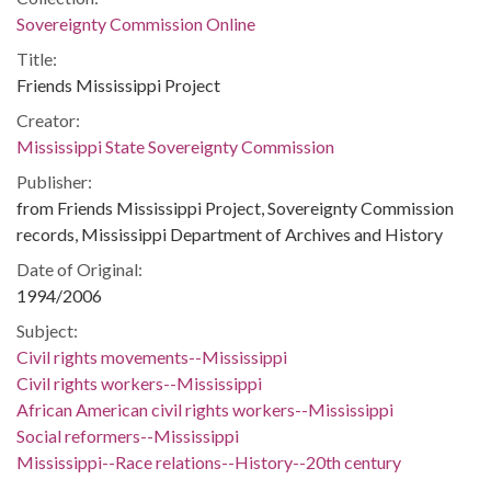
Sovereignty Commission Online
Title:
Friends Mississippi Project
Creator:
Mississippi State Sovereignty Commission
Publisher:
from Friends Mississippi Project, Sovereignty Commission
records, Mississippi Department of Archives and History
Date of Original:
1994/2006
Subject:
Civil rights movements--Mississippi
Civil rights workers--Mississippi
African American civil rights workers--Mississippi
Social reformers--Mississippi
Mississippi--Race relations--History--20th century