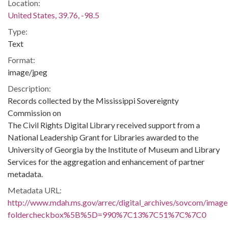
Location:
United States, 39.76, -98.5
Type:
Text
Format:
image/jpeg
Description:
Records collected by the Mississippi Sovereignty
Commission on
The Civil Rights Digital Library received support from a
National Leadership Grant for Libraries awarded to the
University of Georgia by the Institute of Museum and Library
Services for the aggregation and enhancement of partner
metadata.
Metadata URL:
http://www.mdah.ms.gov/arrec/digital_archives/sovcom/imagel
foldercheckbox%5B%5D=990%7C13%7C51%7C%7C0