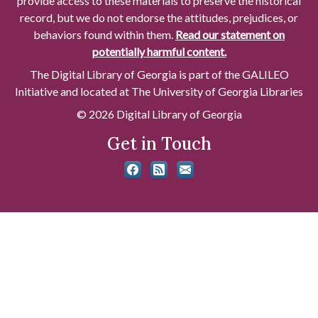
provide access to these materials to preserve the historical
record, but we do not endorse the attitudes, prejudices, or
behaviors found within them.
Read our statement on
potentially harmful content.
The Digital Library of Georgia is part of the GALILEO
Initiative and located at The University of Georgia Libraries
© 2026 Digital Library of Georgia
Get in Touch