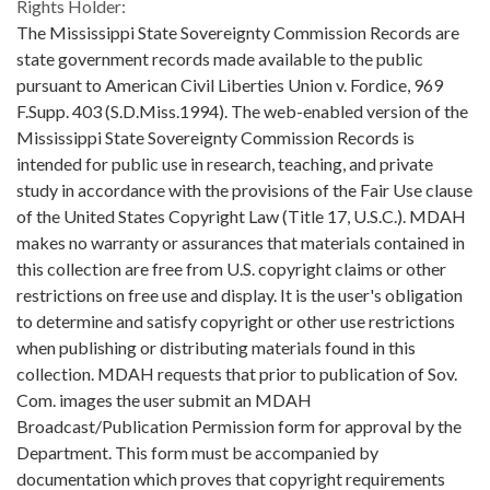
Rights Holder:
The Mississippi State Sovereignty Commission Records are
state government records made available to the public
pursuant to American Civil Liberties Union v. Fordice, 969
F.Supp. 403 (S.D.Miss.1994). The web-enabled version of the
Mississippi State Sovereignty Commission Records is
intended for public use in research, teaching, and private
study in accordance with the provisions of the Fair Use clause
of the United States Copyright Law (Title 17, U.S.C.). MDAH
makes no warranty or assurances that materials contained in
this collection are free from U.S. copyright claims or other
restrictions on free use and display. It is the user's obligation
to determine and satisfy copyright or other use restrictions
when publishing or distributing materials found in this
collection. MDAH requests that prior to publication of Sov.
Com. images the user submit an MDAH
Broadcast/Publication Permission form for approval by the
Department. This form must be accompanied by
documentation which proves that copyright requirements