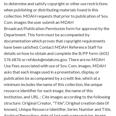
to determine and satisfy copyright or other use restrictions
when publishing or distributing materials found in this
collection. MDAH requests that prior to publication of Sov.
Com. images the user submit an MDAH
Broadcast/Publication Permission form for approval by the
Department. This form must be accompanied by
documentation which proves that copyright requirements
have been satisfied. Contact MDAH Reference Staff for
details on how to obtain and complete the B/PP form: (601)
576 6876 or refdesk@mdah.ms.gov. There are no MDAH
Use Fees associated with use of Sov. Com. images. MDAH
asks that each image used in a presentation, display, or
publication be accompanied by a credit line, which at a
minimum includes the name of this collection, the unique
resource identifier for each image, the name of this
institution, and URL. ; Cite images according to the following
structure: Original Creator, "Title", Original creation date (if
known), Unique Resource Identifier, Series Number and Title,
Archival Repository, date of last web page revision, image