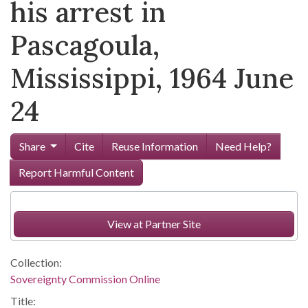
his arrest in
Pascagoula,
Mississippi, 1964 June
24
Share
Cite
Reuse Information
Need Help?
Report Harmful Content
View at Partner Site
Collection:
Sovereignty Commission Online
Title: