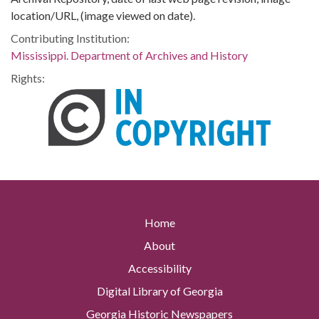
location/URL, (image viewed on date).
Contributing Institution:
Mississippi. Department of Archives and History
Rights:
Home
About
Accessibility
Digital Library of Georgia
Georgia Historic Newspapers