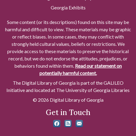
Georgia Exhibits
Some content (or its descriptions) found on this site may be
harmful and difficult to view. These materials may be graphic
or reflect biases. In some cases, they may conflict with
strongly held cultural values, beliefs or restrictions. We
provide access to these materials to preserve the historical
record, but we do not endorse the attitudes, prejudices, or
behaviors found within them.
Read our statement on
potentially harmful content.
The Digital Library of Georgia is part of the GALILEO
Initiative and located at The University of Georgia Libraries
© 2026 Digital Library of Georgia
Get in Touch