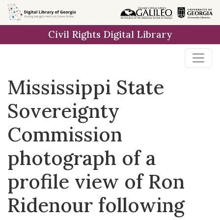
Skip to
main
Civil Rights Digital Library
content
Mississippi State
Sovereignty
Commission
photograph of a
profile view of Ron
Ridenour following