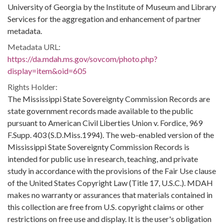
University of Georgia by the Institute of Museum and Library
Services for the aggregation and enhancement of partner
metadata.
Metadata URL:
https://da.mdah.ms.gov/sovcom/photo.php?
display=item&oid=605
Rights Holder:
The Mississippi State Sovereignty Commission Records are
state government records made available to the public
pursuant to American Civil Liberties Union v. Fordice, 969
F.Supp. 403 (S.D.Miss.1994). The web-enabled version of the
Mississippi State Sovereignty Commission Records is
intended for public use in research, teaching, and private
study in accordance with the provisions of the Fair Use clause
of the United States Copyright Law (Title 17, U.S.C.). MDAH
makes no warranty or assurances that materials contained in
this collection are free from U.S. copyright claims or other
restrictions on free use and display. It is the user's obligation