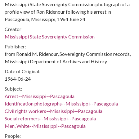
Mississippi State Sovereignty Commission photograph of a
profile view of Ron Ridenour following his arrest in
Pascagoula, Mississippi, 1964 June 24
Creator:
Mississippi State Sovereignty Commission
Publisher:
from Ronald M. Ridenour, Sovereignty Commission records,
Mississippi Department of Archives and History
Date of Original:
1964-06-24
Subject:
Arrest--Mississippi--Pascagoula
Identification photographs--Mississippi--Pascagoula
Civil rights workers--Mississippi--Pascagoula
Social reformers--Mississippi--Pascagoula
Men, White--Mississippi--Pascagoula
People: