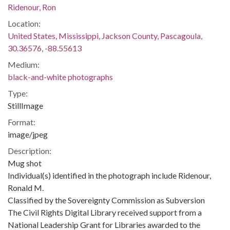
Ridenour, Ron
Location:
United States, Mississippi, Jackson County, Pascagoula,
30.36576, -88.55613
Medium:
black-and-white photographs
Type:
StillImage
Format:
image/jpeg
Description:
Mug shot
Individual(s) identified in the photograph include Ridenour,
Ronald M.
Classified by the Sovereignty Commission as Subversion
The Civil Rights Digital Library received support from a
National Leadership Grant for Libraries awarded to the