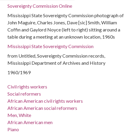
Sovereignty Commission Online
Mississippi State Sovereignty Commission photograph of
John Maguire, Charles Jones, Dave [sic] Smith, William
Coffin and Gaylord Noyce (left to right) sitting around a
table during a meeting at an unknown location, 1960s
Mississippi State Sovereignty Commission
from Untitled, Sovereignty Commission records,
Mississippi Department of Archives and History
1960/1969
Civil rights workers
Social reformers
African American civil rights workers
African American social reformers
Men, White
African American men
Piano