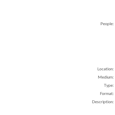
People:
Location:
Medium:
Type:
Format:
Description: