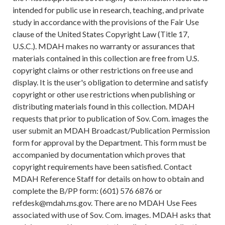
intended for public use in research, teaching, and private
study in accordance with the provisions of the Fair Use
clause of the United States Copyright Law (Title 17,
U.S.C.). MDAH makes no warranty or assurances that
materials contained in this collection are free from U.S.
copyright claims or other restrictions on free use and
display. It is the user's obligation to determine and satisfy
copyright or other use restrictions when publishing or
distributing materials found in this collection. MDAH
requests that prior to publication of Sov. Com. images the
user submit an MDAH Broadcast/Publication Permission
form for approval by the Department. This form must be
accompanied by documentation which proves that
copyright requirements have been satisfied. Contact
MDAH Reference Staff for details on how to obtain and
complete the B/PP form: (601) 576 6876 or
refdesk@mdah.ms.gov. There are no MDAH Use Fees
associated with use of Sov. Com. images. MDAH asks that