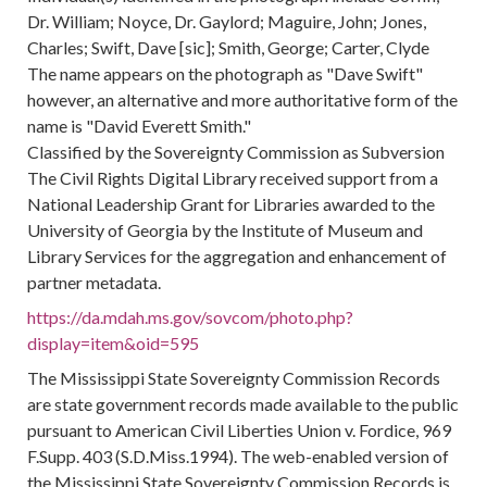
Dr. William; Noyce, Dr. Gaylord; Maguire, John; Jones,
Charles; Swift, Dave [sic]; Smith, George; Carter, Clyde
The name appears on the photograph as "Dave Swift"
however, an alternative and more authoritative form of the
name is "David Everett Smith."
Classified by the Sovereignty Commission as Subversion
The Civil Rights Digital Library received support from a
National Leadership Grant for Libraries awarded to the
University of Georgia by the Institute of Museum and
Library Services for the aggregation and enhancement of
partner metadata.
https://da.mdah.ms.gov/sovcom/photo.php?
display=item&oid=595
The Mississippi State Sovereignty Commission Records
are state government records made available to the public
pursuant to American Civil Liberties Union v. Fordice, 969
F.Supp. 403 (S.D.Miss.1994). The web-enabled version of
the Mississippi State Sovereignty Commission Records is