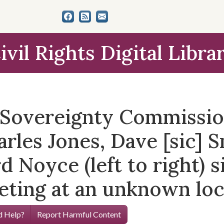
ivil Rights Digital Libra
e Sovereignty Commissi
rles Jones, Dave [sic] S
d Noyce (left to right) s
eting at an unknown loc
 Help?
Report Harmful Content