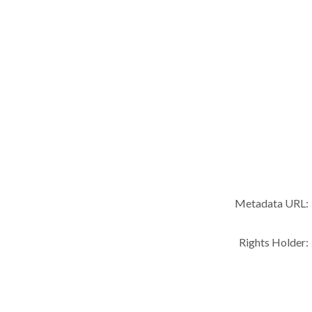
Metadata URL:
Rights Holder: