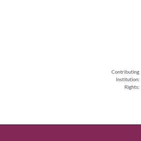
Contributing
Institution:
Rights: