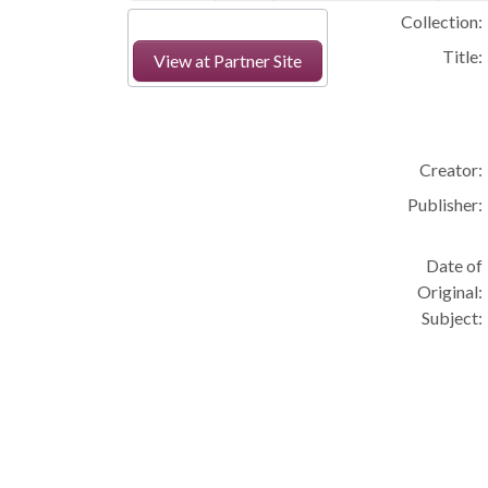
Collection:
Title:
View at Partner Site
Creator:
Publisher:
Date of
Original:
Subject: