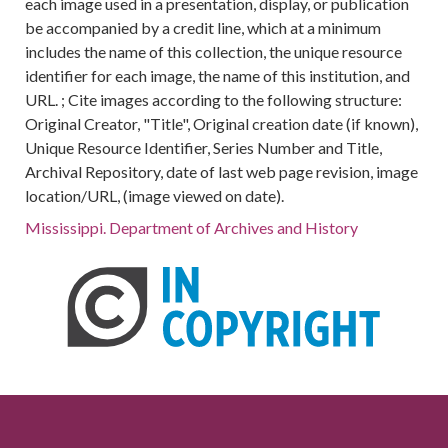
each image used in a presentation, display, or publication
be accompanied by a credit line, which at a minimum
includes the name of this collection, the unique resource
identifier for each image, the name of this institution, and
URL. ; Cite images according to the following structure:
Original Creator, "Title", Original creation date (if known),
Unique Resource Identifier, Series Number and Title,
Archival Repository, date of last web page revision, image
location/URL, (image viewed on date).
Mississippi. Department of Archives and History