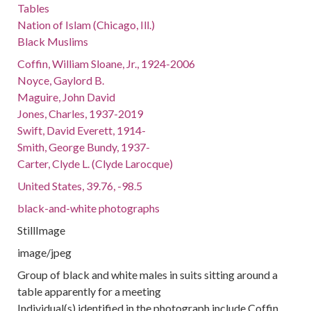
Tables
Nation of Islam (Chicago, Ill.)
Black Muslims
Coffin, William Sloane, Jr., 1924-2006
Noyce, Gaylord B.
Maguire, John David
Jones, Charles, 1937-2019
Swift, David Everett, 1914-
Smith, George Bundy, 1937-
Carter, Clyde L. (Clyde Larocque)
United States, 39.76, -98.5
black-and-white photographs
StillImage
image/jpeg
Group of black and white males in suits sitting around a
table apparently for a meeting
Individual(s) identified in the photograph include Coffin,