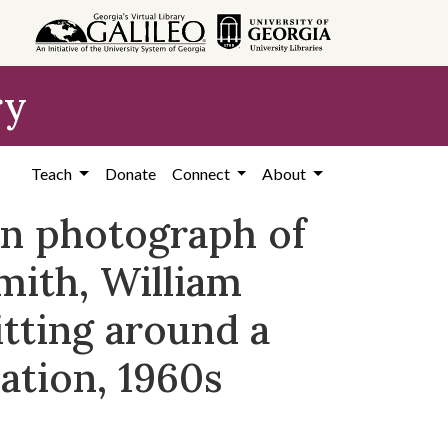
ry
Teach
Donate
Connect
About
on photograph of
mith, William
itting around a
ation, 1960s