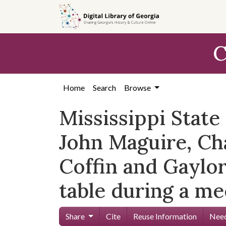
Skip to
main
content
C
Home
Search
Browse
Mississippi Stat
John Maguire, Cha
Coffin and Gaylor
table during a me
Share
Cite
Reuse Information
Need