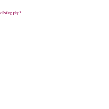
listing.php?