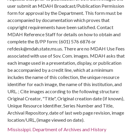
user submit an MDAH Broadcast/Publication Permission
form for approval by the Department. This form must be
accompanied by documentation which proves that
copyright requirements have been satisfied. Contact
MDAH Reference Staff for details on how to obtain and
complete the B/PP form: (601) 576 6876 or
refdesk@mdah.state.ms.us. There are no MDAH Use Fees
associated with use of Sov. Com. images. MDAH asks that
each image used in a presentation, display, or publication
be accompanied by a credit line, which at a minimum
includes the name of this collection, the unique resource
identifier for each image, the name of this institution, and
URL. ; Cite images according to the following structure:
Original Creator, "Title", Original creation date (if known),
Unique Resource Identifier, Series Number and Title,
Archival Repository, date of last web page revision, image
location/URL, (image viewed on date).
Mississippi. Department of Archives and History