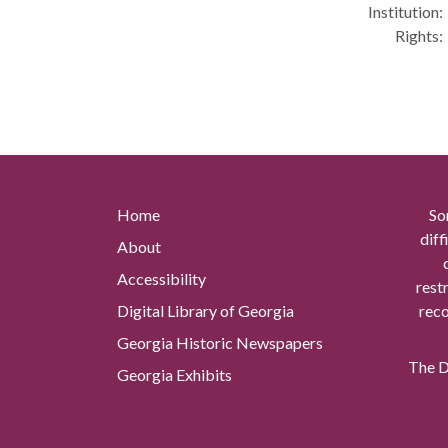
Institution:
Rights:
Home
So
diff
About
Accessibility
rest
Digital Library of Georgia
reco
Georgia Historic Newspapers
The Di
Georgia Exhibits