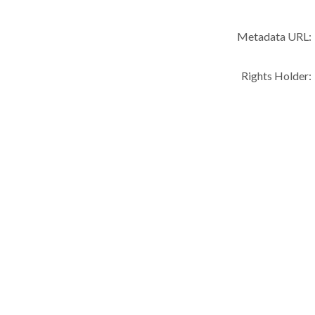
Metadata URL:
Rights Holder: