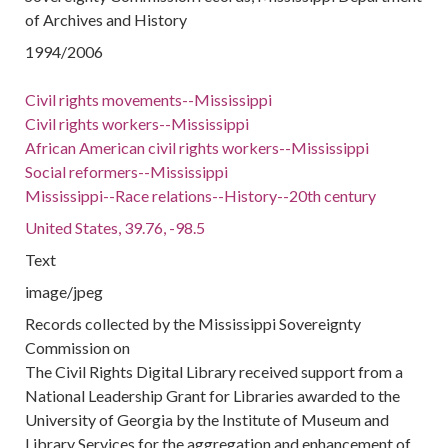
of Archives and History
1994/2006
Civil rights movements--Mississippi
Civil rights workers--Mississippi
African American civil rights workers--Mississippi
Social reformers--Mississippi
Mississippi--Race relations--History--20th century
United States, 39.76, -98.5
Text
image/jpeg
Records collected by the Mississippi Sovereignty
Commission on
The Civil Rights Digital Library received support from a
National Leadership Grant for Libraries awarded to the
University of Georgia by the Institute of Museum and
Library Services for the aggregation and enhancement of