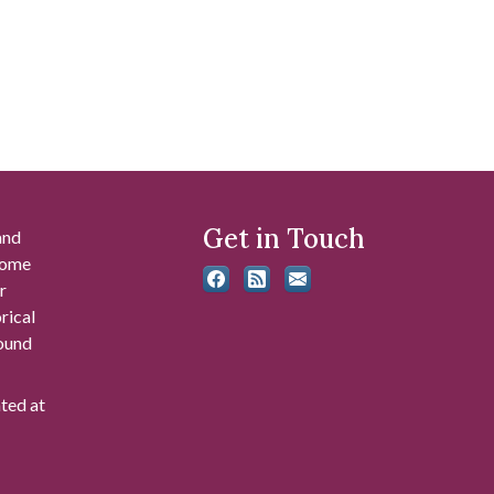
Get in Touch
and
 some
r
rical
found
ated at