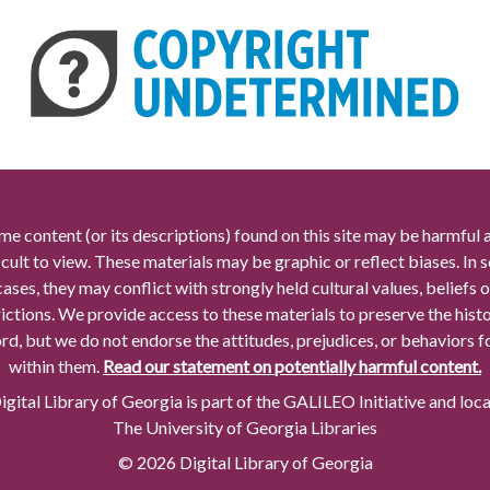
me content (or its descriptions) found on this site may be harmful 
icult to view. These materials may be graphic or reflect biases. In
cases, they may conflict with strongly held cultural values, beliefs o
rictions. We provide access to these materials to preserve the histo
rd, but we do not endorse the attitudes, prejudices, or behaviors 
within them.
Read our statement on potentially harmful content.
gital Library of Georgia is part of the GALILEO Initiative and loc
The University of Georgia Libraries
© 2026 Digital Library of Georgia