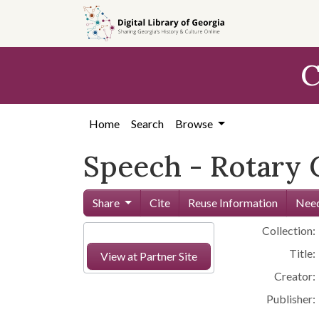
Skip to
main
content
C
Home
Search
Browse
Speech - Rotary Cl
Share
Cite
Reuse Information
Need
Collection:
Title:
View at Partner Site
Creator:
Publisher: