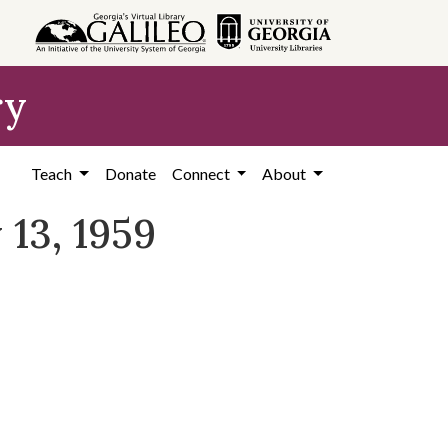
ry
Teach
Donate
Connect
About
 13, 1959