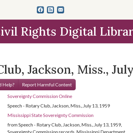
ivil Rights Digital Libra
ub, Jackson, Miss., July
 Help?
Report Harmful Content
Sovereignty Commission Online
Speech - Rotary Club, Jackson, Miss., July 13, 1959
Mississippi State Sovereignty Commission
from Speech - Rotary Club, Jackson, Miss., July 13, 1959,
Sovereignty Commission records, Mississippi Department