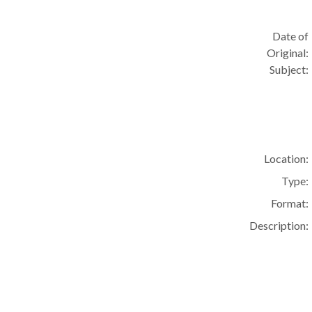
Date of
Original:
Subject:
Location:
Type:
Format:
Description: