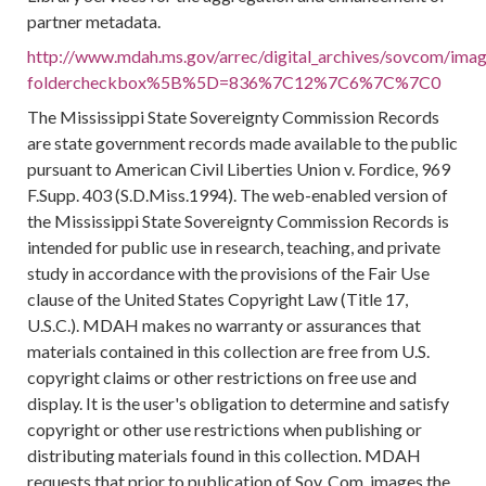
partner metadata.
http://www.mdah.ms.gov/arrec/digital_archives/sovcom/image
foldercheckbox%5B%5D=836%7C12%7C6%7C%7C0
The Mississippi State Sovereignty Commission Records
are state government records made available to the public
pursuant to American Civil Liberties Union v. Fordice, 969
F.Supp. 403 (S.D.Miss.1994). The web-enabled version of
the Mississippi State Sovereignty Commission Records is
intended for public use in research, teaching, and private
study in accordance with the provisions of the Fair Use
clause of the United States Copyright Law (Title 17,
U.S.C.). MDAH makes no warranty or assurances that
materials contained in this collection are free from U.S.
copyright claims or other restrictions on free use and
display. It is the user's obligation to determine and satisfy
copyright or other use restrictions when publishing or
distributing materials found in this collection. MDAH
requests that prior to publication of Sov. Com. images the