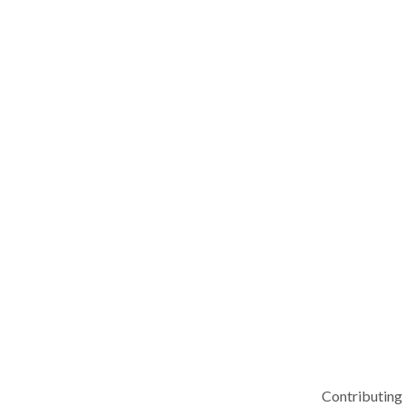
Contributing