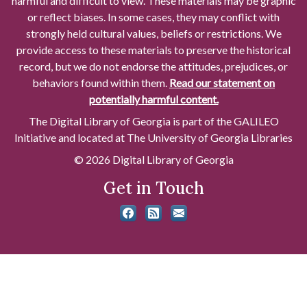
harmful and difficult to view. These materials may be graphic
or reflect biases. In some cases, they may conflict with
strongly held cultural values, beliefs or restrictions. We
provide access to these materials to preserve the historical
record, but we do not endorse the attitudes, prejudices, or
behaviors found within them.
Read our statement on
potentially harmful content.
The Digital Library of Georgia is part of the GALILEO
Initiative and located at The University of Georgia Libraries
© 2026 Digital Library of Georgia
Get in Touch