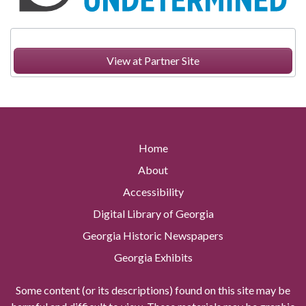
View at Partner Site
Home
About
Accessibility
Digital Library of Georgia
Georgia Historic Newspapers
Georgia Exhibits
Some content (or its descriptions) found on this site may be