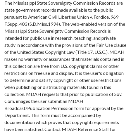
The Mississippi State Sovereignty Commission Records are
state government records made available to the public
pursuant to American Civil Liberties Union v. Fordice, 969
F.Supp. 403 (S.D.Miss.1994). The web-enabled version of the
Mississippi State Sovereignty Commission Records is
intended for public use in research, teaching, and private
study in accordance with the provisions of the Fair Use clause
of the United States Copyright Law (Title 17, U.S.C.). MDAH
makes no warranty or assurances that materials contained in
this collection are free from U.S. copyright claims or other
restrictions on free use and display. It is the user's obligation
to determine and satisfy copyright or other use restrictions
when publishing or distributing materials found in this
collection. MDAH requests that prior to publication of Sov.
Com. images the user submit an MDAH
Broadcast/Publication Permission form for approval by the
Department. This form must be accompanied by
documentation which proves that copyright requirements
have been satisfied. Contact MDAH Reference Staff for