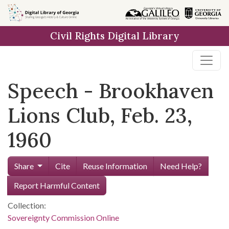
Skip to
main
Civil Rights Digital Library
content
Speech - Brookhaven
Lions Club, Feb. 23,
1960
Share
Cite
Reuse Information
Need Help?
Report Harmful Content
Collection:
Sovereignty Commission Online