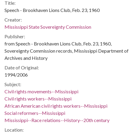
Title:
Speech - Brookhaven Lions Club, Feb. 23, 1960
Creator:
Mississippi State Sovereignty Commission
Publisher:
from Speech - Brookhaven Lions Club, Feb. 23, 1960,
Sovereignty Commission records, Mississippi Department of
Archives and History
Date of Original:
1994/2006
Subject:
Civil rights movements--Mississippi
Civil rights workers--Mississippi
African American civil rights workers--Mississippi
Social reformers--Mississippi
Mississippi--Race relations--History--20th century
Location: