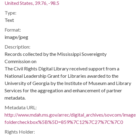
United States, 39.76, -98.5
Type:
Text
Format:
image/jpeg
Description:
Records collected by the Mississippi Sovereignty
Commission on
The Civil Rights Digital Library received support from a
National Leadership Grant for Libraries awarded to the
University of Georgia by the Institute of Museum and Library
Services for the aggregation and enhancement of partner
metadata.
Metadata URL:
http://www.mdah.ms.gov/arrec/digital_archives/sovcom/imagel
foldercheckbox%5B%5D=859%7C12%7C27%7C%7C0
Rights Holder: