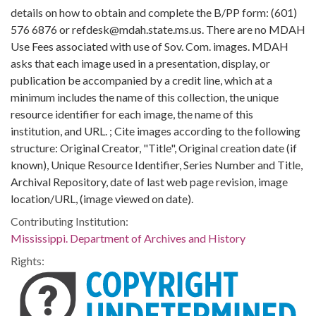
details on how to obtain and complete the B/PP form: (601)
576 6876 or refdesk@mdah.state.ms.us. There are no MDAH
Use Fees associated with use of Sov. Com. images. MDAH
asks that each image used in a presentation, display, or
publication be accompanied by a credit line, which at a
minimum includes the name of this collection, the unique
resource identifier for each image, the name of this
institution, and URL. ; Cite images according to the following
structure: Original Creator, "Title", Original creation date (if
known), Unique Resource Identifier, Series Number and Title,
Archival Repository, date of last web page revision, image
location/URL, (image viewed on date).
Contributing Institution:
Mississippi. Department of Archives and History
Rights: