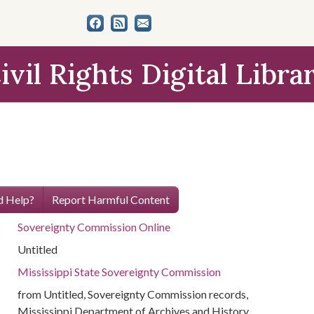
ivil Rights Digital Libra
 Help?
Report Harmful Content
Sovereignty Commission Online
Untitled
Mississippi State Sovereignty Commission
from Untitled, Sovereignty Commission records,
Mississippi Department of Archives and History