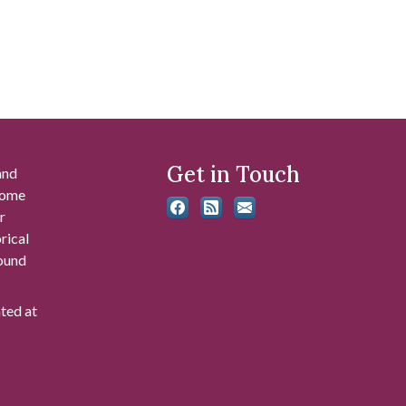
Get in Touch
and
 some
r
rical
found
ated at