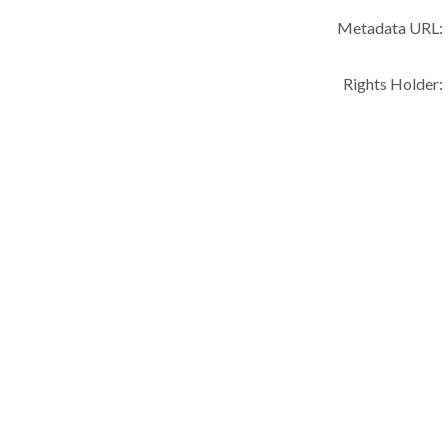
Metadata URL:
Rights Holder: