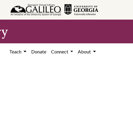
ry
Teach
Donate
Connect
About