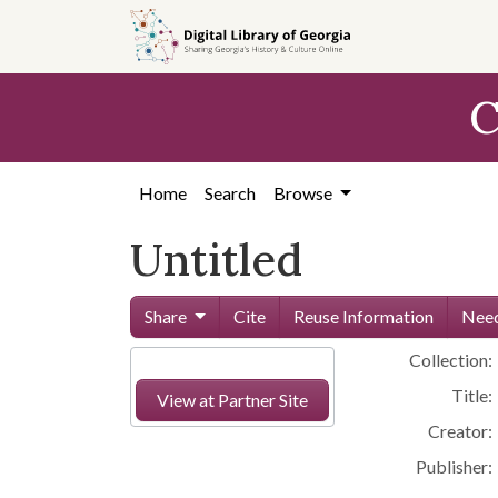
Skip to
main
content
C
Home
Search
Browse
Untitled
Share
Cite
Reuse Information
Need
Collection:
Title:
View at Partner Site
Creator:
Publisher: