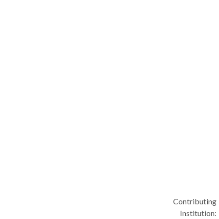
Contributing
Institution: