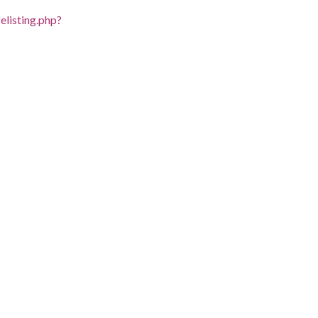
listing.php?