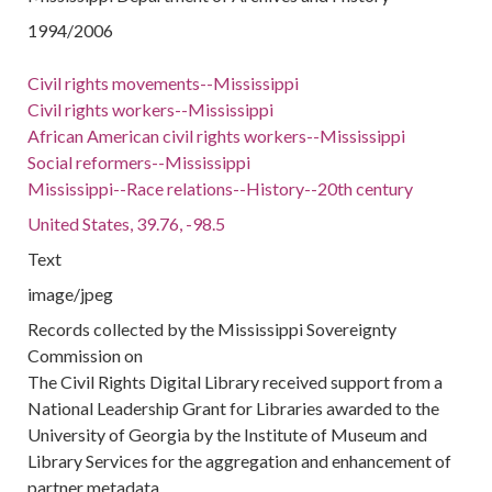
1994/2006
Civil rights movements--Mississippi
Civil rights workers--Mississippi
African American civil rights workers--Mississippi
Social reformers--Mississippi
Mississippi--Race relations--History--20th century
United States, 39.76, -98.5
Text
image/jpeg
Records collected by the Mississippi Sovereignty
Commission on
The Civil Rights Digital Library received support from a
National Leadership Grant for Libraries awarded to the
University of Georgia by the Institute of Museum and
Library Services for the aggregation and enhancement of
partner metadata.