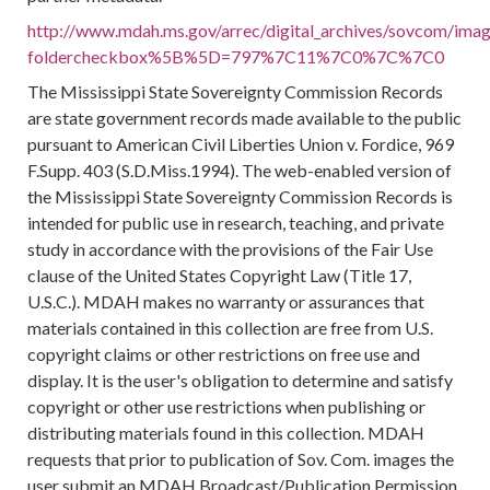
http://www.mdah.ms.gov/arrec/digital_archives/sovcom/image
foldercheckbox%5B%5D=797%7C11%7C0%7C%7C0
The Mississippi State Sovereignty Commission Records
are state government records made available to the public
pursuant to American Civil Liberties Union v. Fordice, 969
F.Supp. 403 (S.D.Miss.1994). The web-enabled version of
the Mississippi State Sovereignty Commission Records is
intended for public use in research, teaching, and private
study in accordance with the provisions of the Fair Use
clause of the United States Copyright Law (Title 17,
U.S.C.). MDAH makes no warranty or assurances that
materials contained in this collection are free from U.S.
copyright claims or other restrictions on free use and
display. It is the user's obligation to determine and satisfy
copyright or other use restrictions when publishing or
distributing materials found in this collection. MDAH
requests that prior to publication of Sov. Com. images the
user submit an MDAH Broadcast/Publication Permission