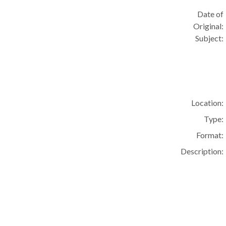
Date of
Original:
Subject:
Location:
Type:
Format:
Description: