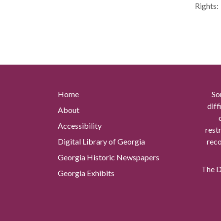
Rights:
Home
So
diff
About
Accessibility
rest
Digital Library of Georgia
reco
Georgia Historic Newspapers
The Di
Georgia Exhibits