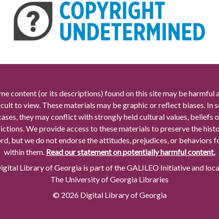
me content (or its descriptions) found on this site may be harmful 
icult to view. These materials may be graphic or reflect biases. In
cases, they may conflict with strongly held cultural values, beliefs o
rictions. We provide access to these materials to preserve the histo
rd, but we do not endorse the attitudes, prejudices, or behaviors 
within them.
Read our statement on potentially harmful content.
gital Library of Georgia is part of the GALILEO Initiative and loc
The University of Georgia Libraries
© 2026 Digital Library of Georgia