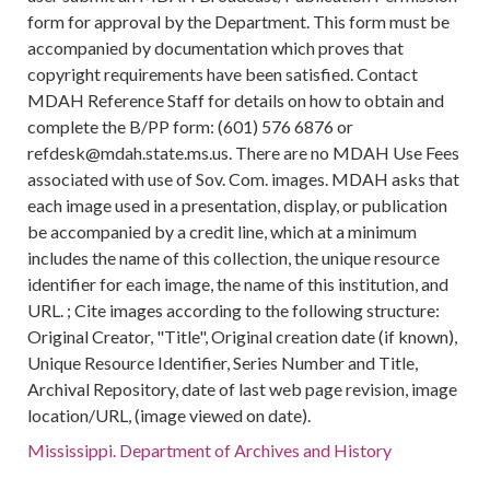
form for approval by the Department. This form must be
accompanied by documentation which proves that
copyright requirements have been satisfied. Contact
MDAH Reference Staff for details on how to obtain and
complete the B/PP form: (601) 576 6876 or
refdesk@mdah.state.ms.us. There are no MDAH Use Fees
associated with use of Sov. Com. images. MDAH asks that
each image used in a presentation, display, or publication
be accompanied by a credit line, which at a minimum
includes the name of this collection, the unique resource
identifier for each image, the name of this institution, and
URL. ; Cite images according to the following structure:
Original Creator, "Title", Original creation date (if known),
Unique Resource Identifier, Series Number and Title,
Archival Repository, date of last web page revision, image
location/URL, (image viewed on date).
Mississippi. Department of Archives and History