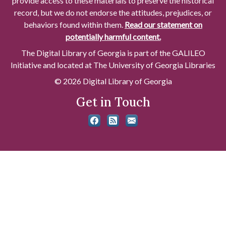
provide access to these materials to preserve the historical
record, but we do not endorse the attitudes, prejudices, or
behaviors found within them.
Read our statement on
potentially harmful content.
The Digital Library of Georgia is part of the GALILEO
Initiative and located at The University of Georgia Libraries
© 2026 Digital Library of Georgia
Get in Touch