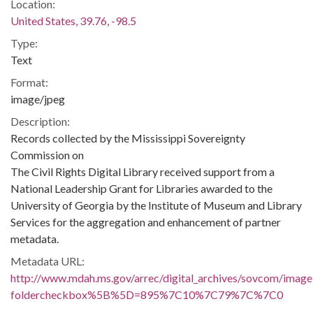
Location:
United States, 39.76, -98.5
Type:
Text
Format:
image/jpeg
Description:
Records collected by the Mississippi Sovereignty
Commission on
The Civil Rights Digital Library received support from a
National Leadership Grant for Libraries awarded to the
University of Georgia by the Institute of Museum and Library
Services for the aggregation and enhancement of partner
metadata.
Metadata URL:
http://www.mdah.ms.gov/arrec/digital_archives/sovcom/imagel
foldercheckbox%5B%5D=895%7C10%7C79%7C%7C0