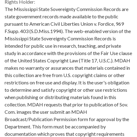
Rights Holder:
The Mississippi State Sovereignty Commission Records are
state government records made available to the public
pursuant to American Civil Liberties Union v. Fordice, 969
F.Supp. 403 (S.D.Miss.1994). The web-enabled version of the
Mississippi State Sovereignty Commission Records is
intended for public use in research, teaching, and private
study in accordance with the provisions of the Fair Use clause
of the United States Copyright Law (Title 17, U.S.C.). MDAH
makes no warranty or assurances that materials contained in
this collection are free from U.S. copyright claims or other
restrictions on free use and display. It is the user's obligation
to determine and satisfy copyright or other use restrictions
when publishing or distributing materials found in this
collection. MDAH requests that prior to publication of Sov.
Com. images the user submit an MDAH
Broadcast/Publication Permission form for approval by the
Department. This form must be accompanied by
documentation which proves that copyright requirements