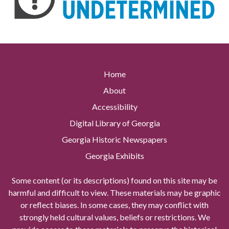
Home
About
Accessibility
Digital Library of Georgia
Georgia Historic Newspapers
Georgia Exhibits
Some content (or its descriptions) found on this site may be
harmful and difficult to view. These materials may be graphic
or reflect biases. In some cases, they may conflict with
strongly held cultural values, beliefs or restrictions. We