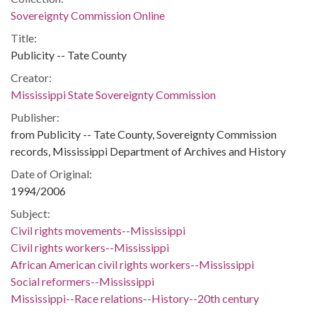
Sovereignty Commission Online
Title:
Publicity -- Tate County
Creator:
Mississippi State Sovereignty Commission
Publisher:
from Publicity -- Tate County, Sovereignty Commission
records, Mississippi Department of Archives and History
Date of Original:
1994/2006
Subject:
Civil rights movements--Mississippi
Civil rights workers--Mississippi
African American civil rights workers--Mississippi
Social reformers--Mississippi
Mississippi--Race relations--History--20th century