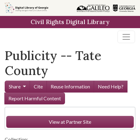
Skip to
main
Civil Rights Digital Library
content
Publicity -- Tate
County
Share
Cite
Reuse Information
Need Help?
Report Harmful Content
View at Partner Site
Collection: