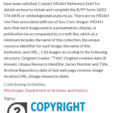
have been satisfied. Contact MDAH Reference Staff for
details on how to obtain and complete the B/PP form: (601)
576 6876 or refdesk@mdah.state.ms.us. There are no MDAH
Use Fees associated with use of Sov. Com. images. MDAH
asks that each image used in a presentation, display, or
publication be accompanied by a credit line, which at a
minimum includes the name of this collection, the unique
resource identifier for each image, the name of this
institution, and URL. ; Cite images according to the following
structure: Original Creator, "Title", Original creation date (if
known), Unique Resource Identifier, Series Number and Title,
Archival Repository, date of last web page revision, image
location/URL, (image viewed on date).
Contributing Institution:
Mississippi. Department of Archives and History
Rights: