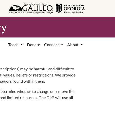
ry
Teach
Donate
Connect
About
scriptions) may be harmful and difficult to
l values, beliefs or restrictions. We provide
ehaviors found within them.
 determine whether to change or remove the
 and limited resources. The DLG will use all