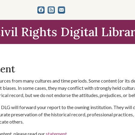
ivil Rights Digital Libra
tent
urces from many cultures and time periods. Some content (or its de
 biases. In some cases, they may conflict with strongly held cultura
rical record, but we do not endorse the attitudes, prejudices, or b
DLG will forward your report to the owning institution. They will
urate preservation of the historical record, professional practices,
cate others.
ontent, please read our
statement
.