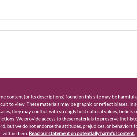
me content (or its descriptions) found on this site may be harmful 
icult to view. These materials may be graphic or reflect biases. In
cases, they may conflict with strongly held cultural values, beliefs o
rictions. We provide access to these materials to preserve the histo
rd, but we do not endorse the attitudes, prejudices, or behaviors 
within them.
Read our statement on potentially harmful content.