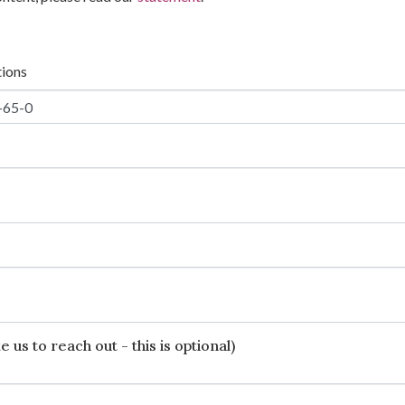
tions
 us to reach out - this is optional)