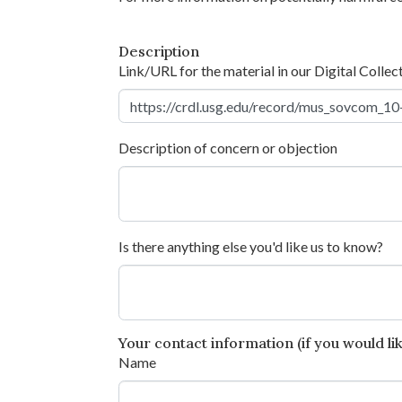
Description
Link/URL for the material in our Digital Collec
Description of concern or objection
Is there anything else you'd like us to know?
Your contact information (if you would like
Name