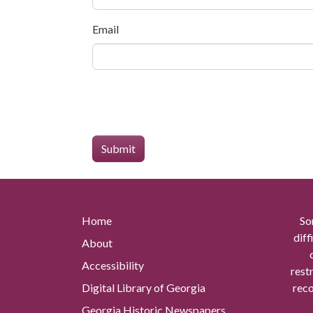
Email
Home
So
diff
About
Accessibility
rest
Digital Library of Georgia
reco
Georgia Historic Newspapers