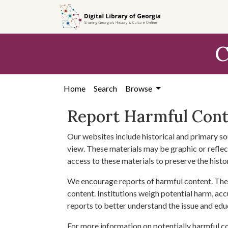
Skip to
main
content
C
Home
Search
Browse
Report Harmful Con
Our websites include historical and primary so
view. These materials may be graphic or reflect
access to these materials to preserve the histo
We encourage reports of harmful content. The 
content. Institutions weigh potential harm, acc
reports to better understand the issue and edu
For more information on potentially harmful c