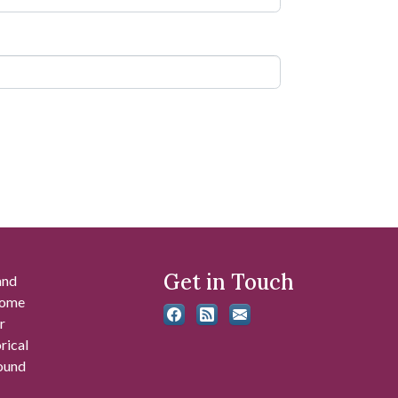
Get in Touch
and
 some
r
rical
found