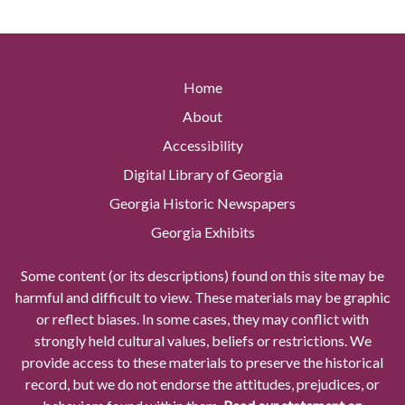
Home
About
Accessibility
Digital Library of Georgia
Georgia Historic Newspapers
Georgia Exhibits
Some content (or its descriptions) found on this site may be
harmful and difficult to view. These materials may be graphic
or reflect biases. In some cases, they may conflict with
strongly held cultural values, beliefs or restrictions. We
provide access to these materials to preserve the historical
record, but we do not endorse the attitudes, prejudices, or