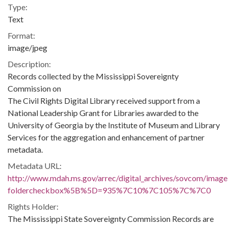
Type:
Text
Format:
image/jpeg
Description:
Records collected by the Mississippi Sovereignty
Commission on
The Civil Rights Digital Library received support from a
National Leadership Grant for Libraries awarded to the
University of Georgia by the Institute of Museum and Library
Services for the aggregation and enhancement of partner
metadata.
Metadata URL:
http://www.mdah.ms.gov/arrec/digital_archives/sovcom/imagel
foldercheckbox%5B%5D=935%7C10%7C105%7C%7C0
Rights Holder:
The Mississippi State Sovereignty Commission Records are