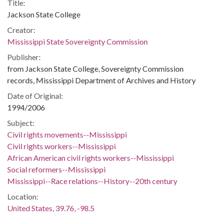
Title:
Jackson State College
Creator:
Mississippi State Sovereignty Commission
Publisher:
from Jackson State College, Sovereignty Commission
records, Mississippi Department of Archives and History
Date of Original:
1994/2006
Subject:
Civil rights movements--Mississippi
Civil rights workers--Mississippi
African American civil rights workers--Mississippi
Social reformers--Mississippi
Mississippi--Race relations--History--20th century
Location:
United States, 39.76, -98.5