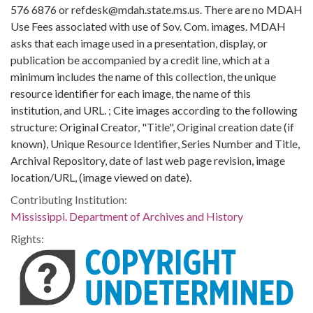
576 6876 or refdesk@mdah.state.ms.us. There are no MDAH
Use Fees associated with use of Sov. Com. images. MDAH
asks that each image used in a presentation, display, or
publication be accompanied by a credit line, which at a
minimum includes the name of this collection, the unique
resource identifier for each image, the name of this
institution, and URL. ; Cite images according to the following
structure: Original Creator, "Title", Original creation date (if
known), Unique Resource Identifier, Series Number and Title,
Archival Repository, date of last web page revision, image
location/URL, (image viewed on date).
Contributing Institution:
Mississippi. Department of Archives and History
Rights: