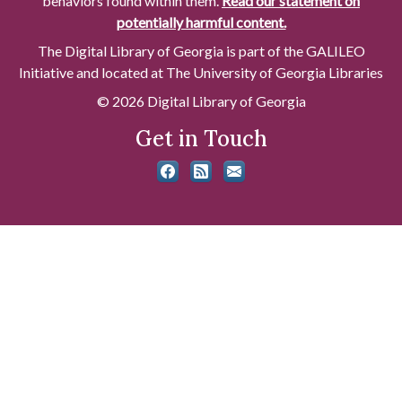
behaviors found within them.
Read our statement on
potentially harmful content.
The Digital Library of Georgia is part of the GALILEO
Initiative and located at The University of Georgia Libraries
© 2026 Digital Library of Georgia
Get in Touch