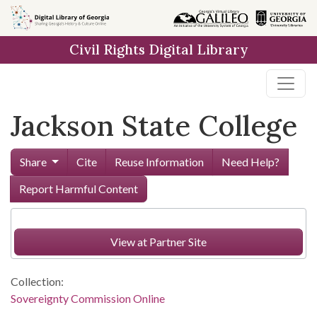
Skip to
main
Civil Rights Digital Library
content
Jackson State College
Share
Cite
Reuse Information
Need Help?
Report Harmful Content
View at Partner Site
Collection:
Sovereignty Commission Online