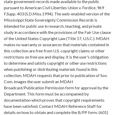
state government records made available to the public
pursuant to American Civil Liberties Union v. Fordice, 969
F.Supp. 403 (S.D.Miss.1994). The web-enabled version of the
Mississippi State Sovereignty Commission Records is
intended for public use in research, teaching, and private
study in accordance with the provisions of the Fair Use clause
of the United States Copyright Law (Title 17, U.S.C.). MDAH
makes no warranty or assurances that materials contained in
this collection are free from U.S. copyright claims or other
restrictions on free use and display. It is the user's obligation
to determine and satisfy copyright or other use restrictions
when publishing or distributing materials found in this
collection. MDAH requests that prior to publication of Sov.
Com. images the user submit an MDAH
Broadcast/Publication Permission form for approval by the
Department. This form must be accompanied by
documentation which proves that copyright requirements
have been satisfied. Contact MDAH Reference Staff for
details on how to obtain and complete the B/PP form: (601)