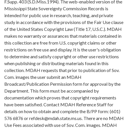
F.Supp. 403 (S.D.Miss.1994). The web-enabled version of the
Mississippi State Sovereignty Commission Records is
intended for public use in research, teaching, and private
study in accordance with the provisions of the Fair Use clause
of the United States Copyright Law (Title 17, U.S.C.). MDAH
makes no warranty or assurances that materials contained in
this collection are free from U.S. copyright claims or other
restrictions on free use and display. It is the user's obligation
to determine and satisfy copyright or other use restrictions
when publishing or distributing materials found in this
collection. MDAH requests that prior to publication of Sov.
Com. images the user submit an MDAH
Broadcast/Publication Permission form for approval by the
Department. This form must be accompanied by
documentation which proves that copyright requirements
have been satisfied. Contact MDAH Reference Staff for
details on how to obtain and complete the B/PP form: (601)
576 6876 or refdesk@mdah.state.ms.us. There are no MDAH
Use Fees associated with use of Sov. Com. images. MDAH