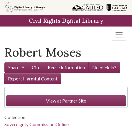
Skip to
main
Civil Rights Digital Library
content
Robert Moses
Share
Cite
Reuse Information
Need Help?
Report Harmful Content
View at Partner Site
Collection:
Sovereignty Commission Online