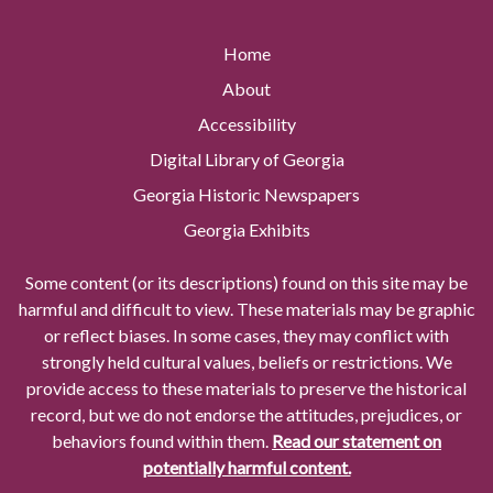
Home
About
Accessibility
Digital Library of Georgia
Georgia Historic Newspapers
Georgia Exhibits
Some content (or its descriptions) found on this site may be
harmful and difficult to view. These materials may be graphic
or reflect biases. In some cases, they may conflict with
strongly held cultural values, beliefs or restrictions. We
provide access to these materials to preserve the historical
record, but we do not endorse the attitudes, prejudices, or
behaviors found within them.
Read our statement on
potentially harmful content.