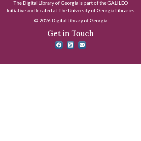
The Digital Library of Georgia is part of the GALILEO
Initiative and located at The University of Georgia Libraries
© 2026 Digital Library of Georgia
Get in Touch