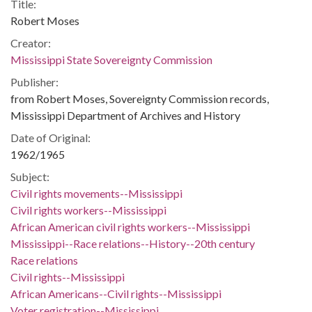
Title:
Robert Moses
Creator:
Mississippi State Sovereignty Commission
Publisher:
from Robert Moses, Sovereignty Commission records,
Mississippi Department of Archives and History
Date of Original:
1962/1965
Subject:
Civil rights movements--Mississippi
Civil rights workers--Mississippi
African American civil rights workers--Mississippi
Mississippi--Race relations--History--20th century
Race relations
Civil rights--Mississippi
African Americans--Civil rights--Mississippi
Voter registration--Mississippi