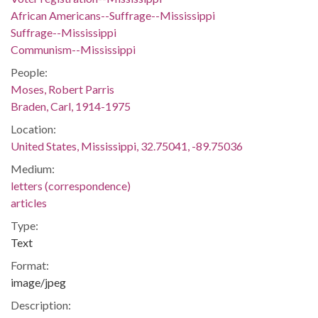
African Americans--Suffrage--Mississippi
Suffrage--Mississippi
Communism--Mississippi
People:
Moses, Robert Parris
Braden, Carl, 1914-1975
Location:
United States, Mississippi, 32.75041, -89.75036
Medium:
letters (correspondence)
articles
Type:
Text
Format:
image/jpeg
Description: