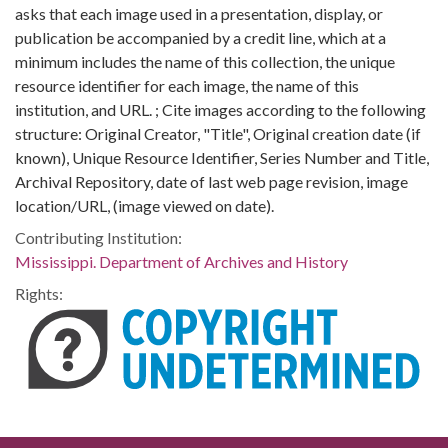
asks that each image used in a presentation, display, or
publication be accompanied by a credit line, which at a
minimum includes the name of this collection, the unique
resource identifier for each image, the name of this
institution, and URL. ; Cite images according to the following
structure: Original Creator, "Title", Original creation date (if
known), Unique Resource Identifier, Series Number and Title,
Archival Repository, date of last web page revision, image
location/URL, (image viewed on date).
Contributing Institution:
Mississippi. Department of Archives and History
Rights: