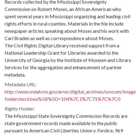
Records collected by the Mississippi Sovereignty
Commission on Robert Moses, an African American who
spent several years in Mississippi organizing and leading civil
rights efforts in rural counties. Materials in the file include
newspaper articles speaking about Moses and his work with
Carl Braden as well as correspondence about Moses.
The Civil Rights Digital Library received support from a
National Leadership Grant for Libraries awarded to the
University of Georgia by the Institute of Museum and Library
Services for the aggregation and enhancement of partner
metadata.
Metadata URL:
http://www.mdah.ms.gov/arrec/digital_archives/sovcom/imagel
foldercheckbox%5B%5D=104%7C1%7C71%7C%7C0
Rights Holder:
The Mississippi State Sovereignty Commission Records are
state government records made available to the public
pursuant to American Civil Liberties Union v. Fordice, 969