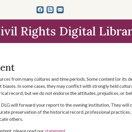
ivil Rights Digital Libra
tent
urces from many cultures and time periods. Some content (or its de
 biases. In some cases, they may conflict with strongly held cultura
rical record, but we do not endorse the attitudes, prejudices, or b
DLG will forward your report to the owning institution. They will
urate preservation of the historical record, professional practices,
cate others.
ontent, please read our
statement
.