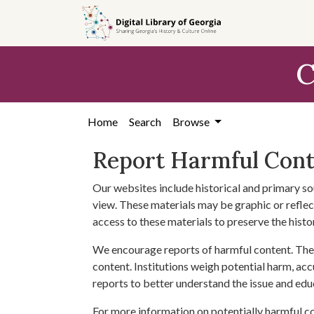
Skip to
main
content
C
Home
Search
Browse
Report Harmful Con
Our websites include historical and primary so
view. These materials may be graphic or reflect
access to these materials to preserve the histo
We encourage reports of harmful content. The 
content. Institutions weigh potential harm, acc
reports to better understand the issue and edu
For more information on potentially harmful c