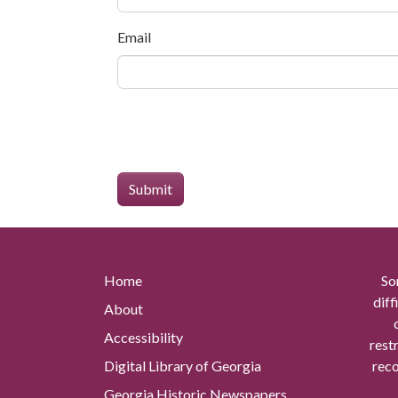
Email
Home
So
diff
About
Accessibility
rest
Digital Library of Georgia
reco
Georgia Historic Newspapers