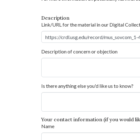
Description
Link/URL for the material in our Digital Collec
Description of concern or objection
Is there anything else you'd like us to know?
Your contact information (if you would like
Name