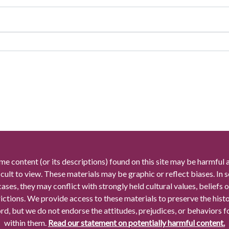
me content (or its descriptions) found on this site may be harmful 
icult to view. These materials may be graphic or reflect biases. In
cases, they may conflict with strongly held cultural values, beliefs o
rictions. We provide access to these materials to preserve the histo
rd, but we do not endorse the attitudes, prejudices, or behaviors 
within them.
Read our statement on potentially harmful content.