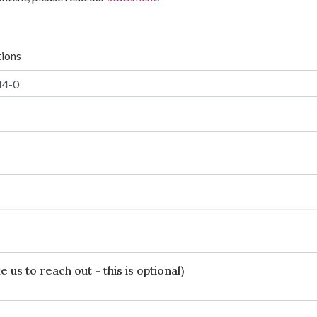
tions
 us to reach out - this is optional)