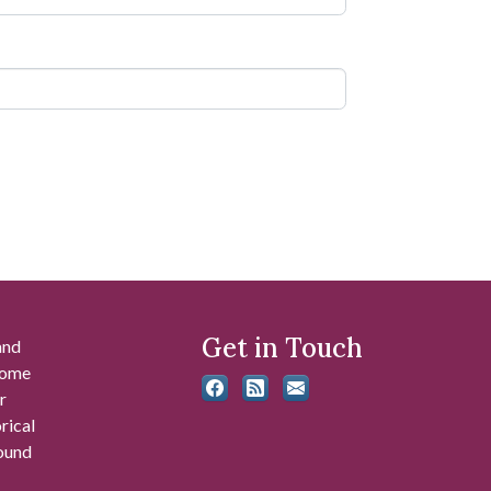
Get in Touch
and
 some
r
rical
found