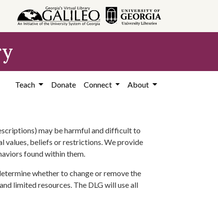
ry
Teach
Donate
Connect
About
scriptions) may be harmful and difficult to
l values, beliefs or restrictions. We provide
ehaviors found within them.
 determine whether to change or remove the
 and limited resources. The DLG will use all