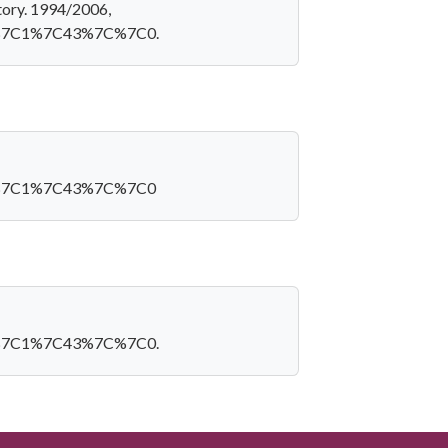
tory. 1994/2006,
=60%7C1%7C43%7C%7C0.
D=60%7C1%7C43%7C%7C0
=60%7C1%7C43%7C%7C0.