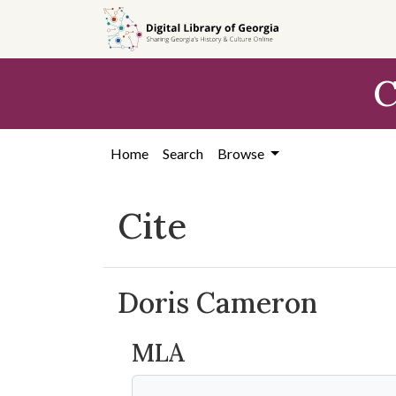
Skip to
main
content
C
Home
Search
Browse
Cite
Doris Cameron
MLA