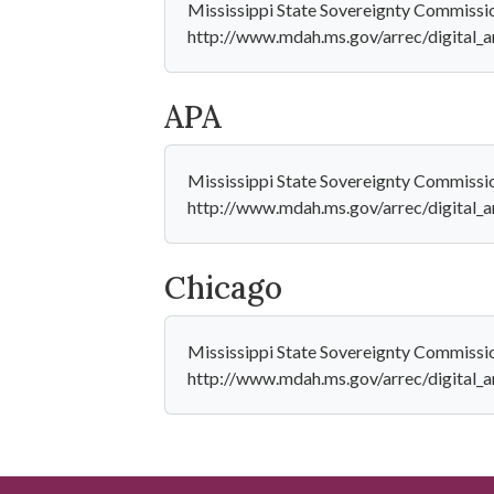
Mississippi State Sovereignty Commissio
http://www.mdah.ms.gov/arrec/digit
APA
Mississippi State Sovereignty Commissi
http://www.mdah.ms.gov/arrec/digit
Chicago
Mississippi State Sovereignty Commissi
http://www.mdah.ms.gov/arrec/digit