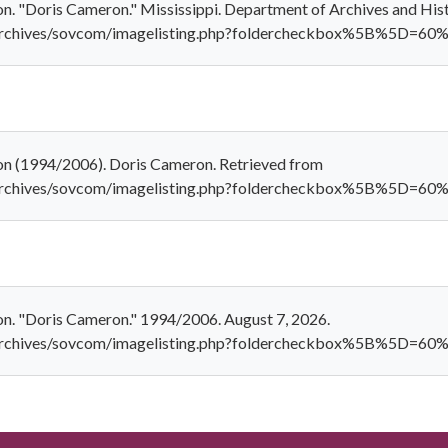
n. "Doris Cameron." Mississippi. Department of Archives and His
al_archives/sovcom/imagelisting.php?foldercheckbox%5B%5D
on (1994/2006). Doris Cameron. Retrieved from
al_archives/sovcom/imagelisting.php?foldercheckbox%5B%5
on. "Doris Cameron." 1994/2006. August 7, 2026.
al_archives/sovcom/imagelisting.php?foldercheckbox%5B%5D