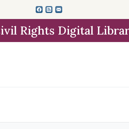
ivil Rights Digital Libra