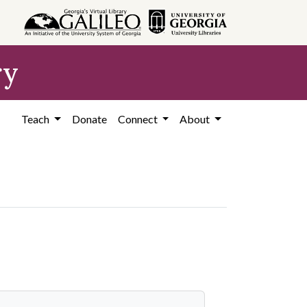
ry
Teach
Donate
Connect
About