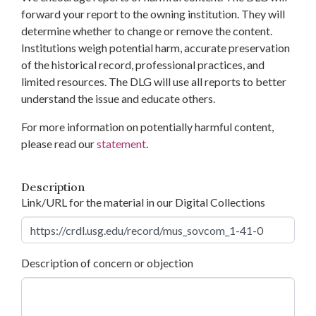
forward your report to the owning institution. They will
determine whether to change or remove the content.
Institutions weigh potential harm, accurate preservation
of the historical record, professional practices, and
limited resources. The DLG will use all reports to better
understand the issue and educate others.
For more information on potentially harmful content,
please read our
statement
.
Description
Link/URL for the material in our Digital Collections
Description of concern or objection