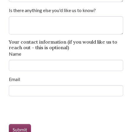
Is there anything else you'd like us to know?
Your contact information (if you would like us to
reach out - this is optional)
Name
Email