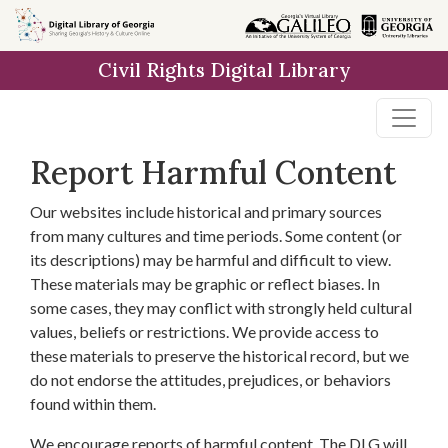
Skip to
main
Civil Rights Digital Library
content
Report Harmful Content
Our websites include historical and primary sources
from many cultures and time periods. Some content (or
its descriptions) may be harmful and difficult to view.
These materials may be graphic or reflect biases. In
some cases, they may conflict with strongly held cultural
values, beliefs or restrictions. We provide access to
these materials to preserve the historical record, but we
do not endorse the attitudes, prejudices, or behaviors
found within them.
We encourage reports of harmful content. The DLG will