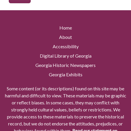
Home
About
Accessibility
Digital Library of Georgia
Georgia Historic Newspapers
Georgia Exhibits
Some content (or its descriptions) found on this site may be
harmful and difficult to view. These materials may be graphic
or reflect biases. In some cases, they may conflict with
strongly held cultural values, beliefs or restrictions. We
provide access to these materials to preserve the historical
record, but we do not endorse the attitudes, prejudices, or
behaviors found within them.
Read our statement on