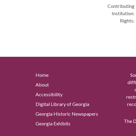
Contributing
Institution:
Rights:
Home
So
diff
About
Accessibility
rest
Digital Library of Georgia
reco
Georgia Historic Newspapers
The Di
Georgia Exhibits