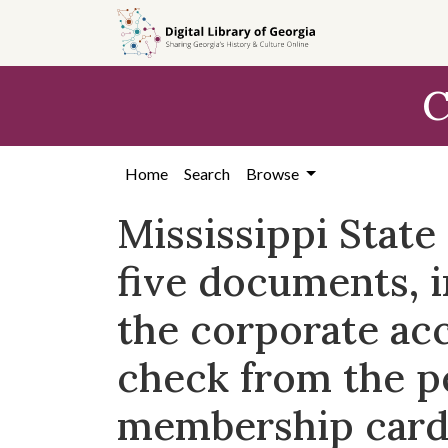
Skip to
main
content
C
Home
Search
Browse
Mississippi Stat
five documents, 
the corporate ac
check from the p
membership card 