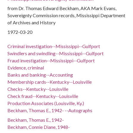
from Dr. Thomas Edward Beckham, AKA Mark Evans,
Sovereignty Commission records, Mississippi Department
of Archives and History
1972-03-20
Criminal investigation--Mississippi--Gulfport
Swindlers and swindling--Mississippi--Gulfport
Fraud investigation--Mississippi--Gulfport
Evidence, criminal
Banks and banking--Accounting
Membership cards--Kentucky--Louisville
Checks--Kentucky--Louisville
Check fraud--Kentucky--Louisville
Production Associates (Louisville, Ky.)
Beckham, Thomas E., 1942- --Autographs
Beckham, Thomas E., 1942-
Beckham, Connie Diane, 1948-