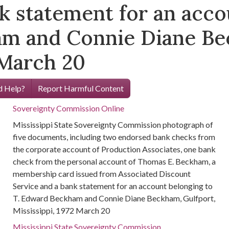
k statement for an acco
m and Connie Diane Be
 March 20
 Help?
Report Harmful Content
Sovereignty Commission Online
Mississippi State Sovereignty Commission photograph of
five documents, including two endorsed bank checks from
the corporate account of Production Associates, one bank
check from the personal account of Thomas E. Beckham, a
membership card issued from Associated Discount
Service and a bank statement for an account belonging to
T. Edward Beckham and Connie Diane Beckham, Gulfport,
Mississippi, 1972 March 20
Mississippi State Sovereignty Commission