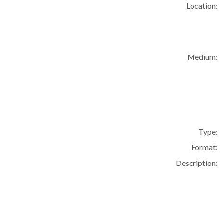
Location:
Medium:
Type:
Format:
Description: