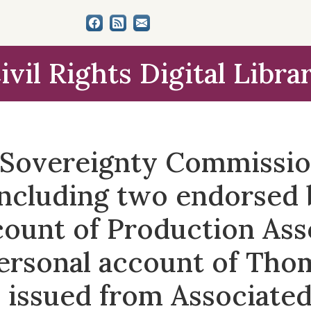
ivil Rights Digital Libra
e Sovereignty Commissi
including two endorsed
count of Production Ass
ersonal account of Tho
issued from Associated