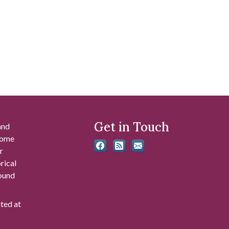
Get in Touch
and
 some
r
rical
found
ated at