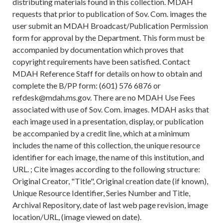
distributing materials found in this collection. MDAH
requests that prior to publication of Sov. Com. images the
user submit an MDAH Broadcast/Publication Permission
form for approval by the Department. This form must be
accompanied by documentation which proves that
copyright requirements have been satisfied. Contact
MDAH Reference Staff for details on how to obtain and
complete the B/PP form: (601) 576 6876 or
refdesk@mdah.ms.gov. There are no MDAH Use Fees
associated with use of Sov. Com. images. MDAH asks that
each image used in a presentation, display, or publication
be accompanied by a credit line, which at a minimum
includes the name of this collection, the unique resource
identifier for each image, the name of this institution, and
URL. ; Cite images according to the following structure:
Original Creator, "Title", Original creation date (if known),
Unique Resource Identifier, Series Number and Title,
Archival Repository, date of last web page revision, image
location/URL, (image viewed on date).