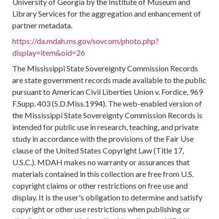
University of Georgia by the Institute of Museum and
Library Services for the aggregation and enhancement of
partner metadata.
https://da.mdah.ms.gov/sovcom/photo.php?
display=item&oid=26
The Mississippi State Sovereignty Commission Records
are state government records made available to the public
pursuant to American Civil Liberties Union v. Fordice, 969
F.Supp. 403 (S.D.Miss.1994). The web-enabled version of
the Mississippi State Sovereignty Commission Records is
intended for public use in research, teaching, and private
study in accordance with the provisions of the Fair Use
clause of the United States Copyright Law (Title 17,
U.S.C.). MDAH makes no warranty or assurances that
materials contained in this collection are free from U.S.
copyright claims or other restrictions on free use and
display. It is the user's obligation to determine and satisfy
copyright or other use restrictions when publishing or