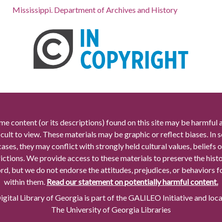
Mississippi. Department of Archives and History
me content (or its descriptions) found on this site may be harmful 
icult to view. These materials may be graphic or reflect biases. In
cases, they may conflict with strongly held cultural values, beliefs o
rictions. We provide access to these materials to preserve the histo
rd, but we do not endorse the attitudes, prejudices, or behaviors 
within them.
Read our statement on potentially harmful content.
gital Library of Georgia is part of the GALILEO Initiative and loc
The University of Georgia Libraries