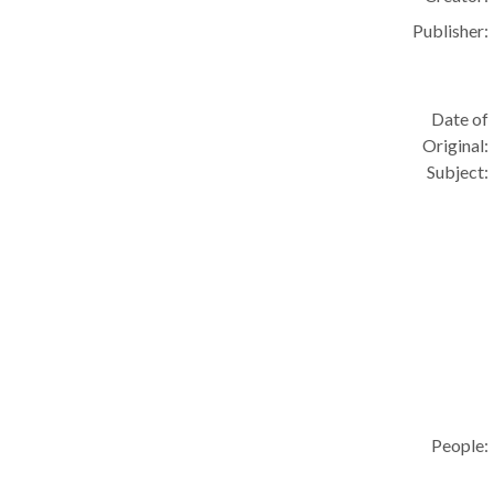
Publisher:
Date of
Original:
Subject:
People: