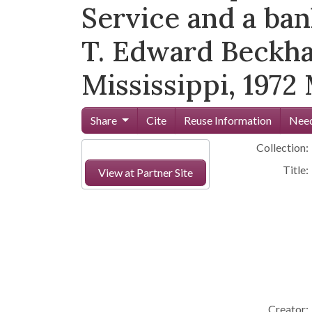
Service and a ban
T. Edward Beckha
Mississippi, 1972
Share
Cite
Reuse Information
Need
Collection:
Title:
View at Partner Site
Creator: