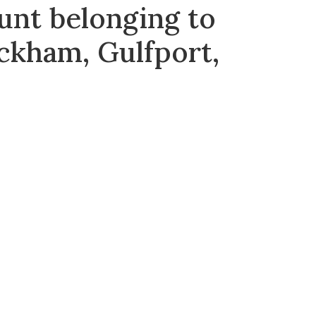
unt belonging to
ckham, Gulfport,