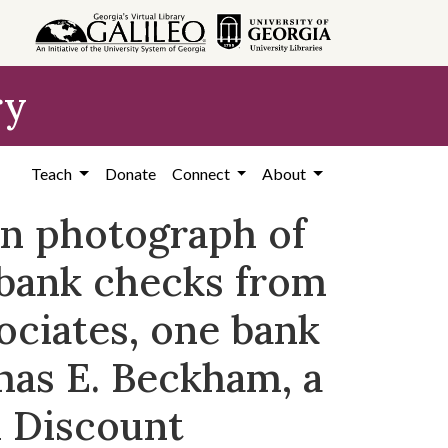
ry
Teach
Donate
Connect
About
on photograph of
 bank checks from
ociates, one bank
mas E. Beckham, a
 Discount