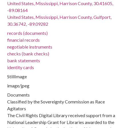
United States, Mississippi, Harrison County, 30.41605,
-89.08164
United States, Mississippi, Harrison County, Gulfport,
30.36742, -89.09282
records (documents)
financial records
negotiable instruments
checks (bank checks)
bank statements
identity cards
StillImage
image/jpeg
Documents
Classified by the Sovereignty Commission as Race
Agitators
The Civil Rights Digital Library received support from a
National Leadership Grant for Libraries awarded to the