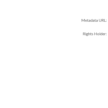
Metadata URL:
Rights Holder: