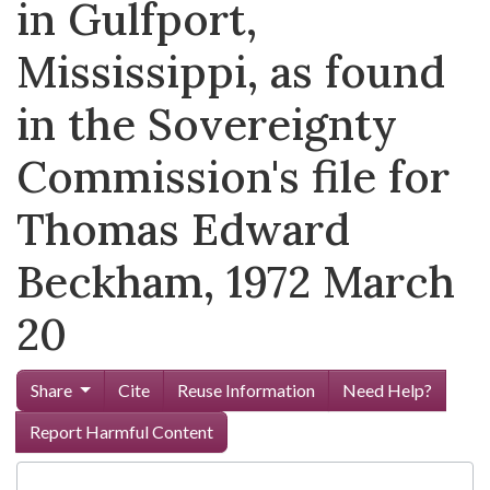
in Gulfport,
Mississippi, as found
in the Sovereignty
Commission's file for
Thomas Edward
Beckham, 1972 March
20
Share
Cite
Reuse Information
Need Help?
Report Harmful Content