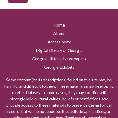
Home
About
Accessibility
Digital Library of Georgia
Georgia Historic Newspapers
Georgia Exhibits
Some content (or its descriptions) found on this site may be
harmful and difficult to view. These materials may be graphic
or reflect biases. In some cases, they may conflict with
strongly held cultural values, beliefs or restrictions. We
provide access to these materials to preserve the historical
record, but we do not endorse the attitudes, prejudices, or
behaviors found within them.
Read our statement on