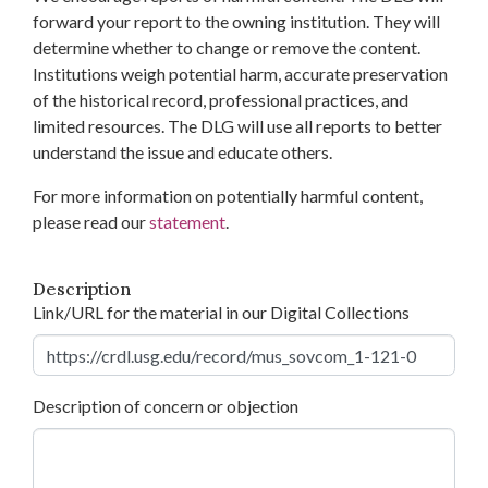
forward your report to the owning institution. They will
determine whether to change or remove the content.
Institutions weigh potential harm, accurate preservation
of the historical record, professional practices, and
limited resources. The DLG will use all reports to better
understand the issue and educate others.
For more information on potentially harmful content,
please read our
statement
.
Description
Link/URL for the material in our Digital Collections
Description of concern or objection