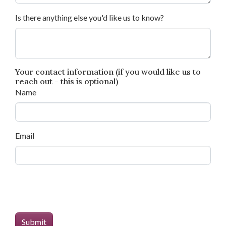
Is there anything else you'd like us to know?
Your contact information (if you would like us to
reach out - this is optional)
Name
Email