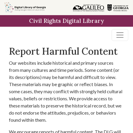
Skip to
main
Civil Rights Digital Library
content
Report Harmful Content
Our websites include historical and primary sources
from many cultures and time periods. Some content (or
its descriptions) may be harmful and difficult to view.
These materials may be graphic or reflect biases. In
some cases, they may conflict with strongly held cultural
values, beliefs or restrictions. We provide access to
these materials to preserve the historical record, but we
do not endorse the attitudes, prejudices, or behaviors
found within them.
We encourage reports of harmful content. The DLG will