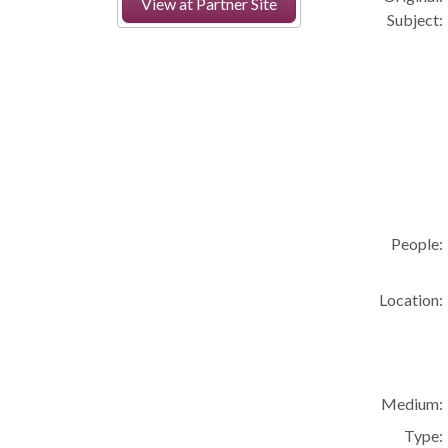
View at Partner Site
Subject:
People:
Location:
Medium:
Type: