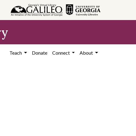
ry
Teach
Donate
Connect
About