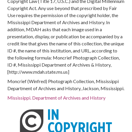
Copyright Law (Title 17, U.S.C.) and the Digital Millennium
Copyright Act. Any use beyond that prescribed by Fair
Use requires the permission of the copyright holder, the
Mississippi Department of Archives and History. In
addition, MDAH asks that each image used in a
presentation, display, or publication be accompanied by a
credit line that gives the name of this collection, the unique
ID #, the name of this institution, and URL, according to
the following formula: Moncrief Photograph Collection,
ID #, Mississippi Department of Archives & History,
[http://www.mdah.state.ms.us]
Moncrief (Winfred) Photograph Collection, Mississippi
Department of Archives and History, Jackson, Mississippi.
Mississippi. Department of Archives and History