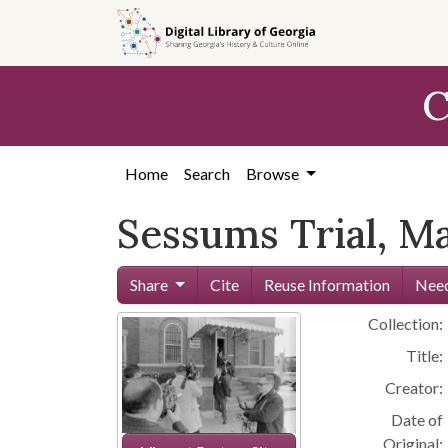
Skip to
main
content
C
Home
Search
Browse
Sessums Trial, M
Share
Cite
Reuse Information
Need
Collection:
Title:
Creator:
Date of
Original: