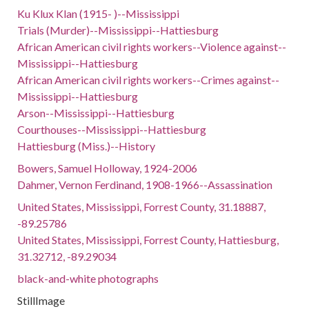
Ku Klux Klan (1915- )--Mississippi
Trials (Murder)--Mississippi--Hattiesburg
African American civil rights workers--Violence against--
Mississippi--Hattiesburg
African American civil rights workers--Crimes against--
Mississippi--Hattiesburg
Arson--Mississippi--Hattiesburg
Courthouses--Mississippi--Hattiesburg
Hattiesburg (Miss.)--History
Bowers, Samuel Holloway, 1924-2006
Dahmer, Vernon Ferdinand, 1908-1966--Assassination
United States, Mississippi, Forrest County, 31.18887,
-89.25786
United States, Mississippi, Forrest County, Hattiesburg,
31.32712, -89.29034
black-and-white photographs
StillImage