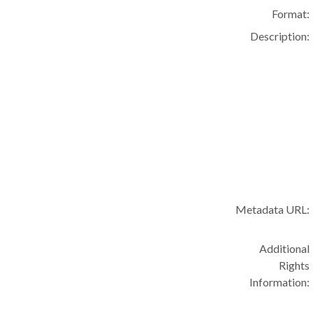
Format:
Description:
Metadata URL:
Additional
Rights
Information: