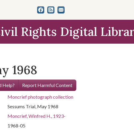
ivil Rights Digital Libra
ay 1968
 Help?
Report Harmful Content
Moncrief photograph collection
Sessums Trial, May 1968
Moncrief, Winfred H., 1923-
1968-05