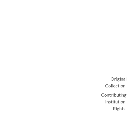
Original
Collection:
Contributing
Institution:
Rights: