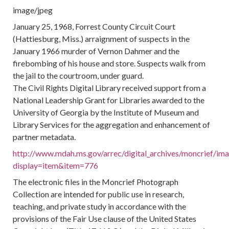
image/jpeg
January 25, 1968, Forrest County Circuit Court
(Hattiesburg, Miss.) arraignment of suspects in the
January 1966 murder of Vernon Dahmer and the
firebombing of his house and store. Suspects walk from
the jail to the courtroom, under guard.
The Civil Rights Digital Library received support from a
National Leadership Grant for Libraries awarded to the
University of Georgia by the Institute of Museum and
Library Services for the aggregation and enhancement of
partner metadata.
http://www.mdah.ms.gov/arrec/digital_archives/moncrief/im
display=item&item=776
The electronic files in the Moncrief Photograph
Collection are intended for public use in research,
teaching, and private study in accordance with the
provisions of the Fair Use clause of the United States