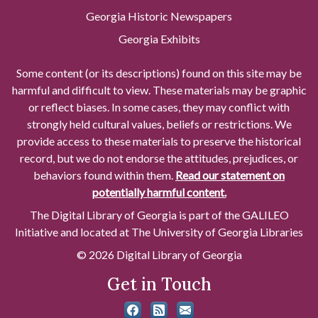
Georgia Historic Newspapers
Georgia Exhibits
Some content (or its descriptions) found on this site may be
harmful and difficult to view. These materials may be graphic
or reflect biases. In some cases, they may conflict with
strongly held cultural values, beliefs or restrictions. We
provide access to these materials to preserve the historical
record, but we do not endorse the attitudes, prejudices, or
behaviors found within them.
Read our statement on
potentially harmful content.
The Digital Library of Georgia is part of the GALILEO
Initiative and located at The University of Georgia Libraries
© 2026 Digital Library of Georgia
Get in Touch