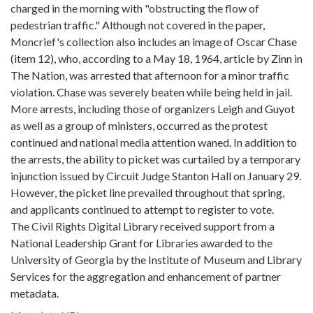
charged in the morning with "obstructing the flow of
pedestrian traffic." Although not covered in the paper,
Moncrief's collection also includes an image of Oscar Chase
(item 12), who, according to a May 18, 1964, article by Zinn in
The Nation, was arrested that afternoon for a minor traffic
violation. Chase was severely beaten while being held in jail.
More arrests, including those of organizers Leigh and Guyot
as well as a group of ministers, occurred as the protest
continued and national media attention waned. In addition to
the arrests, the ability to picket was curtailed by a temporary
injunction issued by Circuit Judge Stanton Hall on January 29.
However, the picket line prevailed throughout that spring,
and applicants continued to attempt to register to vote.
The Civil Rights Digital Library received support from a
National Leadership Grant for Libraries awarded to the
University of Georgia by the Institute of Museum and Library
Services for the aggregation and enhancement of partner
metadata.