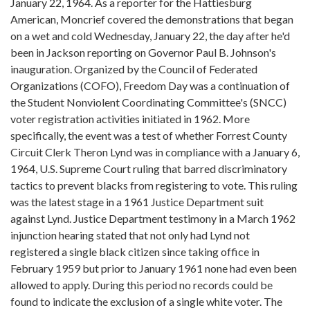
January 22, 1964. As a reporter for the Hattiesburg
American, Moncrief covered the demonstrations that began
on a wet and cold Wednesday, January 22, the day after he'd
been in Jackson reporting on Governor Paul B. Johnson's
inauguration. Organized by the Council of Federated
Organizations (COFO), Freedom Day was a continuation of
the Student Nonviolent Coordinating Committee's (SNCC)
voter registration activities initiated in 1962. More
specifically, the event was a test of whether Forrest County
Circuit Clerk Theron Lynd was in compliance with a January 6,
1964, U.S. Supreme Court ruling that barred discriminatory
tactics to prevent blacks from registering to vote. This ruling
was the latest stage in a 1961 Justice Department suit
against Lynd. Justice Department testimony in a March 1962
injunction hearing stated that not only had Lynd not
registered a single black citizen since taking office in
February 1959 but prior to January 1961 none had even been
allowed to apply. During this period no records could be
found to indicate the exclusion of a single white voter. The