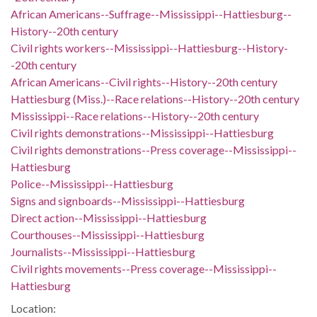
African Americans--Suffrage--Mississippi--Hattiesburg--
History--20th century
Civil rights workers--Mississippi--Hattiesburg--History-
-20th century
African Americans--Civil rights--History--20th century
Hattiesburg (Miss.)--Race relations--History--20th century
Mississippi--Race relations--History--20th century
Civil rights demonstrations--Mississippi--Hattiesburg
Civil rights demonstrations--Press coverage--Mississippi--
Hattiesburg
Police--Mississippi--Hattiesburg
Signs and signboards--Mississippi--Hattiesburg
Direct action--Mississippi--Hattiesburg
Courthouses--Mississippi--Hattiesburg
Journalists--Mississippi--Hattiesburg
Civil rights movements--Press coverage--Mississippi--
Hattiesburg
Location: