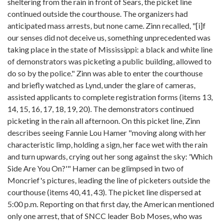
sheltering from the rain in front of Sears, the picket line
continued outside the courthouse. The organizers had
anticipated mass arrests, but none came. Zinn recalled, "[i]f
our senses did not deceive us, something unprecedented was
taking place in the state of Mississippi: a black and white line
of demonstrators was picketing a public building, allowed to
do so by the police." Zinn was able to enter the courthouse
and briefly watched as Lynd, under the glare of cameras,
assisted applicants to complete registration forms (items 13,
14, 15, 16, 17, 18, 19, 20). The demonstrators continued
picketing in the rain all afternoon. On this picket line, Zinn
describes seeing Fannie Lou Hamer "moving along with her
characteristic limp, holding a sign, her face wet with the rain
and turn upwards, crying out her song against the sky: 'Which
Side Are You On?'" Hamer can be glimpsed in two of
Moncrief's pictures, leading the line of picketers outside the
courthouse (items 40, 41, 43). The picket line dispersed at
5:00 p.m. Reporting on that first day, the American mentioned
only one arrest, that of SNCC leader Bob Moses, who was