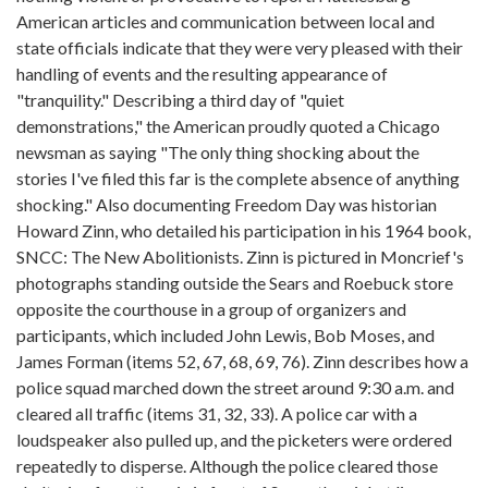
American articles and communication between local and
state officials indicate that they were very pleased with their
handling of events and the resulting appearance of
"tranquility." Describing a third day of "quiet
demonstrations," the American proudly quoted a Chicago
newsman as saying "The only thing shocking about the
stories I've filed this far is the complete absence of anything
shocking." Also documenting Freedom Day was historian
Howard Zinn, who detailed his participation in his 1964 book,
SNCC: The New Abolitionists. Zinn is pictured in Moncrief's
photographs standing outside the Sears and Roebuck store
opposite the courthouse in a group of organizers and
participants, which included John Lewis, Bob Moses, and
James Forman (items 52, 67, 68, 69, 76). Zinn describes how a
police squad marched down the street around 9:30 a.m. and
cleared all traffic (items 31, 32, 33). A police car with a
loudspeaker also pulled up, and the picketers were ordered
repeatedly to disperse. Although the police cleared those