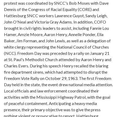
protest was coordinated by SNCC's Bob Moses with Dave
Dennis of the Congress of Racial Equality (CORE) and
Hattiesburg SNCC workers Lawrence Guyot, Sandy Leigh,
John O'Neal and Victoria Gray Adams. In addition, COFO
brought in civil rights leaders to assist, including Fannie Lou
Hamer, Amzie Moore, Aaron Henry, Annelle Ponder, Ella
Baker, Jim Forman, and John Lewis, as well as a delegation of
white clergy representing the National Council of Churches
(NCC). Freedom Day was preceded by a rally on January 21
at St. Paul's Methodist Church attended by Aaron Henry and
Charles Evers. During his speech Henry recalled the blaring
fire department sirens, which had attempted to disrupt the
Freedom Vote Rally on October 29, 1963. The first Freedom
Day held in the state, the event drew national media attention.
Local officials and law enforcement coordinated their
activities with the Mississippi Highway Patrol, with the goal
of peaceful containment. Anticipating a heavy media
presence, their primary objective was to give the press
nothing violent or provocative to report. Hattiesburg