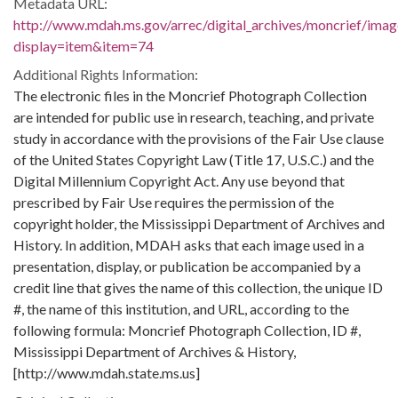
Metadata URL:
http://www.mdah.ms.gov/arrec/digital_archives/moncrief/imag
display=item&item=74
Additional Rights Information:
The electronic files in the Moncrief Photograph Collection
are intended for public use in research, teaching, and private
study in accordance with the provisions of the Fair Use clause
of the United States Copyright Law (Title 17, U.S.C.) and the
Digital Millennium Copyright Act. Any use beyond that
prescribed by Fair Use requires the permission of the
copyright holder, the Mississippi Department of Archives and
History. In addition, MDAH asks that each image used in a
presentation, display, or publication be accompanied by a
credit line that gives the name of this collection, the unique ID
#, the name of this institution, and URL, according to the
following formula: Moncrief Photograph Collection, ID #,
Mississippi Department of Archives & History,
[http://www.mdah.state.ms.us]