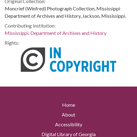
Original Collection:
Moncrief (Winfred) Photograph Collection, Mississippi
Department of Archives and History, Jackson, Mississippi.
Contributing Institution:
Mississippi. Department of Archives and History
Rights:
Home
About
Accessibility
Digital Library of Georgia