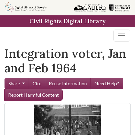
Skip to
main
Civil Rights Digital Library
content
Integration voter, Jan
and Feb 1964
Share
Cite
Reuse Information
Need Help?
Report Harmful Content