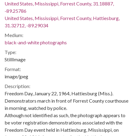
United States, Mississippi, Forrest County, 31.18887,
-89.25786
United States, Mississippi, Forrest County, Hattiesburg,
31.32712, -89.29034
Medium:
black-and-white photographs
Type:
StillImage
Format:
image/jpeg
Description:
Freedom Day, January 22, 1964, Hattiesburg (Miss.).
Demonstrators march in front of Forrest County courthouse
in morning, watched by police.
Although not identified as such, the photograph appears to
be voter registration demonstrations associated with the
Freedom Day event held in Hattiesburg, Mississippi, on