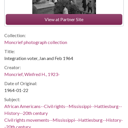
View at Partner Site
Collection:
Moncrief photograph collection
Title:
Integration voter, Jan and Feb 1964
Creator:
Moncrief, Winfred H., 1923-
Date of Original:
1964-01-22
Subject:
African Americans--Civil rights--Mississippi--Hattiesburg--
History--20th century
Civil rights movements--Mississippi--Hattiesburg--History-
-20th century