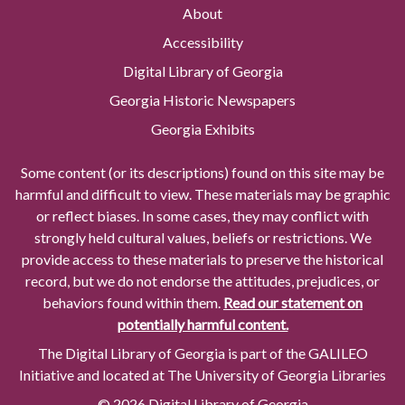
About
Accessibility
Digital Library of Georgia
Georgia Historic Newspapers
Georgia Exhibits
Some content (or its descriptions) found on this site may be
harmful and difficult to view. These materials may be graphic
or reflect biases. In some cases, they may conflict with
strongly held cultural values, beliefs or restrictions. We
provide access to these materials to preserve the historical
record, but we do not endorse the attitudes, prejudices, or
behaviors found within them.
Read our statement on
potentially harmful content.
The Digital Library of Georgia is part of the GALILEO
Initiative and located at The University of Georgia Libraries
© 2026 Digital Library of Georgia