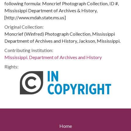
following formula: Moncrief Photograph Collection, ID #,
Mississippi Department of Archives & History,
[http://www.mdah.state.ms.us]
Original Collection:
Moncrief (Winfred) Photograph Collection, Mississippi
Department of Archives and History, Jackson, Mississippi.
Contributing Institution:
Mississippi. Department of Archives and History
Rights:
Home