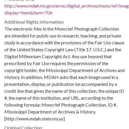
http://www.mdah.ms.gov/arrec/digital_archives/moncrief/imag
display=item&item=706
Additional Rights Information:
The electronic files in the Moncrief Photograph Collection
are intended for public use in research, teaching, and private
study in accordance with the provisions of the Fair Use clause
of the United States Copyright Law (Title 17, U.S.C.) and the
Digital Millennium Copyright Act. Any use beyond that
prescribed by Fair Use requires the permission of the
copyright holder, the Mississippi Department of Archives and
History. In addition, MDAH asks that each image used in a
presentation, display, or publication be accompanied by a
credit line that gives the name of this collection, the unique ID
#, the name of this institution, and URL, according to the
following formula: Moncrief Photograph Collection, ID #,
Mississippi Department of Archives & History,
[http://www.mdah.state.ms.us]
Original Collection: