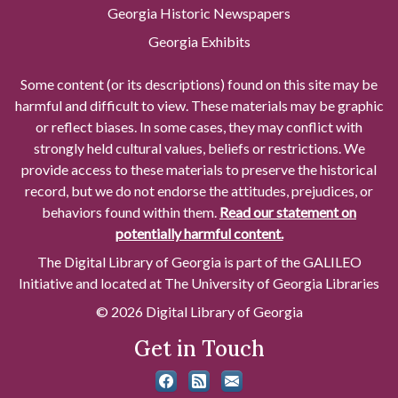
Georgia Historic Newspapers
Georgia Exhibits
Some content (or its descriptions) found on this site may be
harmful and difficult to view. These materials may be graphic
or reflect biases. In some cases, they may conflict with
strongly held cultural values, beliefs or restrictions. We
provide access to these materials to preserve the historical
record, but we do not endorse the attitudes, prejudices, or
behaviors found within them.
Read our statement on
potentially harmful content.
The Digital Library of Georgia is part of the GALILEO
Initiative and located at The University of Georgia Libraries
© 2026 Digital Library of Georgia
Get in Touch