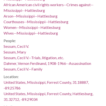
African American civil rights workers--Crimes against--
Mississippi--Hattiesburg
Arson--Mississippi--Hattiesburg
Courthouses--Mississippi--Hattiesburg
Women--Mississippi--Hattiesburg
Wives--Mississippi--Hattiesburg
People:
Sessum, Cecil V.
Sessum, Mary
Sessum, Cecil V.--Trials, litigation, etc.
Dahmer, Vernon Ferdinand, 1908-1966--Assassination
Sessum, Cecil V.--Family
Location:
United States, Mississippi, Forrest County, 31.18887,
-89.25786
United States, Mississippi, Forrest County, Hattiesburg,
31.32712, -89.29034