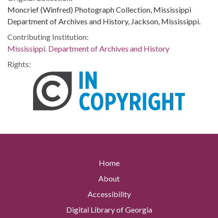
Moncrief (Winfred) Photograph Collection, Mississippi
Department of Archives and History, Jackson, Mississippi.
Contributing Institution:
Mississippi. Department of Archives and History
Rights:
Home
About
Accessibility
Digital Library of Georgia