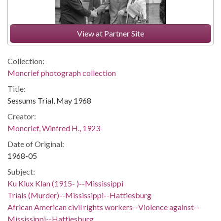
View at Partner Site
Collection:
Moncrief photograph collection
Title:
Sessums Trial, May 1968
Creator:
Moncrief, Winfred H., 1923-
Date of Original:
1968-05
Subject:
Ku Klux Klan (1915- )--Mississippi
Trials (Murder)--Mississippi--Hattiesburg
African American civil rights workers--Violence against--
Mississippi--Hattiesburg