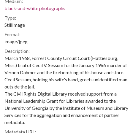
Medium:
black-and-white photographs
Type:
StillImage
Format:
image/jpeg
Description:
March 1968, Forrest County Circuit Court (Hattiesburg,
Miss.) trial of Cecil V. Sessum for the January 1966 murder of
Vernon Dahmer and the firebombing of his house and store.
Cecil Sessum, holding his wife's hand, greets unidentified man
outside the jail.
The Civil Rights Digital Library received support from a
National Leadership Grant for Libraries awarded to the
University of Georgia by the Institute of Museum and Library
Services for the aggregation and enhancement of partner
metadata.
Metadata URL: