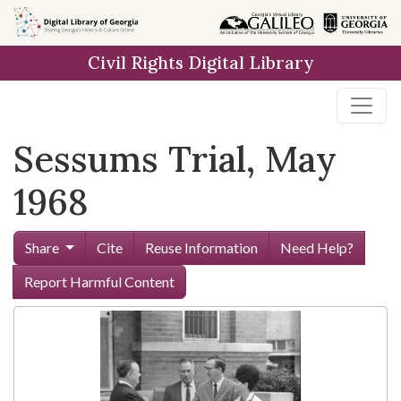
Skip to
main
Civil Rights Digital Library
content
Sessums Trial, May
1968
Share
Cite
Reuse Information
Need Help?
Report Harmful Content