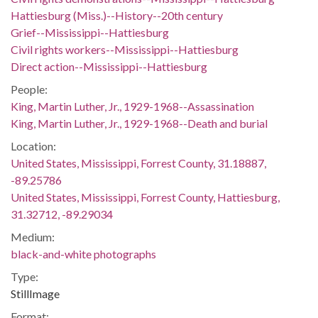
Hattiesburg (Miss.)--History--20th century
Grief--Mississippi--Hattiesburg
Civil rights workers--Mississippi--Hattiesburg
Direct action--Mississippi--Hattiesburg
People:
King, Martin Luther, Jr., 1929-1968--Assassination
King, Martin Luther, Jr., 1929-1968--Death and burial
Location:
United States, Mississippi, Forrest County, 31.18887,
-89.25786
United States, Mississippi, Forrest County, Hattiesburg,
31.32712, -89.29034
Medium:
black-and-white photographs
Type:
StillImage
Format: