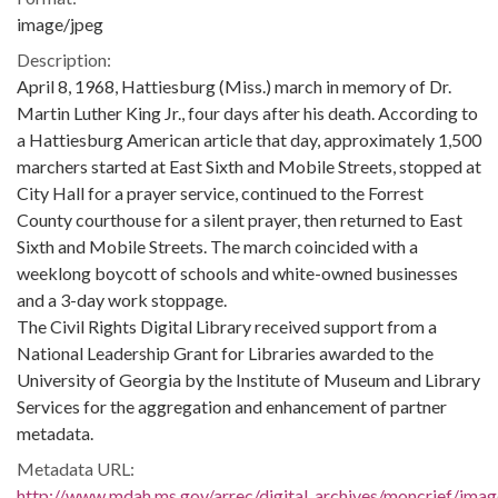
image/jpeg
Description:
April 8, 1968, Hattiesburg (Miss.) march in memory of Dr.
Martin Luther King Jr., four days after his death. According to
a Hattiesburg American article that day, approximately 1,500
marchers started at East Sixth and Mobile Streets, stopped at
City Hall for a prayer service, continued to the Forrest
County courthouse for a silent prayer, then returned to East
Sixth and Mobile Streets. The march coincided with a
weeklong boycott of schools and white-owned businesses
and a 3-day work stoppage.
The Civil Rights Digital Library received support from a
National Leadership Grant for Libraries awarded to the
University of Georgia by the Institute of Museum and Library
Services for the aggregation and enhancement of partner
metadata.
Metadata URL:
http://www.mdah.ms.gov/arrec/digital_archives/moncrief/imag