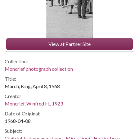
View at Partner Site
Collection:
Moncrief photograph collection
Title:
March, King, April 8, 1968
Creator:
Moncrief, Winfred H., 1923-
Date of Original:
1968-04-08
Subject:
Civil rights demonstrations--Mississippi--Hattiesburg