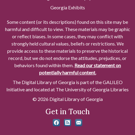
Georgia Exhibits
Some content (or its descriptions) found on this site may be
harmful and difficult to view. These materials may be graphic
or reflect biases. In some cases, they may conflict with
strongly held cultural values, beliefs or restrictions. We
provide access to these materials to preserve the historical
record, but we do not endorse the attitudes, prejudices, or
behaviors found within them.
Read our statement on
potentially harmful content.
The Digital Library of Georgia is part of the GALILEO
Initiative and located at The University of Georgia Libraries
© 2026 Digital Library of Georgia
Get in Touch