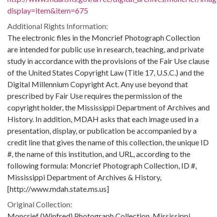
display=item&item=675
Additional Rights Information:
The electronic files in the Moncrief Photograph Collection
are intended for public use in research, teaching, and private
study in accordance with the provisions of the Fair Use clause
of the United States Copyright Law (Title 17, U.S.C.) and the
Digital Millennium Copyright Act. Any use beyond that
prescribed by Fair Use requires the permission of the
copyright holder, the Mississippi Department of Archives and
History. In addition, MDAH asks that each image used in a
presentation, display, or publication be accompanied by a
credit line that gives the name of this collection, the unique ID
#, the name of this institution, and URL, according to the
following formula: Moncrief Photograph Collection, ID #,
Mississippi Department of Archives & History,
[http://www.mdah.state.ms.us]
Original Collection:
Moncrief (Winfred) Photograph Collection, Mississippi