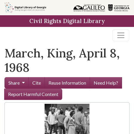
Skip to
main
Civil Rights Digital Library
content
March, King, April 8,
1968
Share
Cite
Reuse Information
Need Help?
Report Harmful Content