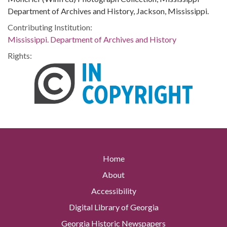
Department of Archives and History, Jackson, Mississippi.
Contributing Institution:
Mississippi. Department of Archives and History
Rights:
Home
About
Accessibility
Digital Library of Georgia
Georgia Historic Newspapers