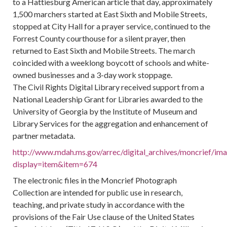
to a Hattiesburg American article that day, approximately
1,500 marchers started at East Sixth and Mobile Streets,
stopped at City Hall for a prayer service, continued to the
Forrest County courthouse for a silent prayer, then
returned to East Sixth and Mobile Streets. The march
coincided with a weeklong boycott of schools and white-
owned businesses and a 3-day work stoppage.
The Civil Rights Digital Library received support from a
National Leadership Grant for Libraries awarded to the
University of Georgia by the Institute of Museum and
Library Services for the aggregation and enhancement of
partner metadata.
http://www.mdah.ms.gov/arrec/digital_archives/moncrief/im
display=item&item=674
The electronic files in the Moncrief Photograph
Collection are intended for public use in research,
teaching, and private study in accordance with the
provisions of the Fair Use clause of the United States