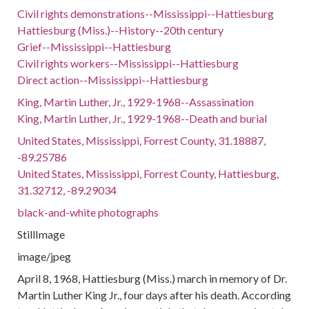
Civil rights demonstrations--Mississippi--Hattiesburg
Hattiesburg (Miss.)--History--20th century
Grief--Mississippi--Hattiesburg
Civil rights workers--Mississippi--Hattiesburg
Direct action--Mississippi--Hattiesburg
King, Martin Luther, Jr., 1929-1968--Assassination
King, Martin Luther, Jr., 1929-1968--Death and burial
United States, Mississippi, Forrest County, 31.18887,
-89.25786
United States, Mississippi, Forrest County, Hattiesburg,
31.32712, -89.29034
black-and-white photographs
StillImage
image/jpeg
April 8, 1968, Hattiesburg (Miss.) march in memory of Dr.
Martin Luther King Jr., four days after his death. According