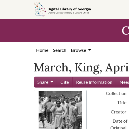
Skip to
main
content
C
Home
Search
Browse
March, King, Apri
Share
Cite
Reuse Information
Need
Collection:
Title:
Creator:
Date of
Original: