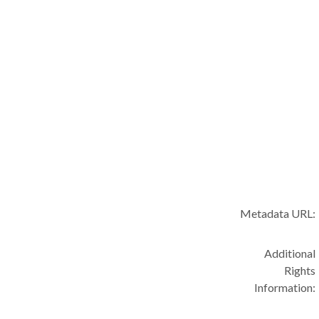
Metadata URL:
Additional
Rights
Information: