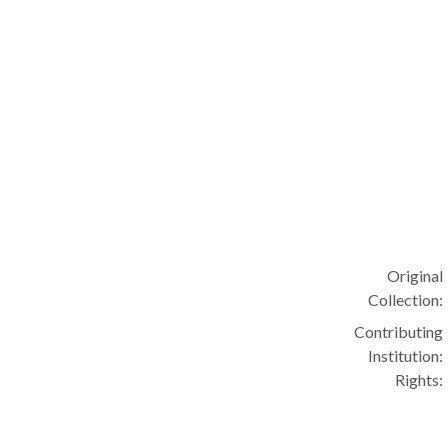
Original
Collection:
Contributing
Institution:
Rights: