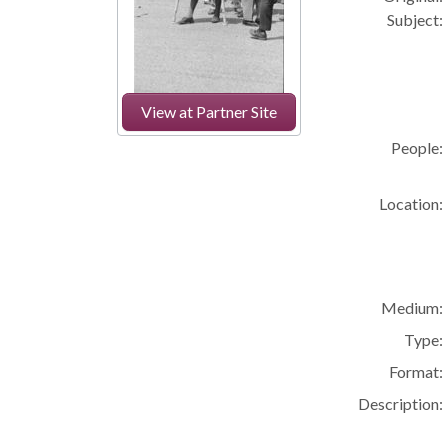
Subject:
View at Partner Site
People:
Location:
Medium:
Type:
Format:
Description: