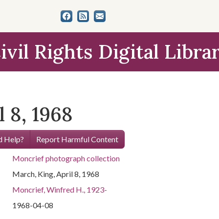
ivil Rights Digital Libra
l 8, 1968
 Help?
Report Harmful Content
Moncrief photograph collection
March, King, April 8, 1968
Moncrief, Winfred H., 1923-
1968-04-08