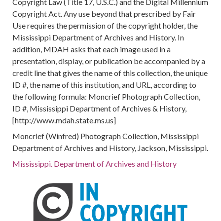
Copyright Law (Title 17, U.S.C.) and the Digital Millennium
Copyright Act. Any use beyond that prescribed by Fair
Use requires the permission of the copyright holder, the
Mississippi Department of Archives and History. In
addition, MDAH asks that each image used in a
presentation, display, or publication be accompanied by a
credit line that gives the name of this collection, the unique
ID #, the name of this institution, and URL, according to
the following formula: Moncrief Photograph Collection,
ID #, Mississippi Department of Archives & History,
[http://www.mdah.state.ms.us]
Moncrief (Winfred) Photograph Collection, Mississippi
Department of Archives and History, Jackson, Mississippi.
Mississippi. Department of Archives and History