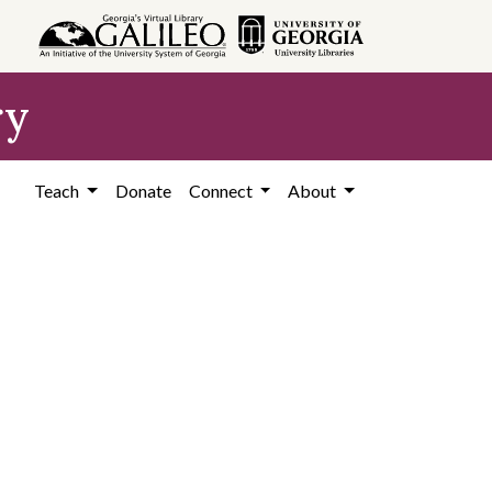
ry
Teach
Donate
Connect
About