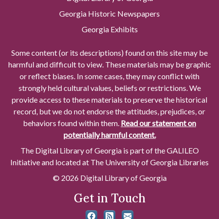
Georgia Historic Newspapers
Georgia Exhibits
Some content (or its descriptions) found on this site may be
harmful and difficult to view. These materials may be graphic
or reflect biases. In some cases, they may conflict with
strongly held cultural values, beliefs or restrictions. We
provide access to these materials to preserve the historical
record, but we do not endorse the attitudes, prejudices, or
behaviors found within them.
Read our statement on
potentially harmful content.
The Digital Library of Georgia is part of the GALILEO
Initiative and located at The University of Georgia Libraries
© 2026 Digital Library of Georgia
Get in Touch