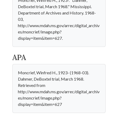
Moncrief, Winfred H., 1923-. "Dahmer,
DeBoxtel trial, March 1968." Mississippi.
Department of Archives and History. 1968-
03,
http://www.mdah.ms.gov/arrec/digital_archiv
es/moncrief/image.php?
display=item&item=627.
APA
Moncrief, Winfred H., 1923- (1968-03).
Dahmer, DeBoxtel trial, March 1968.
Retrieved from
http://www.mdah.ms.gov/arrec/digital_archiv
es/moncrief/image.php?
display=item&item=627