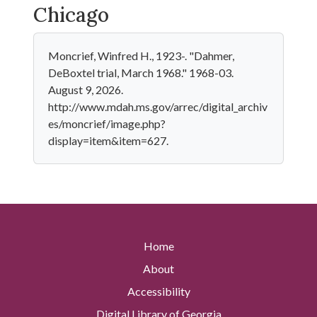
Chicago
Moncrief, Winfred H., 1923-. "Dahmer,
DeBoxtel trial, March 1968." 1968-03.
August 9, 2026.
http://www.mdah.ms.gov/arrec/digital_archiv
es/moncrief/image.php?
display=item&item=627.
Home
About
Accessibility
Digital Library of Georgia