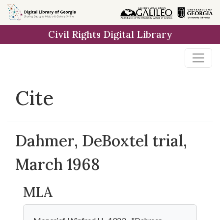
Skip to
main
Civil Rights Digital Library
content
Cite
Dahmer, DeBoxtel trial,
March 1968
MLA