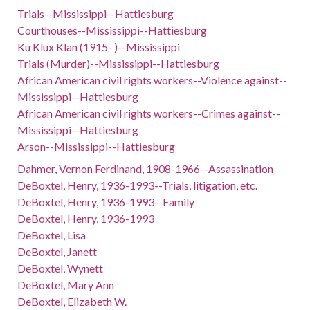
Trials--Mississippi--Hattiesburg
Courthouses--Mississippi--Hattiesburg
Ku Klux Klan (1915- )--Mississippi
Trials (Murder)--Mississippi--Hattiesburg
African American civil rights workers--Violence against--
Mississippi--Hattiesburg
African American civil rights workers--Crimes against--
Mississippi--Hattiesburg
Arson--Mississippi--Hattiesburg
Dahmer, Vernon Ferdinand, 1908-1966--Assassination
DeBoxtel, Henry, 1936-1993--Trials, litigation, etc.
DeBoxtel, Henry, 1936-1993--Family
DeBoxtel, Henry, 1936-1993
DeBoxtel, Lisa
DeBoxtel, Janett
DeBoxtel, Wynett
DeBoxtel, Mary Ann
DeBoxtel, Elizabeth W.