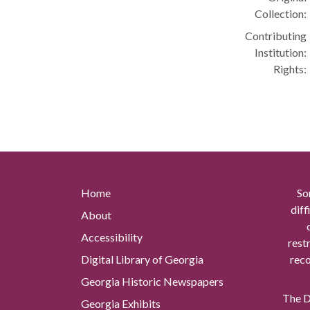
Collection:
Contributing
Institution:
Rights:
Home
So
diff
About
Accessibility
rest
Digital Library of Georgia
reco
Georgia Historic Newspapers
The Di
Georgia Exhibits