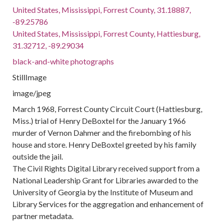
United States, Mississippi, Forrest County, 31.18887,
-89.25786
United States, Mississippi, Forrest County, Hattiesburg,
31.32712, -89.29034
black-and-white photographs
StillImage
image/jpeg
March 1968, Forrest County Circuit Court (Hattiesburg,
Miss.) trial of Henry DeBoxtel for the January 1966
murder of Vernon Dahmer and the firebombing of his
house and store. Henry DeBoxtel greeted by his family
outside the jail.
The Civil Rights Digital Library received support from a
National Leadership Grant for Libraries awarded to the
University of Georgia by the Institute of Museum and
Library Services for the aggregation and enhancement of
partner metadata.