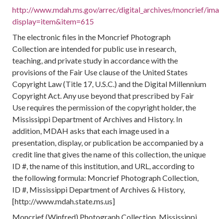
http://www.mdah.ms.gov/arrec/digital_archives/moncrief/im
display=item&item=615
The electronic files in the Moncrief Photograph
Collection are intended for public use in research,
teaching, and private study in accordance with the
provisions of the Fair Use clause of the United States
Copyright Law (Title 17, U.S.C.) and the Digital Millennium
Copyright Act. Any use beyond that prescribed by Fair
Use requires the permission of the copyright holder, the
Mississippi Department of Archives and History. In
addition, MDAH asks that each image used in a
presentation, display, or publication be accompanied by a
credit line that gives the name of this collection, the unique
ID #, the name of this institution, and URL, according to
the following formula: Moncrief Photograph Collection,
ID #, Mississippi Department of Archives & History,
[http://www.mdah.state.ms.us]
Moncrief (Winfred) Photograph Collection, Mississippi