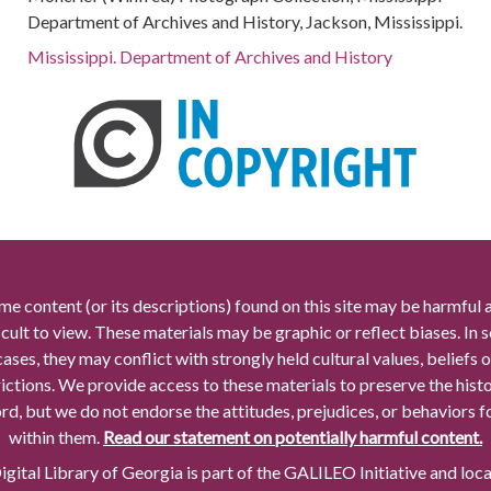
Department of Archives and History, Jackson, Mississippi.
Mississippi. Department of Archives and History
me content (or its descriptions) found on this site may be harmful 
icult to view. These materials may be graphic or reflect biases. In
cases, they may conflict with strongly held cultural values, beliefs o
rictions. We provide access to these materials to preserve the histo
rd, but we do not endorse the attitudes, prejudices, or behaviors 
within them.
Read our statement on potentially harmful content.
gital Library of Georgia is part of the GALILEO Initiative and loc