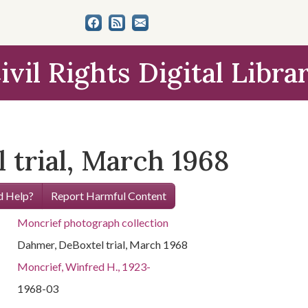
ivil Rights Digital Libra
 trial, March 1968
 Help?
Report Harmful Content
Moncrief photograph collection
Dahmer, DeBoxtel trial, March 1968
Moncrief, Winfred H., 1923-
1968-03