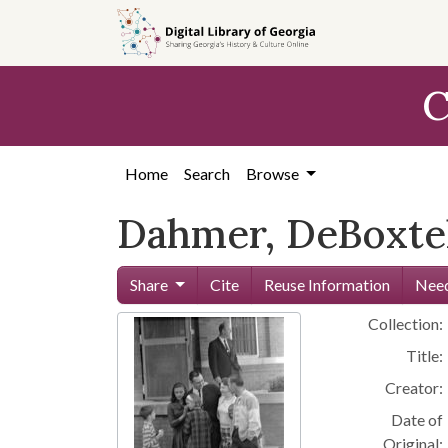
Skip to
main
content
C
Home
Search
Browse
Dahmer, DeBoxtel
Share
Cite
Reuse Information
Need
Collection:
Title:
Creator:
Date of
Original: