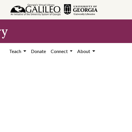
ry
Teach
Donate
Connect
About