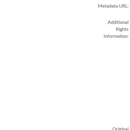
Metadata URL:
Additional
Rights
Information:
Original