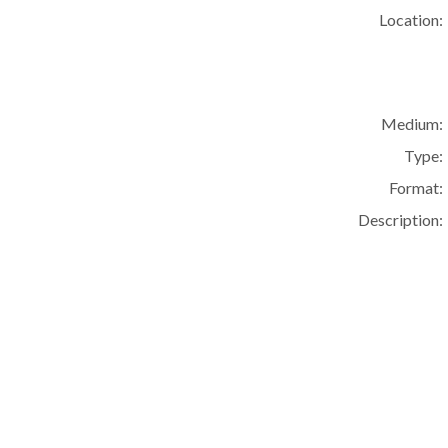
Location:
Medium:
Type:
Format:
Description: