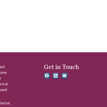
Get in Touch
and
 some
r
rical
found
ated at