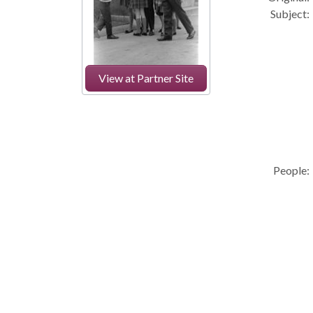
Subject:
View at Partner Site
People: