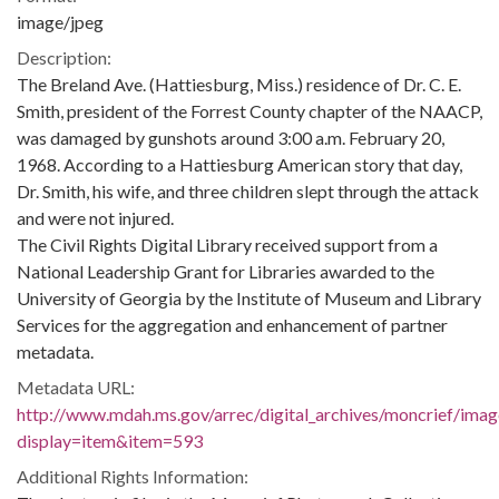
image/jpeg
Description:
The Breland Ave. (Hattiesburg, Miss.) residence of Dr. C. E.
Smith, president of the Forrest County chapter of the NAACP,
was damaged by gunshots around 3:00 a.m. February 20,
1968. According to a Hattiesburg American story that day,
Dr. Smith, his wife, and three children slept through the attack
and were not injured.
The Civil Rights Digital Library received support from a
National Leadership Grant for Libraries awarded to the
University of Georgia by the Institute of Museum and Library
Services for the aggregation and enhancement of partner
metadata.
Metadata URL:
http://www.mdah.ms.gov/arrec/digital_archives/moncrief/imag
display=item&item=593
Additional Rights Information: