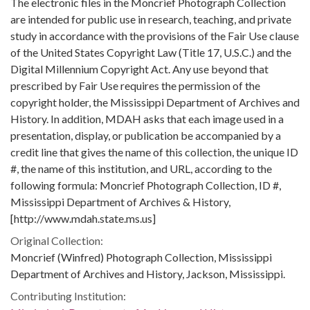
The electronic files in the Moncrief Photograph Collection
are intended for public use in research, teaching, and private
study in accordance with the provisions of the Fair Use clause
of the United States Copyright Law (Title 17, U.S.C.) and the
Digital Millennium Copyright Act. Any use beyond that
prescribed by Fair Use requires the permission of the
copyright holder, the Mississippi Department of Archives and
History. In addition, MDAH asks that each image used in a
presentation, display, or publication be accompanied by a
credit line that gives the name of this collection, the unique ID
#, the name of this institution, and URL, according to the
following formula: Moncrief Photograph Collection, ID #,
Mississippi Department of Archives & History,
[http://www.mdah.state.ms.us]
Original Collection:
Moncrief (Winfred) Photograph Collection, Mississippi
Department of Archives and History, Jackson, Mississippi.
Contributing Institution: