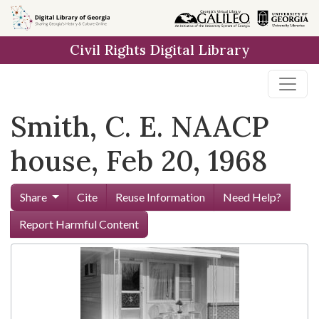
Skip to
main
Civil Rights Digital Library
content
Smith, C. E. NAACP
house, Feb 20, 1968
Share
Cite
Reuse Information
Need Help?
Report Harmful Content