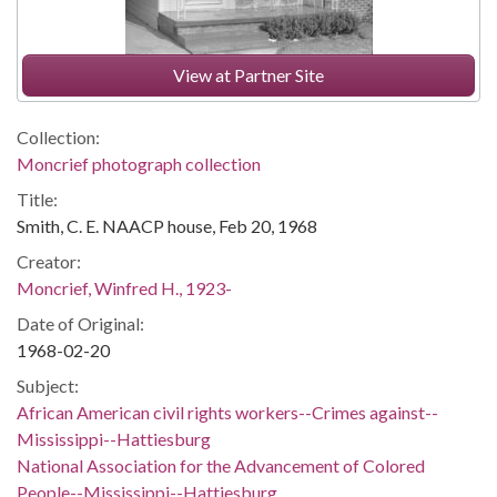
View at Partner Site
Collection:
Moncrief photograph collection
Title:
Smith, C. E. NAACP house, Feb 20, 1968
Creator:
Moncrief, Winfred H., 1923-
Date of Original:
1968-02-20
Subject:
African American civil rights workers--Crimes against--
Mississippi--Hattiesburg
National Association for the Advancement of Colored
People--Mississippi--Hattiesburg