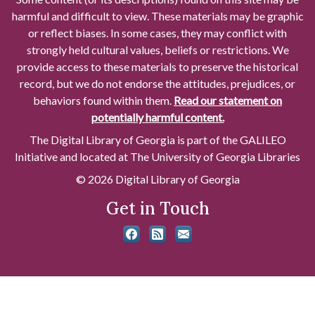
harmful and difficult to view. These materials may be graphic
or reflect biases. In some cases, they may conflict with
strongly held cultural values, beliefs or restrictions. We
provide access to these materials to preserve the historical
record, but we do not endorse the attitudes, prejudices, or
behaviors found within them.
Read our statement on
potentially harmful content.
The Digital Library of Georgia is part of the GALILEO
Initiative and located at The University of Georgia Libraries
© 2026 Digital Library of Georgia
Get in Touch