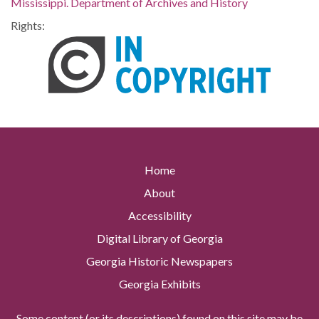
Mississippi. Department of Archives and History
Rights:
Home
About
Accessibility
Digital Library of Georgia
Georgia Historic Newspapers
Georgia Exhibits
Some content (or its descriptions) found on this site may be