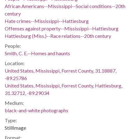
African Americans--Mississippi--Social conditions--20th
century
Hate crimes--Mississippi--Hattiesburg
Offenses against property--Mississippi--Hattiesburg
Hattiesburg (Miss.)--Race relations--20th century
People:
Smith, C. E.--Homes and haunts
Location:
United States, Mississippi, Forrest County, 31.18887,
-89.25786
United States, Mississippi, Forrest County, Hattiesburg,
31.32712, -89.29034
Medium:
black-and-white photographs
Type:
StillImage
Format: