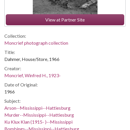
View at Partner Site
Collection:
Moncrief photograph collection
Title:
Dahmer, House/Store, 1966
Creator:
Moncrief, Winfred H., 1923-
Date of Original:
1966
Subject:
Arson--Mississippi--Hattiesburg
Murder--Mississippi--Hattiesburg
Ku Klux Klan (1915- )--Mississippi
Bombings--Mississippi--Hattiesburg