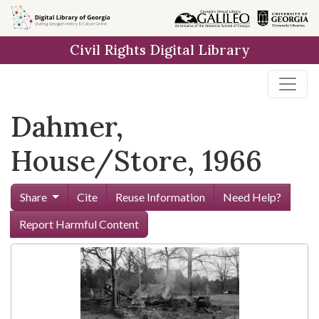
Skip to
main
Civil Rights Digital Library
content
Dahmer,
House/Store, 1966
Share
Cite
Reuse Information
Need Help?
Report Harmful Content