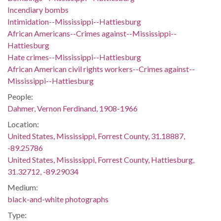
Incendiary bombs
Intimidation--Mississippi--Hattiesburg
African Americans--Crimes against--Mississippi--
Hattiesburg
Hate crimes--Mississippi--Hattiesburg
African American civil rights workers--Crimes against--
Mississippi--Hattiesburg
People:
Dahmer, Vernon Ferdinand, 1908-1966
Location:
United States, Mississippi, Forrest County, 31.18887,
-89.25786
United States, Mississippi, Forrest County, Hattiesburg,
31.32712, -89.29034
Medium:
black-and-white photographs
Type: