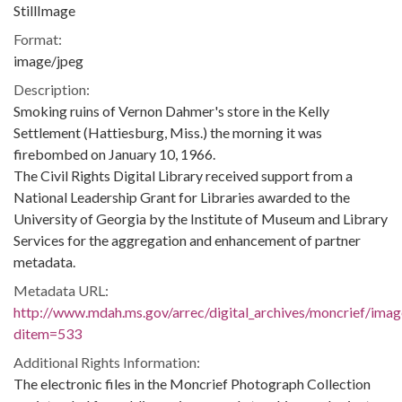
StillImage
Format:
image/jpeg
Description:
Smoking ruins of Vernon Dahmer's store in the Kelly
Settlement (Hattiesburg, Miss.) the morning it was
firebombed on January 10, 1966.
The Civil Rights Digital Library received support from a
National Leadership Grant for Libraries awarded to the
University of Georgia by the Institute of Museum and Library
Services for the aggregation and enhancement of partner
metadata.
Metadata URL:
http://www.mdah.ms.gov/arrec/digital_archives/moncrief/imag
ditem=533
Additional Rights Information:
The electronic files in the Moncrief Photograph Collection