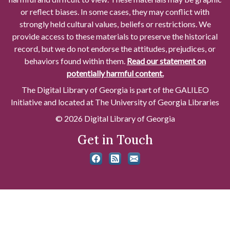
or reflect biases. In some cases, they may conflict with
strongly held cultural values, beliefs or restrictions. We
provide access to these materials to preserve the historical
record, but we do not endorse the attitudes, prejudices, or
behaviors found within them.
Read our statement on
potentially harmful content.
The Digital Library of Georgia is part of the GALILEO
Initiative and located at The University of Georgia Libraries
© 2026 Digital Library of Georgia
Get in Touch