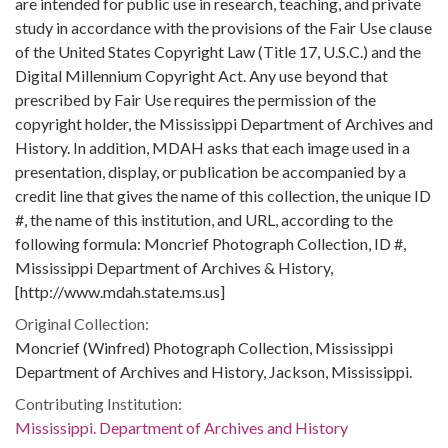
are intended for public use in research, teaching, and private
study in accordance with the provisions of the Fair Use clause
of the United States Copyright Law (Title 17, U.S.C.) and the
Digital Millennium Copyright Act. Any use beyond that
prescribed by Fair Use requires the permission of the
copyright holder, the Mississippi Department of Archives and
History. In addition, MDAH asks that each image used in a
presentation, display, or publication be accompanied by a
credit line that gives the name of this collection, the unique ID
#, the name of this institution, and URL, according to the
following formula: Moncrief Photograph Collection, ID #,
Mississippi Department of Archives & History,
[http://www.mdah.state.ms.us]
Original Collection:
Moncrief (Winfred) Photograph Collection, Mississippi
Department of Archives and History, Jackson, Mississippi.
Contributing Institution:
Mississippi. Department of Archives and History