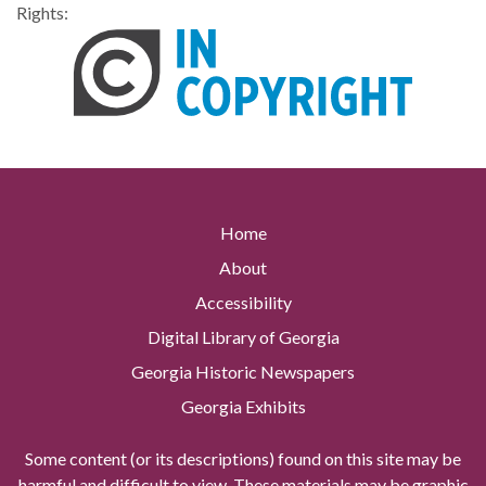
Rights:
Home
About
Accessibility
Digital Library of Georgia
Georgia Historic Newspapers
Georgia Exhibits
Some content (or its descriptions) found on this site may be
harmful and difficult to view. These materials may be graphic