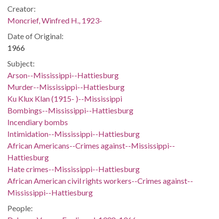
Creator:
Moncrief, Winfred H., 1923-
Date of Original:
1966
Subject:
Arson--Mississippi--Hattiesburg
Murder--Mississippi--Hattiesburg
Ku Klux Klan (1915- )--Mississippi
Bombings--Mississippi--Hattiesburg
Incendiary bombs
Intimidation--Mississippi--Hattiesburg
African Americans--Crimes against--Mississippi--
Hattiesburg
Hate crimes--Mississippi--Hattiesburg
African American civil rights workers--Crimes against--
Mississippi--Hattiesburg
People: