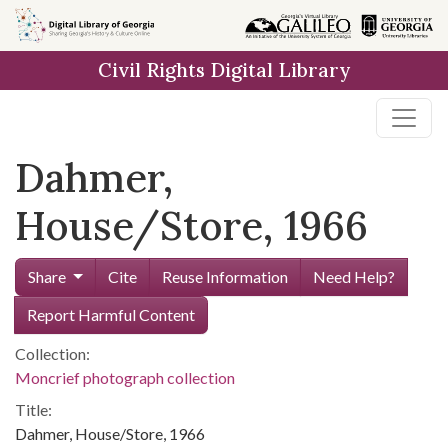
Skip to
main
Civil Rights Digital Library
content
Dahmer,
House/Store, 1966
Share
Cite
Reuse Information
Need Help?
Report Harmful Content
Collection:
Moncrief photograph collection
Title:
Dahmer, House/Store, 1966