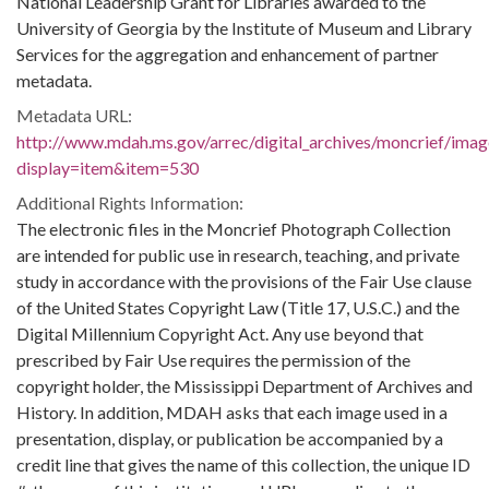
National Leadership Grant for Libraries awarded to the
University of Georgia by the Institute of Museum and Library
Services for the aggregation and enhancement of partner
metadata.
Metadata URL:
http://www.mdah.ms.gov/arrec/digital_archives/moncrief/imag
display=item&item=530
Additional Rights Information:
The electronic files in the Moncrief Photograph Collection
are intended for public use in research, teaching, and private
study in accordance with the provisions of the Fair Use clause
of the United States Copyright Law (Title 17, U.S.C.) and the
Digital Millennium Copyright Act. Any use beyond that
prescribed by Fair Use requires the permission of the
copyright holder, the Mississippi Department of Archives and
History. In addition, MDAH asks that each image used in a
presentation, display, or publication be accompanied by a
credit line that gives the name of this collection, the unique ID