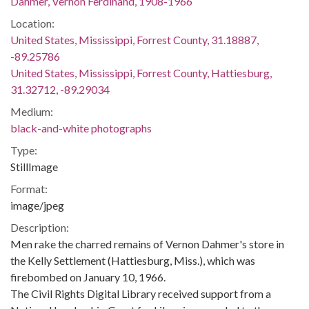
Dahmer, Vernon Ferdinand, 1908-1966
Location:
United States, Mississippi, Forrest County, 31.18887,
-89.25786
United States, Mississippi, Forrest County, Hattiesburg,
31.32712, -89.29034
Medium:
black-and-white photographs
Type:
StillImage
Format:
image/jpeg
Description:
Men rake the charred remains of Vernon Dahmer's store in
the Kelly Settlement (Hattiesburg, Miss.), which was
firebombed on January 10, 1966.
The Civil Rights Digital Library received support from a