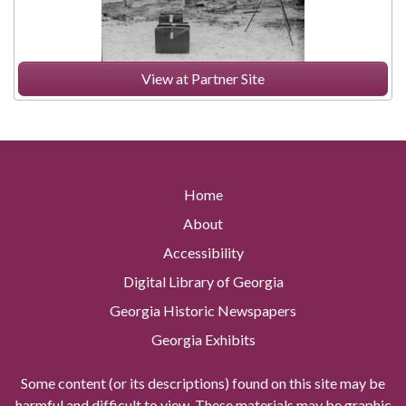
View at Partner Site
Home
About
Accessibility
Digital Library of Georgia
Georgia Historic Newspapers
Georgia Exhibits
Some content (or its descriptions) found on this site may be
harmful and difficult to view. These materials may be graphic