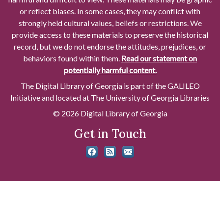
or reflect biases. In some cases, they may conflict with
strongly held cultural values, beliefs or restrictions. We
provide access to these materials to preserve the historical
record, but we do not endorse the attitudes, prejudices, or
behaviors found within them.
Read our statement on
potentially harmful content.
The Digital Library of Georgia is part of the GALILEO
Initiative and located at The University of Georgia Libraries
© 2026 Digital Library of Georgia
Get in Touch