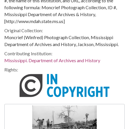
#, the name of this institution, and URL, according to the
following formula: Moncrief Photograph Collection, ID #,
Mississippi Department of Archives & History,
[http://www.mdah.state.ms.us]
Original Collection:
Moncrief (Winfred) Photograph Collection, Mississippi
Department of Archives and History, Jackson, Mississippi.
Contributing Institution:
Mississippi. Department of Archives and History
Rights: