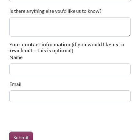
Is there anything else you'd like us to know?
Your contact information (if you would like us to
reach out - this is optional)
Name
Email