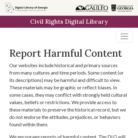
Skip to
main
Civil Rights Digital Library
content
Report Harmful Content
Our websites include historical and primary sources
from many cultures and time periods. Some content (or
its descriptions) may be harmful and difficult to view.
These materials may be graphic or reflect biases. In
some cases, they may conflict with strongly held cultural
values, beliefs or restrictions. We provide access to
these materials to preserve the historical record, but we
do not endorse the attitudes, prejudices, or behaviors
found within them.
We encourage reports of harmful content. The DLG will