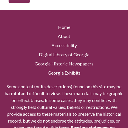
Home
About
Accessibility
Digital Library of Georgia
Georgia Historic Newspapers
Georgia Exhibits
Some content (or its descriptions) found on this site may be
harmful and difficult to view. These materials may be graphic
or reflect biases. In some cases, they may conflict with
strongly held cultural values, beliefs or restrictions. We
provide access to these materials to preserve the historical
record, but we do not endorse the attitudes, prejudices, or
behaviors found within them.
Read our statement on