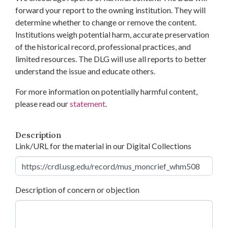
forward your report to the owning institution. They will
determine whether to change or remove the content.
Institutions weigh potential harm, accurate preservation
of the historical record, professional practices, and
limited resources. The DLG will use all reports to better
understand the issue and educate others.
For more information on potentially harmful content,
please read our
statement
.
Description
Link/URL for the material in our Digital Collections
Description of concern or objection