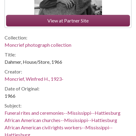
View at Partner Site
Collection:
Moncrief photograph collection
Title:
Dahmer, House/Store, 1966
Creator:
Moncrief, Winfred H., 1923-
Date of Original:
1966
Subject:
Funeral rites and ceremonies--Mississippi--Hattiesburg
African American churches--Mississippi--Hattiesburg
African American civil rights workers--Mississippi--
Hattiesburg