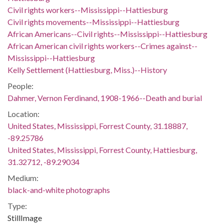
Civil rights workers--Mississippi--Hattiesburg
Civil rights movements--Mississippi--Hattiesburg
African Americans--Civil rights--Mississippi--Hattiesburg
African American civil rights workers--Crimes against--
Mississippi--Hattiesburg
Kelly Settlement (Hattiesburg, Miss.)--History
People:
Dahmer, Vernon Ferdinand, 1908-1966--Death and burial
Location:
United States, Mississippi, Forrest County, 31.18887,
-89.25786
United States, Mississippi, Forrest County, Hattiesburg,
31.32712, -89.29034
Medium:
black-and-white photographs
Type:
StillImage