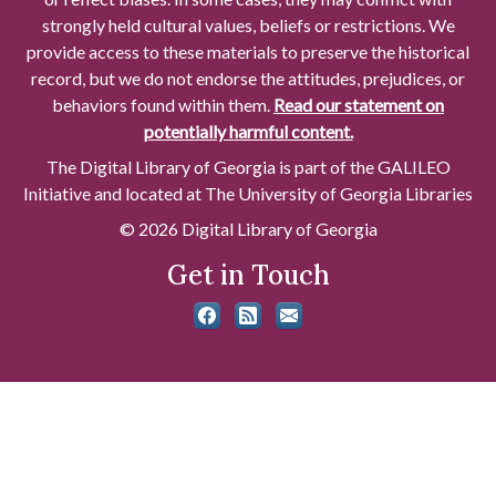
strongly held cultural values, beliefs or restrictions. We
provide access to these materials to preserve the historical
record, but we do not endorse the attitudes, prejudices, or
behaviors found within them.
Read our statement on
potentially harmful content.
The Digital Library of Georgia is part of the GALILEO
Initiative and located at The University of Georgia Libraries
© 2026 Digital Library of Georgia
Get in Touch