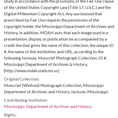
study in accordance with the provisions of the Fair Use clause
of the United States Copyright Law (Title 17, U.S.C.) and the
Digital Millennium Copyright Act. Any use beyond that
prescribed by Fair Use requires the permission of the
copyright holder, the Mississippi Department of Archives and
History. In addition, MDAH asks that each image used in a
presentation, display, or publication be accompanied by a
credit line that gives the name of this collection, the unique ID
#, the name of this institution, and URL, according to the
following formula: Moncrief Photograph Collection, ID #,
Mississippi Department of Archives & History,
[http://www.mdah.state.ms.us]
Original Collection:
Moncrief (Winfred) Photograph Collection, Mississippi
Department of Archives and History, Jackson, Mississippi.
Contributing Institution:
Mississippi. Department of Archives and History
Rights: