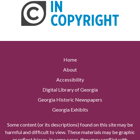
Home
About
Accessibility
Digital Library of Georgia
Georgia Historic Newspapers
Georgia Exhibits
Some content (or its descriptions) found on this site may be
harmful and difficult to view. These materials may be graphic
or reflect biases. In some cases, they may conflict with