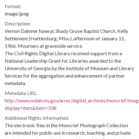
Format:
image/jpeg
Description:
Vernon Dahmer funeral, Shady Grove Baptist Church, Kelly
Settlement (Hattiesburg, Miss.), afternoon of January 15,
1966. Mourners at graveside service.
The Civil Rights Digital Library received support from a
National Leadership Grant for Libraries awarded to the
University of Georgia by the Institute of Museum and Library
Services for the aggregation and enhancement of partner
metadata.
Metadata URL:
http://www.mdah.ms.gov/arrec/digital_archives/moncrief/imag
display=item&item=508
Additional Rights Information:
The electronic files in the Moncrief Photograph Collection
are intended for public use in research, teaching, and private