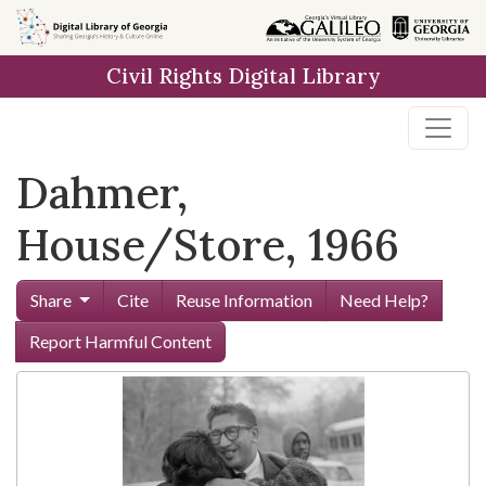
Skip to
main
Civil Rights Digital Library
content
Dahmer,
House/Store, 1966
Share
Cite
Reuse Information
Need Help?
Report Harmful Content