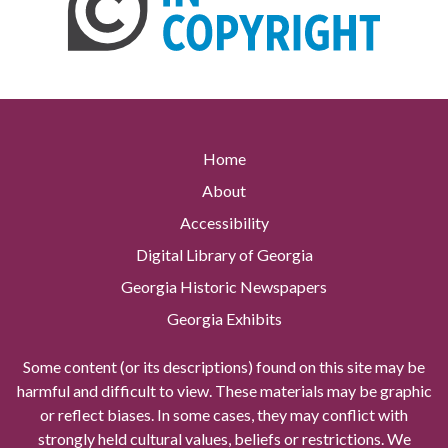
Home
About
Accessibility
Digital Library of Georgia
Georgia Historic Newspapers
Georgia Exhibits
Some content (or its descriptions) found on this site may be
harmful and difficult to view. These materials may be graphic
or reflect biases. In some cases, they may conflict with
strongly held cultural values, beliefs or restrictions. We