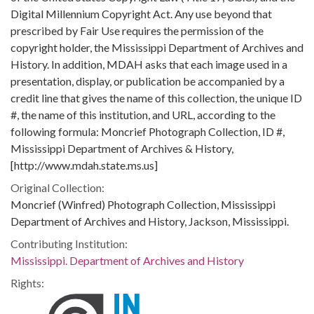
Digital Millennium Copyright Act. Any use beyond that
prescribed by Fair Use requires the permission of the
copyright holder, the Mississippi Department of Archives and
History. In addition, MDAH asks that each image used in a
presentation, display, or publication be accompanied by a
credit line that gives the name of this collection, the unique ID
#, the name of this institution, and URL, according to the
following formula: Moncrief Photograph Collection, ID #,
Mississippi Department of Archives & History,
[http://www.mdah.state.ms.us]
Original Collection:
Moncrief (Winfred) Photograph Collection, Mississippi
Department of Archives and History, Jackson, Mississippi.
Contributing Institution:
Mississippi. Department of Archives and History
Rights: