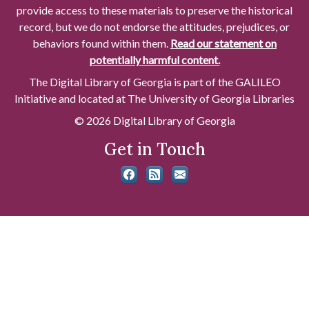
provide access to these materials to preserve the historical
record, but we do not endorse the attitudes, prejudices, or
behaviors found within them.
Read our statement on
potentially harmful content.
The Digital Library of Georgia is part of the GALILEO
Initiative and located at The University of Georgia Libraries
© 2026 Digital Library of Georgia
Get in Touch