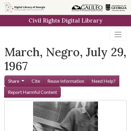
Skip to
main
Civil Rights Digital Library
content
March, Negro, July 29,
1967
Share
Cite
Reuse Information
Need Help?
Report Harmful Content