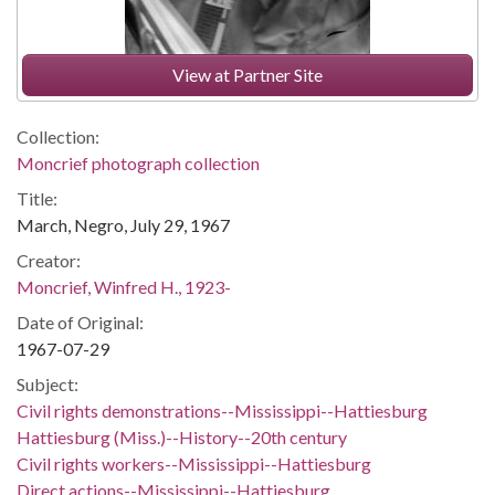
View at Partner Site
Collection:
Moncrief photograph collection
Title:
March, Negro, July 29, 1967
Creator:
Moncrief, Winfred H., 1923-
Date of Original:
1967-07-29
Subject:
Civil rights demonstrations--Mississippi--Hattiesburg
Hattiesburg (Miss.)--History--20th century
Civil rights workers--Mississippi--Hattiesburg
Direct actions--Mississippi--Hattiesburg