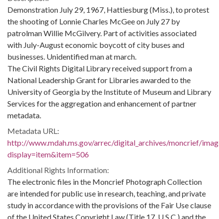
Demonstration July 29, 1967, Hattiesburg (Miss.), to protest
the shooting of Lonnie Charles McGee on July 27 by
patrolman Willie McGilvery. Part of activities associated
with July-August economic boycott of city buses and
businesses. Unidentified man at march.
The Civil Rights Digital Library received support from a
National Leadership Grant for Libraries awarded to the
University of Georgia by the Institute of Museum and Library
Services for the aggregation and enhancement of partner
metadata.
Metadata URL:
http://www.mdah.ms.gov/arrec/digital_archives/moncrief/imag
display=item&item=506
Additional Rights Information:
The electronic files in the Moncrief Photograph Collection
are intended for public use in research, teaching, and private
study in accordance with the provisions of the Fair Use clause
of the United States Copyright Law (Title 17, U.S.C.) and the