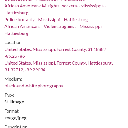
African American civil rights workers--Mississippi--
Hattiesburg
Police brutality--Mississippi--Hattiesburg
African Americans--Violence against--Mississippi--
Hattiesburg
Location:
United States, Mississippi, Forrest County, 31.18887,
-89.25786
United States, Mississippi, Forrest County, Hattiesburg,
31.32712, -89.29034
Medium:
black-and-white photographs
Type:
StillImage
Format:
image/jpeg
Description: