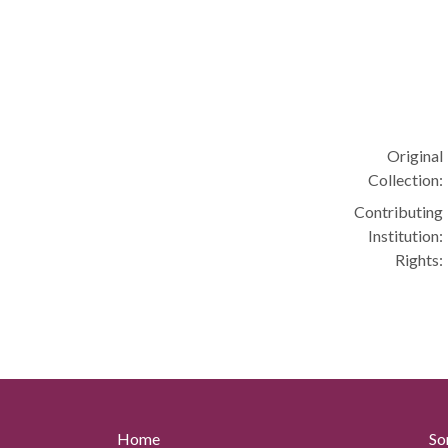
Original
Collection:
Contributing
Institution:
Rights:
Home
So