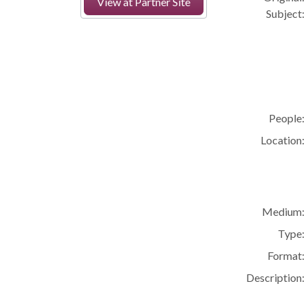
View at Partner Site
Subject:
People:
Location:
Medium:
Type:
Format:
Description: