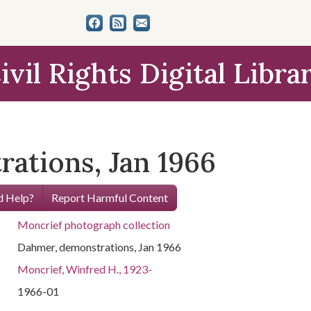
ivil Rights Digital Libra
ations, Jan 1966
 Help?
Report Harmful Content
Moncrief photograph collection
Dahmer, demonstrations, Jan 1966
Moncrief, Winfred H., 1923-
1966-01