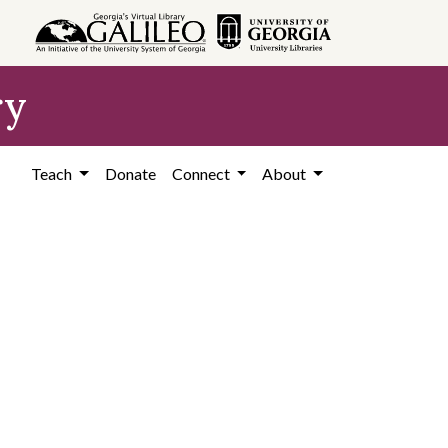
ry
Teach
Donate
Connect
About