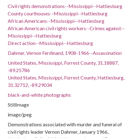
Civil rights demonstrations--Mississippi--Hattiesburg
County courthouses--Mississippi--Hattiesburg
African Americans--Mississippi--Hattiesburg
African American civil rights workers--Crimes against--
Mississippi--Hattiesburg
Direct action--Mississippi--Hattiesburg
Dahmer, Vernon Ferdinand, 1908-1966--Assassination
United States, Mississippi, Forrest County, 31.18887,
-89.25786
United States, Mississippi, Forrest County, Hattiesburg,
31.32712, -89.29034
black-and-white photographs
StillImage
image/jpeg
Demonstrations associated with murder and funeral of
civil rights leader Vernon Dahmer, January 1966,