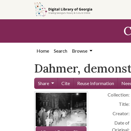
Skip to
main
content
C
Home
Search
Browse
Dahmer, demonstr
Share
Cite
Reuse Information
Need
Collection:
Title:
Creator:
Date of
Original: