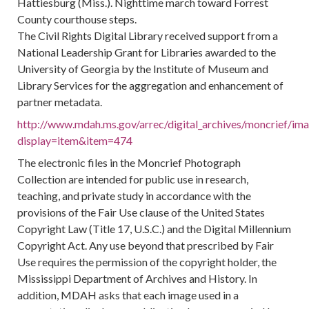
Hattiesburg (Miss.). Nighttime march toward Forrest
County courthouse steps.
The Civil Rights Digital Library received support from a
National Leadership Grant for Libraries awarded to the
University of Georgia by the Institute of Museum and
Library Services for the aggregation and enhancement of
partner metadata.
http://www.mdah.ms.gov/arrec/digital_archives/moncrief/im
display=item&item=474
The electronic files in the Moncrief Photograph
Collection are intended for public use in research,
teaching, and private study in accordance with the
provisions of the Fair Use clause of the United States
Copyright Law (Title 17, U.S.C.) and the Digital Millennium
Copyright Act. Any use beyond that prescribed by Fair
Use requires the permission of the copyright holder, the
Mississippi Department of Archives and History. In
addition, MDAH asks that each image used in a