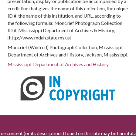
presentation, display, or publication be accompanied by a
credit line that gives the name of this collection, the unique
ID #, the name of this institution, and URL, according to
the following formula: Moncrief Photograph Collection,
ID #, Mississippi Department of Archives & History,
[http://www.mdah.state.ms.us]
Moncrief (Winfred) Photograph Collection, Mississippi
Department of Archives and History, Jackson, Mississippi.
Mississippi. Department of Archives and History
me content (or its descriptions) found on this site may be harmful 