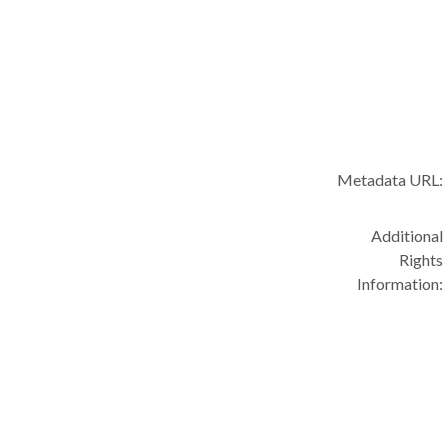
Metadata URL:
Additional
Rights
Information: