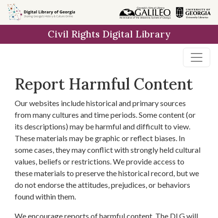
Skip to
main
Civil Rights Digital Library
content
Report Harmful Content
Our websites include historical and primary sources
from many cultures and time periods. Some content (or
its descriptions) may be harmful and difficult to view.
These materials may be graphic or reflect biases. In
some cases, they may conflict with strongly held cultural
values, beliefs or restrictions. We provide access to
these materials to preserve the historical record, but we
do not endorse the attitudes, prejudices, or behaviors
found within them.
We encourage reports of harmful content. The DLG will