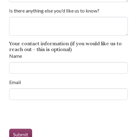
Is there anything else you'd like us to know?
Your contact information (if you would like us to
reach out - this is optional)
Name
Email