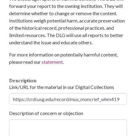
forward your report to the owning institution. They will
determine whether to change or remove the content.
Institutions weigh potential harm, accurate preservation
of the historical record, professional practices, and
limited resources. The DLG will use all reports to better
understand the issue and educate others.
For more information on potentially harmful content,
please read our
statement
.
Description
Link/URL for the material in our Digital Collections
Description of concern or objection