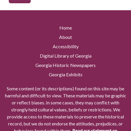
Home
About
Accessibility
Digital Library of Georgia
Georgia Historic Newspapers
Georgia Exhibits
Some content (or its descriptions) found on this site may be
harmful and difficult to view. These materials may be graphic
or reflect biases. In some cases, they may conflict with
strongly held cultural values, beliefs or restrictions. We
provide access to these materials to preserve the historical
record, but we do not endorse the attitudes, prejudices, or
behaviors found within them.
Read our statement on