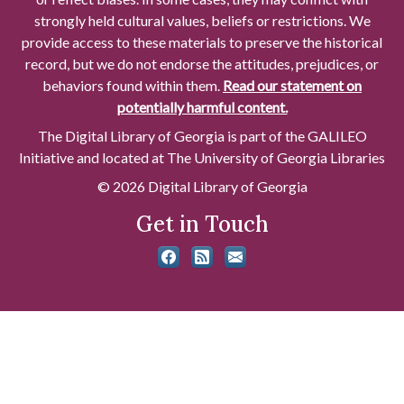
strongly held cultural values, beliefs or restrictions. We
provide access to these materials to preserve the historical
record, but we do not endorse the attitudes, prejudices, or
behaviors found within them.
Read our statement on
potentially harmful content.
The Digital Library of Georgia is part of the GALILEO
Initiative and located at The University of Georgia Libraries
© 2026 Digital Library of Georgia
Get in Touch