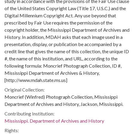
study in accordance with the provisions of the Fair Use clause
of the United States Copyright Law (Title 17, U.S.C.) and the
Digital Millennium Copyright Act. Any use beyond that
prescribed by Fair Use requires the permission of the
copyright holder, the Mississippi Department of Archives and
History. In addition, MDAH asks that each image used in a
presentation, display, or publication be accompanied by a
credit line that gives the name of this collection, the unique ID
#, the name of this institution, and URL, according to the
following formula: Moncrief Photograph Collection, ID #,
Mississippi Department of Archives & History,
[http://www.mdah.state.ms.us]
Original Collection:
Moncrief (Winfred) Photograph Collection, Mississippi
Department of Archives and History, Jackson, Mississippi.
Contributing Institution:
Mississippi. Department of Archives and History
Rights: