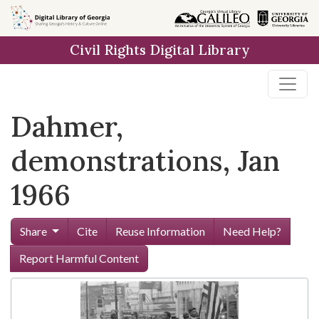
Skip to
main
Civil Rights Digital Library
content
Dahmer,
demonstrations, Jan
1966
Share
Cite
Reuse Information
Need Help?
Report Harmful Content