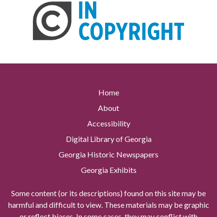
Home
About
Accessibility
Digital Library of Georgia
Georgia Historic Newspapers
Georgia Exhibits
Some content (or its descriptions) found on this site may be
harmful and difficult to view. These materials may be graphic
or reflect biases. In some cases, they may conflict with