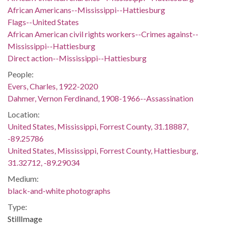
African Americans--Mississippi--Hattiesburg
Flags--United States
African American civil rights workers--Crimes against--
Mississippi--Hattiesburg
Direct action--Mississippi--Hattiesburg
People:
Evers, Charles, 1922-2020
Dahmer, Vernon Ferdinand, 1908-1966--Assassination
Location:
United States, Mississippi, Forrest County, 31.18887,
-89.25786
United States, Mississippi, Forrest County, Hattiesburg,
31.32712, -89.29034
Medium:
black-and-white photographs
Type:
StillImage