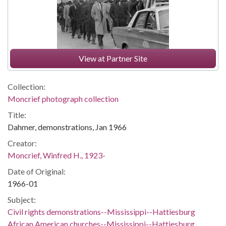
View at Partner Site
Collection:
Moncrief photograph collection
Title:
Dahmer, demonstrations, Jan 1966
Creator:
Moncrief, Winfred H., 1923-
Date of Original:
1966-01
Subject:
Civil rights demonstrations--Mississippi--Hattiesburg
African American churches--Mississippi--Hattiesburg