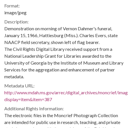
Format:
image/jpeg
Description:
Demonstration on morning of Vernon Dahmer's funeral,
January 15, 1966, Hattiesburg (Miss.). Charles Evers, state
NAACP field secretary, shown left of flag bearer.
The Civil Rights Digital Library received support from a
National Leadership Grant for Libraries awarded to the
University of Georgia by the Institute of Museum and Library
Services for the aggregation and enhancement of partner
metadata.
Metadata URL:
http://www.mdah.ms.gov/arrec/digital_archives/moncrief/imag
display=item&item=387
Additional Rights Information:
The electronic files in the Moncrief Photograph Collection
are intended for public use in research, teaching, and private