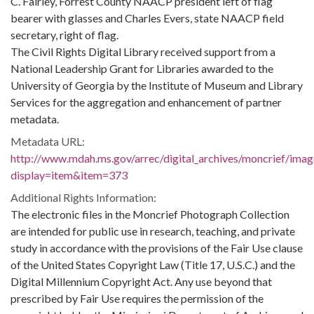
C. Fairley, Forrest County NAACP president left of flag
bearer with glasses and Charles Evers, state NAACP field
secretary, right of flag.
The Civil Rights Digital Library received support from a
National Leadership Grant for Libraries awarded to the
University of Georgia by the Institute of Museum and Library
Services for the aggregation and enhancement of partner
metadata.
Metadata URL:
http://www.mdah.ms.gov/arrec/digital_archives/moncrief/imag
display=item&item=373
Additional Rights Information:
The electronic files in the Moncrief Photograph Collection
are intended for public use in research, teaching, and private
study in accordance with the provisions of the Fair Use clause
of the United States Copyright Law (Title 17, U.S.C.) and the
Digital Millennium Copyright Act. Any use beyond that
prescribed by Fair Use requires the permission of the