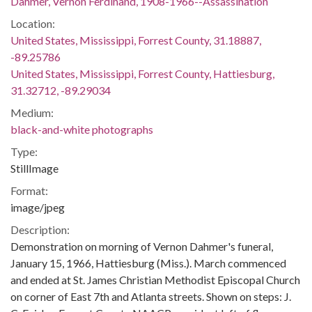
Dahmer, Vernon Ferdinand, 1908-1966--Assassination
Location:
United States, Mississippi, Forrest County, 31.18887,
-89.25786
United States, Mississippi, Forrest County, Hattiesburg,
31.32712, -89.29034
Medium:
black-and-white photographs
Type:
StillImage
Format:
image/jpeg
Description:
Demonstration on morning of Vernon Dahmer's funeral,
January 15, 1966, Hattiesburg (Miss.). March commenced
and ended at St. James Christian Methodist Episcopal Church
on corner of East 7th and Atlanta streets. Shown on steps: J.