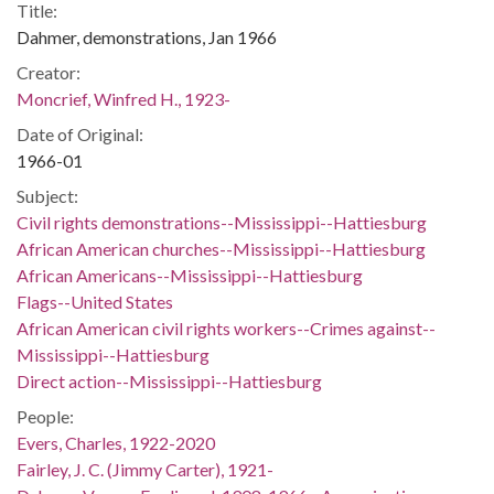
Title:
Dahmer, demonstrations, Jan 1966
Creator:
Moncrief, Winfred H., 1923-
Date of Original:
1966-01
Subject:
Civil rights demonstrations--Mississippi--Hattiesburg
African American churches--Mississippi--Hattiesburg
African Americans--Mississippi--Hattiesburg
Flags--United States
African American civil rights workers--Crimes against--
Mississippi--Hattiesburg
Direct action--Mississippi--Hattiesburg
People:
Evers, Charles, 1922-2020
Fairley, J. C. (Jimmy Carter), 1921-