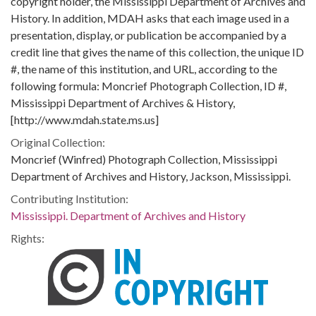
copyright holder, the Mississippi Department of Archives and
History. In addition, MDAH asks that each image used in a
presentation, display, or publication be accompanied by a
credit line that gives the name of this collection, the unique ID
#, the name of this institution, and URL, according to the
following formula: Moncrief Photograph Collection, ID #,
Mississippi Department of Archives & History,
[http://www.mdah.state.ms.us]
Original Collection:
Moncrief (Winfred) Photograph Collection, Mississippi
Department of Archives and History, Jackson, Mississippi.
Contributing Institution:
Mississippi. Department of Archives and History
Rights: