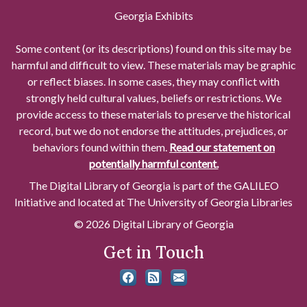
Georgia Exhibits
Some content (or its descriptions) found on this site may be
harmful and difficult to view. These materials may be graphic
or reflect biases. In some cases, they may conflict with
strongly held cultural values, beliefs or restrictions. We
provide access to these materials to preserve the historical
record, but we do not endorse the attitudes, prejudices, or
behaviors found within them.
Read our statement on
potentially harmful content.
The Digital Library of Georgia is part of the GALILEO
Initiative and located at The University of Georgia Libraries
© 2026 Digital Library of Georgia
Get in Touch