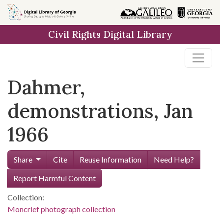
Skip to
main
Civil Rights Digital Library
content
Dahmer,
demonstrations, Jan
1966
Share
Cite
Reuse Information
Need Help?
Report Harmful Content
Collection:
Moncrief photograph collection