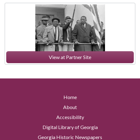
View at Partner Site
Home
About
Accessibility
Digital Library of Georgia
Georgia Historic Newspapers