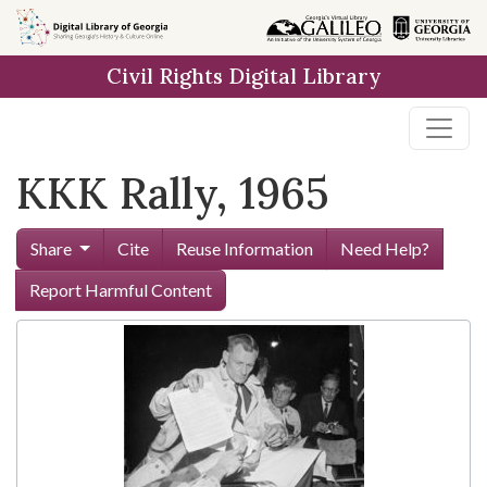
Skip to
main
Civil Rights Digital Library
content
KKK Rally, 1965
Share
Cite
Reuse Information
Need Help?
Report Harmful Content