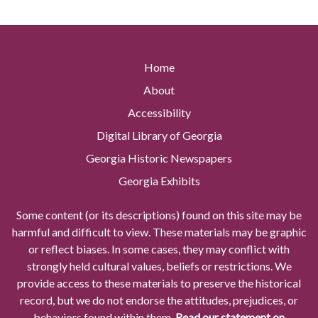
Home
About
Accessibility
Digital Library of Georgia
Georgia Historic Newspapers
Georgia Exhibits
Some content (or its descriptions) found on this site may be
harmful and difficult to view. These materials may be graphic
or reflect biases. In some cases, they may conflict with
strongly held cultural values, beliefs or restrictions. We
provide access to these materials to preserve the historical
record, but we do not endorse the attitudes, prejudices, or
behaviors found within them.
Read our statement on