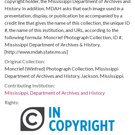
copyright holder, the Mississippi Department of Archives and
History. In addition, MDAH asks that each image used in a
presentation, display, or publication be accompanied by a
credit line that gives the name of this collection, the unique ID
#, the name of this institution, and URL, according to the
following formula: Moncrief Photograph Collection, ID #,
Mississippi Department of Archives & History,
[http://www.mdah.state.ms.us]
Original Collection:
Moncrief (Winfred) Photograph Collection, Mississippi
Department of Archives and History, Jackson, Mississippi.
Contributing Institution:
Mississippi. Department of Archives and History
Rights: