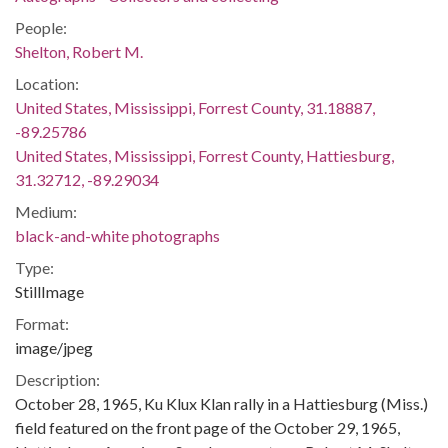
People:
Shelton, Robert M.
Location:
United States, Mississippi, Forrest County, 31.18887,
-89.25786
United States, Mississippi, Forrest County, Hattiesburg,
31.32712, -89.29034
Medium:
black-and-white photographs
Type:
StillImage
Format:
image/jpeg
Description:
October 28, 1965, Ku Klux Klan rally in a Hattiesburg (Miss.)
field featured on the front page of the October 29, 1965,