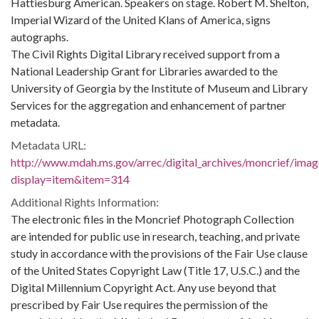
Hattiesburg American. Speakers on stage. Robert M. Shelton,
Imperial Wizard of the United Klans of America, signs
autographs.
The Civil Rights Digital Library received support from a
National Leadership Grant for Libraries awarded to the
University of Georgia by the Institute of Museum and Library
Services for the aggregation and enhancement of partner
metadata.
Metadata URL:
http://www.mdah.ms.gov/arrec/digital_archives/moncrief/imag
display=item&item=314
Additional Rights Information:
The electronic files in the Moncrief Photograph Collection
are intended for public use in research, teaching, and private
study in accordance with the provisions of the Fair Use clause
of the United States Copyright Law (Title 17, U.S.C.) and the
Digital Millennium Copyright Act. Any use beyond that
prescribed by Fair Use requires the permission of the