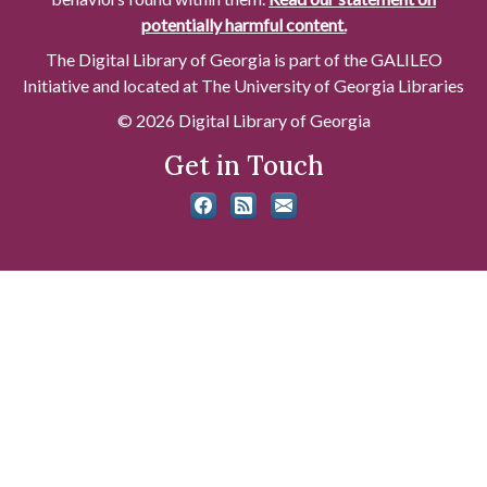
potentially harmful content.
The Digital Library of Georgia is part of the GALILEO
Initiative and located at The University of Georgia Libraries
© 2026 Digital Library of Georgia
Get in Touch