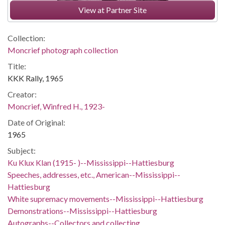
View at Partner Site
Collection:
Moncrief photograph collection
Title:
KKK Rally, 1965
Creator:
Moncrief, Winfred H., 1923-
Date of Original:
1965
Subject:
Ku Klux Klan (1915- )--Mississippi--Hattiesburg
Speeches, addresses, etc., American--Mississippi--
Hattiesburg
White supremacy movements--Mississippi--Hattiesburg
Demonstrations--Mississippi--Hattiesburg
Autographs--Collectors and collecting