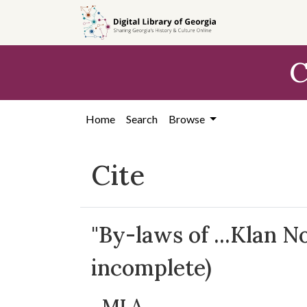
Skip to
main
content
C
Home
Search
Browse
Cite
"By-laws of ...Klan N
incomplete)
MLA