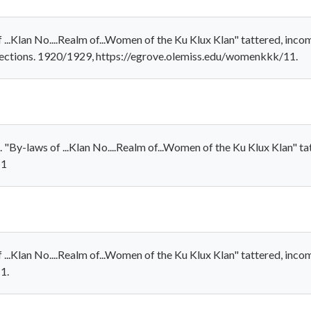
..Klan No....Realm of...Women of the Ku Klux Klan" tattered, incom
lections. 1920/1929, https://egrove.olemiss.edu/womenkkk/11.
By-laws of ...Klan No....Realm of...Women of the Ku Klux Klan" ta
11
...Klan No....Realm of...Women of the Ku Klux Klan" tattered, inco
1.