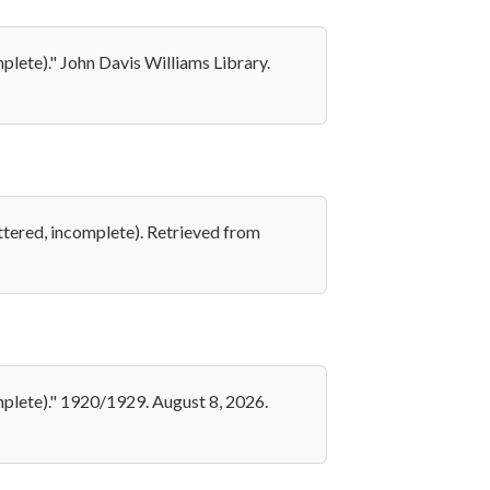
plete)." John Davis Williams Library.
ttered, incomplete). Retrieved from
mplete)." 1920/1929. August 8, 2026.