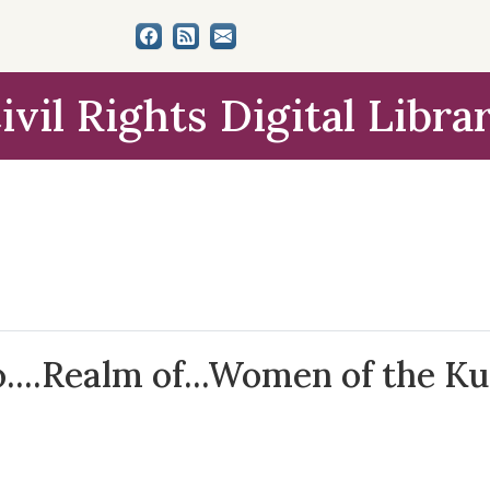
ivil Rights Digital Libra
o....Realm of...Women of the Ku