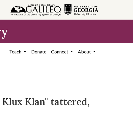
ry
Teach
Donate
Connect
About
 Klux Klan" tattered,