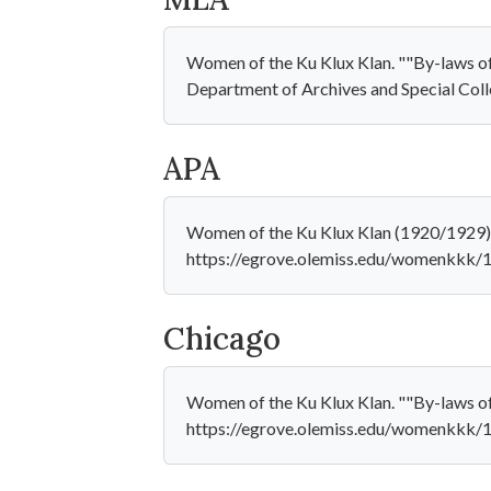
Women of the Ku Klux Klan. ""By-laws of .
Department of Archives and Special Col
APA
Women of the Ku Klux Klan (1920/1929). "
https://egrove.olemiss.edu/womenkkk/
Chicago
Women of the Ku Klux Klan. ""By-laws of 
https://egrove.olemiss.edu/womenkkk/1