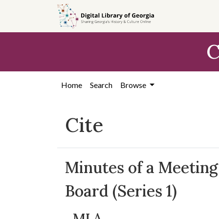
Skip to
main
content
C
Home
Search
Browse
Cite
Minutes of a Meeting
Board (Series 1)
MLA