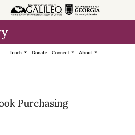
ry
Teach
Donate
Connect
About
book Purchasing