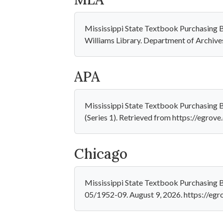
Mississippi State Textbook Purchasing B
Williams Library. Department of Archive
APA
Mississippi State Textbook Purchasing 
(Series 1). Retrieved from https://egro
Chicago
Mississippi State Textbook Purchasing B
05/1952-09. August 9, 2026. https://eg