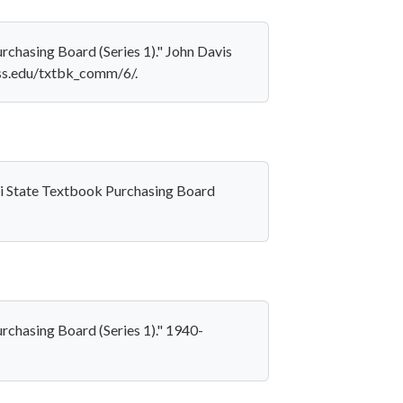
chasing Board (Series 1)." John Davis
iss.edu/txtbk_comm/6/.
pi State Textbook Purchasing Board
rchasing Board (Series 1)." 1940-