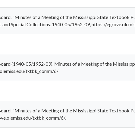
oard. "Minutes of a Meeting of the Mississippi State Textbook Pur
s and Special Collections. 1940-05/1952-09, https://egrove.olem
Board (1940-05/1952-09). Minutes of a Meeting of the Mississip
ve.olemiss.edu/txtbk_comm/6/
oard. "Minutes of a Meeting of the Mississippi State Textbook Pu
rove.olemiss.edu/txtbk_comm/6/.