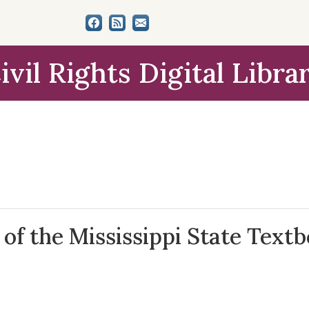
ivil Rights Digital Libra
 of the Mississippi State Text