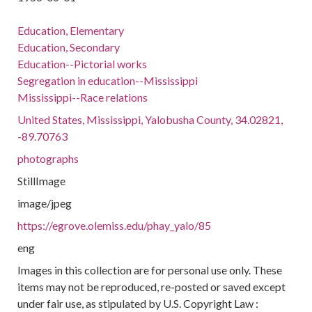
Education, Elementary
Education, Secondary
Education--Pictorial works
Segregation in education--Mississippi
Mississippi--Race relations
United States, Mississippi, Yalobusha County, 34.02821,
-89.70763
photographs
StillImage
image/jpeg
https://egrove.olemiss.edu/phay_yalo/85
eng
Images in this collection are for personal use only. These
items may not be reproduced, re-posted or saved except
under fair use, as stipulated by U.S. Copyright Law :