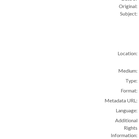
Original:
Subject:
Location:
Medium:
Type:
Format:
Metadata URL:
Language:
Additional
Rights
Information: