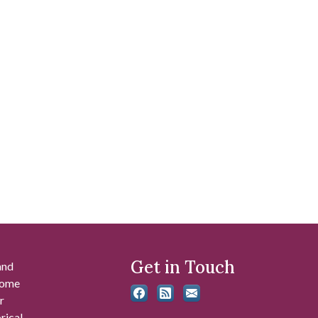
Get in Touch
and
 some
r
rical