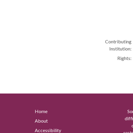
Contributing
Institution:
Rights:
Home
So
diff
About
Accessibility
rest