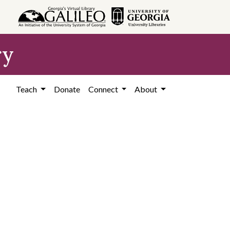
ry
Teach
Donate
Connect
About