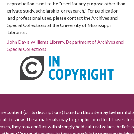
reproduction is not to be "used for any purpose other than
private study, scholarship, or research." For publication
and professional uses, please contact the Archives and
Special Collections at the University of Mississippi
Libraries.
John Davis Williams Library. Department of Archives and
Special Collections
me content (or its descriptions) found on this site may be harmful 
icult to view. These materials may be graphic or reflect biases. In
cases, they may conflict with strongly held cultural values, beliefs o
rictions. We provide access to these materials to preserve the histo