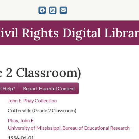
ivil Rights Digital Libra
e 2 Classroom)
 Help?
Report Harmful Content
John E. Phay Collection
Coffeeville (Grade 2 Classroom)
Phay, John E.
University of Mississippi. Bureau of Educational Research
1956-06-01