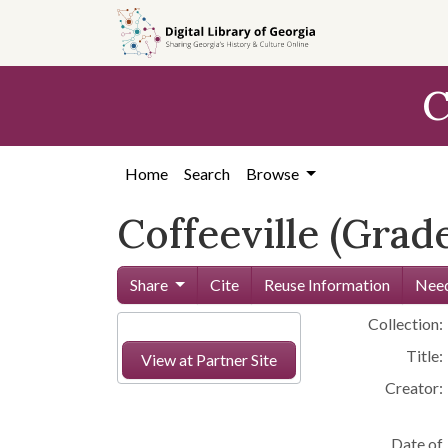
Skip to
main
content
C
Home
Search
Browse
Coffeeville (Grad
Share
Cite
Reuse Information
Need
Collection:
Title:
View at Partner Site
Creator:
Date of