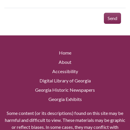
Send
Home
About
Accessibility
Digital Library of Georgia
Georgia Historic Newspapers
Georgia Exhibits
Some content (or its descriptions) found on this site may be
harmful and difficult to view. These materials may be graphic
or reflect biases. In some cases, they may conflict with