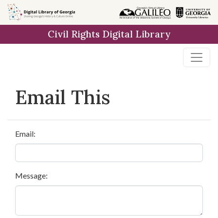
Skip to
main
Civil Rights Digital Library
content
Email This
Email:
Message: