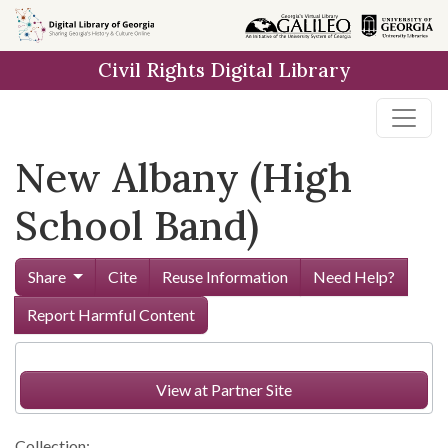
Skip to
main
Civil Rights Digital Library
content
New Albany (High
School Band)
Share
Cite
Reuse Information
Need Help?
Report Harmful Content
View at Partner Site
Collection: