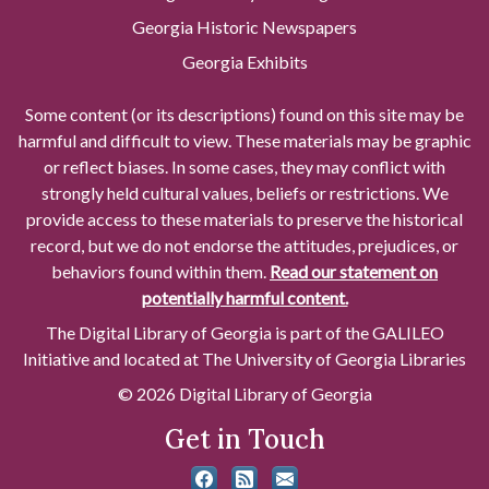
Georgia Historic Newspapers
Georgia Exhibits
Some content (or its descriptions) found on this site may be
harmful and difficult to view. These materials may be graphic
or reflect biases. In some cases, they may conflict with
strongly held cultural values, beliefs or restrictions. We
provide access to these materials to preserve the historical
record, but we do not endorse the attitudes, prejudices, or
behaviors found within them.
Read our statement on
potentially harmful content.
The Digital Library of Georgia is part of the GALILEO
Initiative and located at The University of Georgia Libraries
© 2026 Digital Library of Georgia
Get in Touch