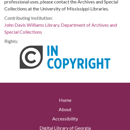
professional uses, please contact the Archives and Special
Collections at the University of Mississippi Libraries.
Contributing Institution:
John Davis Williams Library. Department of Archives and
Special Collections
Rights:
Home
About
Accessibility
Digital Library of Georgia