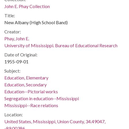
John E. Phay Collection
Title:
New Albany (High School Band)
Creator:
Phay, John E.
University of Mississippi. Bureau of Educational Research
Date of Original:
1955-09-01
Subject:
Education, Elementary
Education, Secondary
Education--Pictorial works
Segregation in education--Mississippi
Mississippi--Race relations
Location:
United States, Mississippi, Union County, 34.49047,
-89.00386