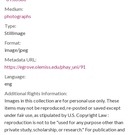
Medium:
photographs
Type:
StillImage
Format:
image/jpeg
Metadata URL:
https://egrove.olemiss.edu/phay_uni/91
Language:
eng
Additional Rights Information:
Images in this collection are for personal use only. These
items may not be reproduced, re-posted or saved except
under fair use, as stipulated by U.S. Copyright Law :
reproduction is not to be "used for any purpose other than
private study, scholarship, or research." For publication and